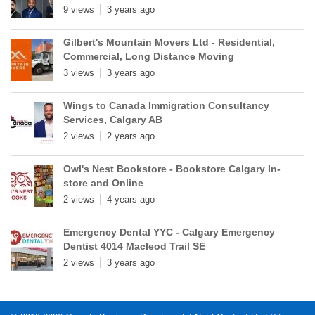
9 views
3 years ago
Gilbert's Mountain Movers Ltd - Residential,
Commercial, Long Distance Moving
3 views
3 years ago
Wings to Canada Immigration Consultancy
Services, Calgary AB
2 views
2 years ago
Owl's Nest Bookstore - Bookstore Calgary In-
store and Online
2 views
4 years ago
Emergency Dental YYC - Calgary Emergency
Dentist 4014 Macleod Trail SE
2 views
3 years ago