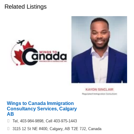
Related Listings
Wings to Canada Immigration
Consultancy Services, Calgary
AB
Tel, 403-984-9898, Cell 403-975-1443
3115 12 St NE #400, Calgary, AB T2E 7J2, Canada