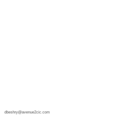
dbeshry@avenue2cic.com