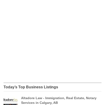
Today’s Top Business Listings
Altadore Law - Immigration, Real Estate, Notary
Services in Calgary, AB