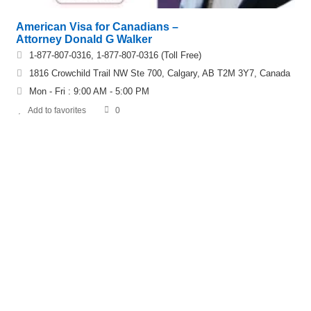
American Visa for Canadians –
Attorney Donald G Walker
1-877-807-0316, 1-877-807-0316 (Toll Free)
1816 Crowchild Trail NW Ste 700, Calgary, AB T2M 3Y7, Canada
Mon - Fri : 9:00 AM - 5:00 PM
Add to favorites
0