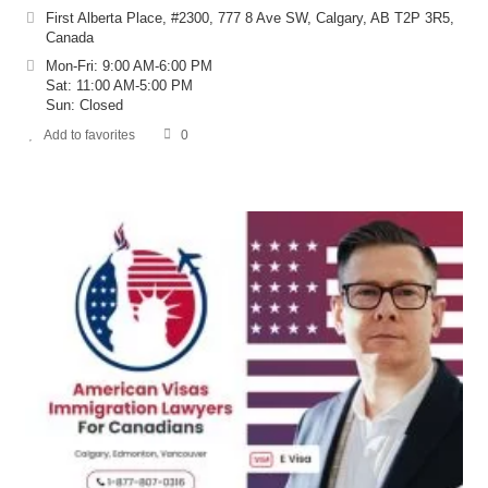
First Alberta Place, #2300, 777 8 Ave SW, Calgary, AB T2P 3R5,
Canada
Mon-Fri: 9:00 AM-6:00 PM
Sat: 11:00 AM-5:00 PM
Sun: Closed
Add to favorites
0