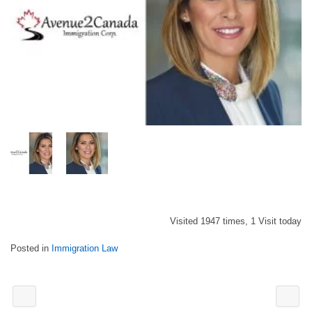
Visited 1947 times, 1 Visit today
Posted in
Immigration Law