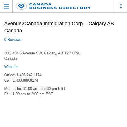
Avenue2Canada Immigration Corp – Calgary AB
Canada
0 Reviews
300, 404 6 Avenue SW, Calgary, AB T2P 0R9,
Canada
Website
Office: 1.403.242.1174
Cell: 1.403.889.9174
Mon - Thu: 11:00 am to 5:30 pm EST
Fri: 11:00 am to 2:00 pm EST