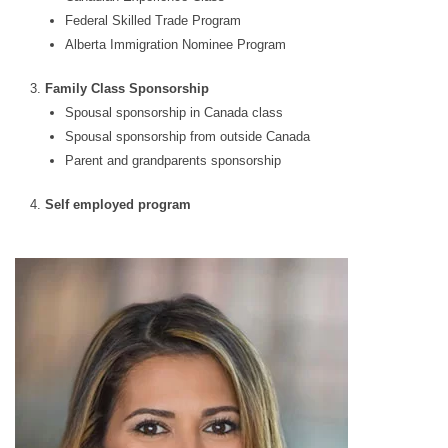
Federal Skilled Trade Program
Alberta Immigration Nominee Program
Family Class Sponsorship
Spousal sponsorship in Canada class
Spousal sponsorship from outside Canada
Parent and grandparents sponsorship
Self employed program