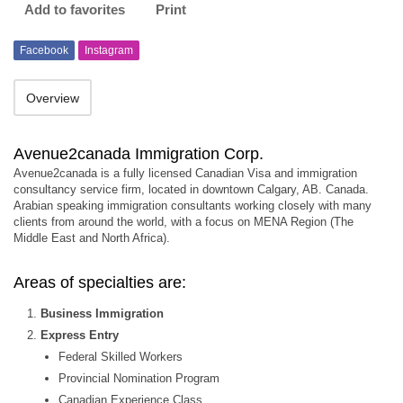
Add to favorites
Print
Facebook
Instagram
Overview
Avenue2canada Immigration Corp.
Avenue2canada is a fully licensed Canadian Visa and immigration
consultancy service firm, located in downtown Calgary, AB. Canada.
Arabian speaking immigration consultants working closely with many
clients from around the world, with a focus on MENA Region (The
Middle East and North Africa).
Areas of specialties are:
Business Immigration
Express Entry
Federal Skilled Workers
Provincial Nomination Program
Canadian Experience Class