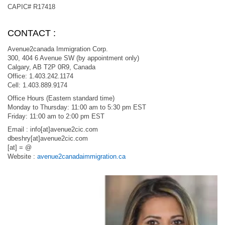
CAPIC# R17418
CONTACT :
Avenue2canada Immigration Corp.
300, 404 6 Avenue SW (by appointment only)
Calgary, AB T2P 0R9, Canada
Office: 1.403.242.1174
Cell: 1.403.889.9174
Office Hours (Eastern standard time)
Monday to Thursday: 11:00 am to 5:30 pm EST
Friday: 11:00 am to 2:00 pm EST
Email : info[at]avenue2cic.com
dbeshry[at]avenue2cic.com
[at] = @
Website :
avenue2canadaimmigration.ca