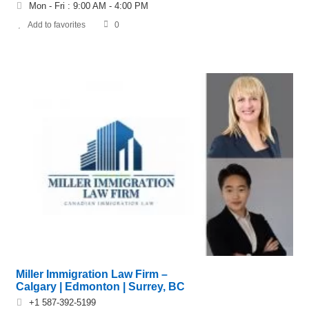
Mon - Fri : 9:00 AM - 4:00 PM
Add to favorites
0
Miller Immigration Law Firm –
Calgary | Edmonton | Surrey, BC
+1 587-392-5199