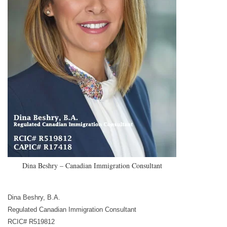
Dina Beshry – Canadian Immigration Consultant
Dina Beshry, B.A.
Regulated Canadian Immigration Consultant
RCIC# R519812