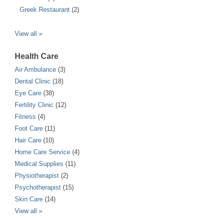
Greek Restaurant
(2)
View all »
Health Care
Air Ambulance
(3)
Dental Clinic
(18)
Eye Care
(38)
Fertility Clinic
(12)
Fitness
(4)
Foot Care
(11)
Hair Care
(10)
Home Care Service
(4)
Medical Supplies
(11)
Physiotherapist
(2)
Psychotherapist
(15)
Skin Care
(14)
View all »