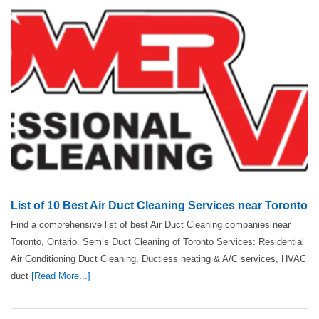
List of 10 Best Air Duct Cleaning Services near Toronto
Find a comprehensive list of best Air Duct Cleaning companies near
Toronto, Ontario. Sem’s Duct Cleaning of Toronto Services: Residential
Air Conditioning Duct Cleaning, Ductless heating & A/C services, HVAC
duct
[Read More...]