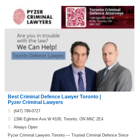
Best Criminal Defence Lawyer Toronto |
Pyzer Criminal Lawyers
(647) 799-0727
1396 Eglinton Ave W #100, Toronto, ON M6C 2E4
Always Open
Pyzer Criminal Lawyers Toronto — Trusted Criminal Defence Since