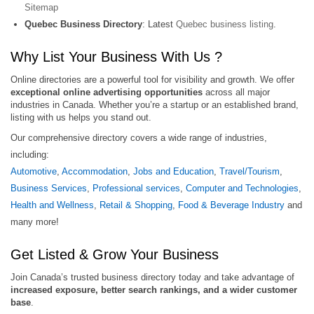
Sitemap
Quebec Business Directory
: Latest
Quebec business listing
.
Why List Your Business With Us ?
Online directories are a powerful tool for visibility and growth. We offer
exceptional online advertising opportunities
across all major
industries in Canada. Whether you’re a startup or an established brand,
listing with us helps you stand out.
Our comprehensive directory covers a wide range of industries,
including:
Automotive
,
Accommodation
,
Jobs and Education
,
Travel/Tourism
,
Business Services
,
Professional services
,
Computer and Technologies
,
Health and Wellness
,
Retail & Shopping
,
Food & Beverage Industry
and
many more!
Get Listed & Grow Your Business
Join Canada’s trusted business directory today and take advantage of
increased exposure, better search rankings, and a wider customer
base
.