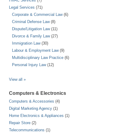
HVAC Services
(7)
Legal Services
(71)
Corporate & Commercial Law
(6)
Criminal Defense Law
(8)
Dispute/Litigation Law
(11)
Divorce & Family Law
(27)
Immigration Law
(30)
Labour & Employment Law
(9)
Multidisciplinary Law Practice
(6)
Personal Injury Law
(12)
View all »
Computers & Electronics
Computers & Accessories
(4)
Digital Marketing Agency
(1)
Home Electronics & Appliances
(1)
Repair Store
(2)
Telecommunications
(1)