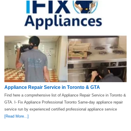
Appliance Repair Service in Toronto & GTA
Find here a comprehensive list of Appliance Repair Service in Toronto &
GTA. I- Fix Appliance Professional Toronto Same-day appliance repair
service run by experienced certified professional appliance service
[Read More...]