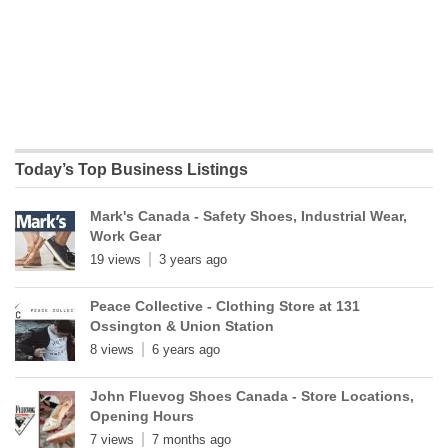
Today’s Top Business Listings
Mark's Canada - Safety Shoes, Industrial Wear,
Work Gear
19 views
3 years ago
Peace Collective - Clothing Store at 131
Ossington & Union Station
8 views
6 years ago
John Fluevog Shoes Canada - Store Locations,
Opening Hours
7 views
7 months ago