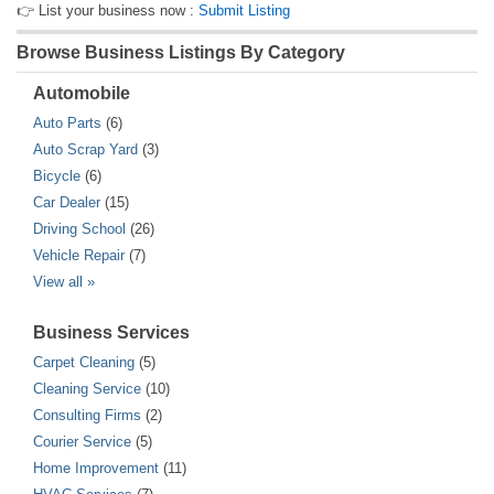
👉 List your business now :
Submit Listing
Browse Business Listings By Category
Automobile
Auto Parts
(6)
Auto Scrap Yard
(3)
Bicycle
(6)
Car Dealer
(15)
Driving School
(26)
Vehicle Repair
(7)
View all »
Business Services
Carpet Cleaning
(5)
Cleaning Service
(10)
Consulting Firms
(2)
Courier Service
(5)
Home Improvement
(11)