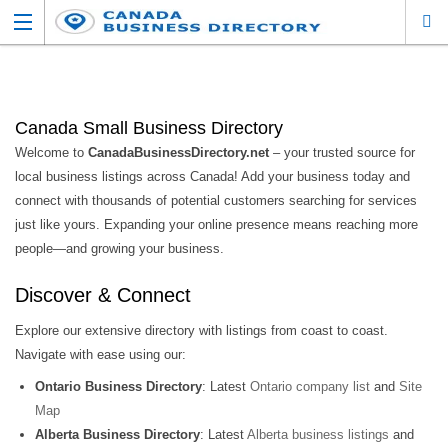
Canada Small Business Directory
Welcome to
CanadaBusinessDirectory.net
– your trusted source for
local business listings across Canada! Add your business today and
connect with thousands of potential customers searching for services
just like yours. Expanding your online presence means reaching more
people—and growing your business.
Discover & Connect
Explore our extensive directory with listings from coast to coast.
Navigate with ease using our:
Ontario Business Directory
: Latest
Ontario company list
and
Site
Map
Alberta Business Directory
: Latest
Alberta business listings
and