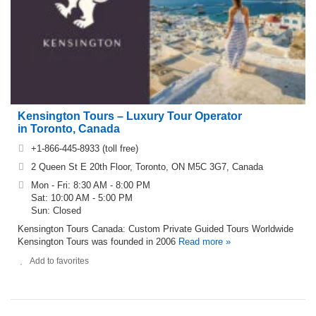
Kensington Tours – Luxury Tour Operator
in Toronto, Canada
+1-866-445-8933 (toll free)
2 Queen St E 20th Floor, Toronto, ON M5C 3G7, Canada
Mon - Fri: 8:30 AM - 8:00 PM
Sat: 10:00 AM - 5:00 PM
Sun: Closed
Kensington Tours Canada: Custom Private Guided Tours Worldwide
Kensington Tours was founded in 2006
Read more »
Add to favorites