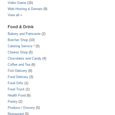
Video Game
(16)
Web Hosting & Domain
(9)
View all »
Food & Drink
Bakery and Patisserie
(2)
Butcher Shop
(10)
Catering Service *
(5)
Cheese Shop
(5)
Chocolates and Candy
(4)
Coffee and Tea
(6)
Fish Delivery
(8)
Food Delivery
(3)
Food Gifts
(1)
Food Truck
(1)
Health Food
(6)
Pantry
(2)
Produce / Grocery
(5)
Restaurant
(5)