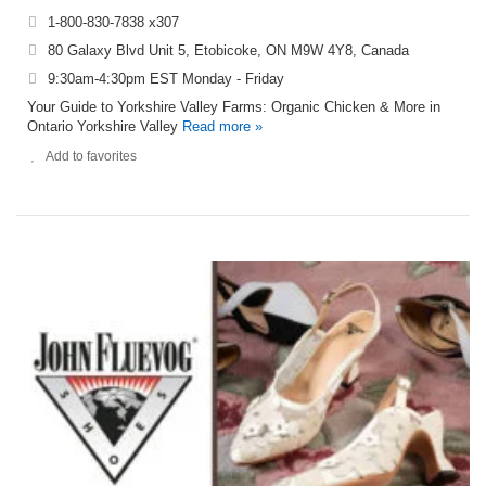
1-800-830-7838 x307
80 Galaxy Blvd Unit 5, Etobicoke, ON M9W 4Y8, Canada
9:30am-4:30pm EST Monday - Friday
Your Guide to Yorkshire Valley Farms: Organic Chicken & More in
Ontario Yorkshire Valley
Read more »
Add to favorites