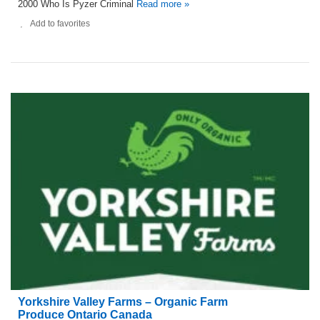
2000 Who Is Pyzer Criminal
Read more »
Add to favorites
Yorkshire Valley Farms – Organic Farm
Produce Ontario Canada