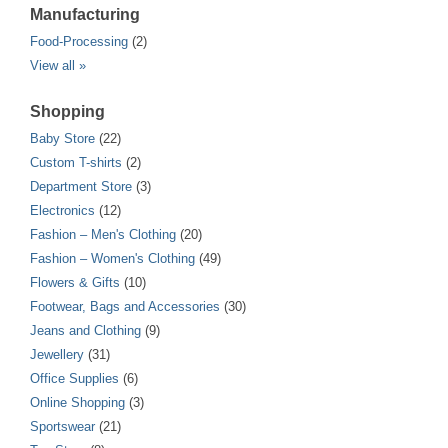
Manufacturing
Food-Processing
(2)
View all »
Shopping
Baby Store
(22)
Custom T-shirts
(2)
Department Store
(3)
Electronics
(12)
Fashion – Men's Clothing
(20)
Fashion – Women's Clothing
(49)
Flowers & Gifts
(10)
Footwear, Bags and Accessories
(30)
Jeans and Clothing
(9)
Jewellery
(31)
Office Supplies
(6)
Online Shopping
(3)
Sportswear
(21)