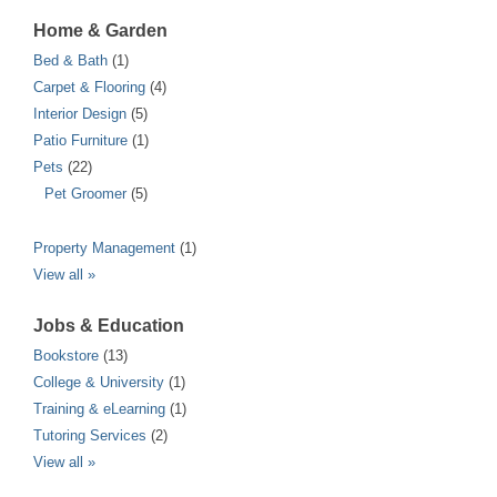
Home & Garden
Bed & Bath
(1)
Carpet & Flooring
(4)
Interior Design
(5)
Patio Furniture
(1)
Pets
(22)
Pet Groomer
(5)
Property Management
(1)
View all »
Jobs & Education
Bookstore
(13)
College & University
(1)
Training & eLearning
(1)
Tutoring Services
(2)
View all »