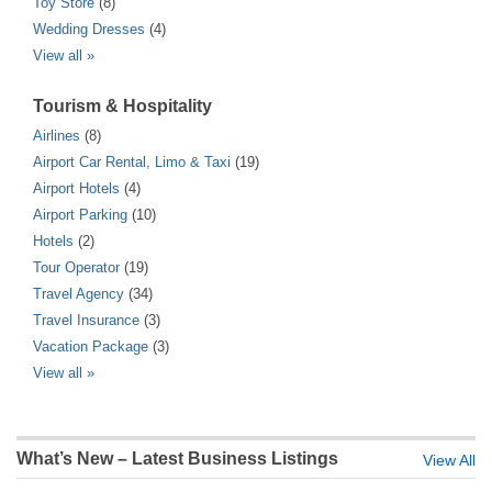
Toy Store
(8)
Wedding Dresses
(4)
View all »
Tourism & Hospitality
Airlines
(8)
Airport Car Rental, Limo & Taxi
(19)
Airport Hotels
(4)
Airport Parking
(10)
Hotels
(2)
Tour Operator
(19)
Travel Agency
(34)
Travel Insurance
(3)
Vacation Package
(3)
View all »
What’s New – Latest Business Listings
View All