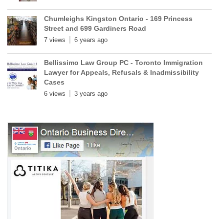
Chumleighs Kingston Ontario - 169 Princess
Street and 699 Gardiners Road
7 views
6 years ago
Bellissimo Law Group PC - Toronto Immigration
Lawyer for Appeals, Refusals & Inadmissibility
Cases
6 views
3 years ago