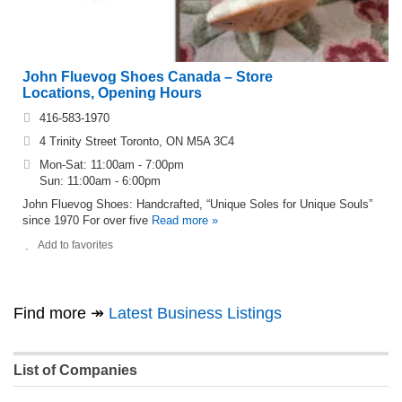
John Fluevog Shoes Canada – Store
Locations, Opening Hours
416-583-1970
4 Trinity Street Toronto, ON M5A 3C4
Mon-Sat: 11:00am - 7:00pm
Sun: 11:00am - 6:00pm
John Fluevog Shoes: Handcrafted, “Unique Soles for Unique Souls”
since 1970 For over five
Read more »
Add to favorites
Find more ↠
Latest Business Listings
List of Companies