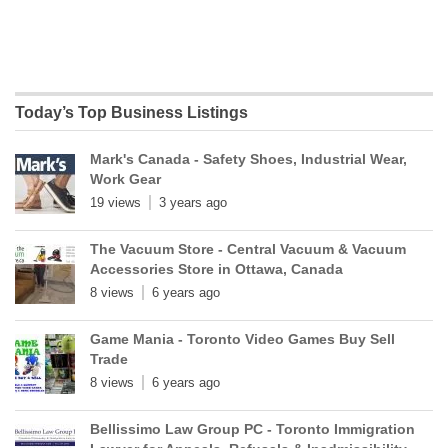
Today’s Top Business Listings
Mark's Canada - Safety Shoes, Industrial Wear,
Work Gear
19 views
3 years ago
The Vacuum Store - Central Vacuum & Vacuum
Accessories Store in Ottawa, Canada
8 views
6 years ago
Game Mania - Toronto Video Games Buy Sell
Trade
8 views
6 years ago
Bellissimo Law Group PC - Toronto Immigration