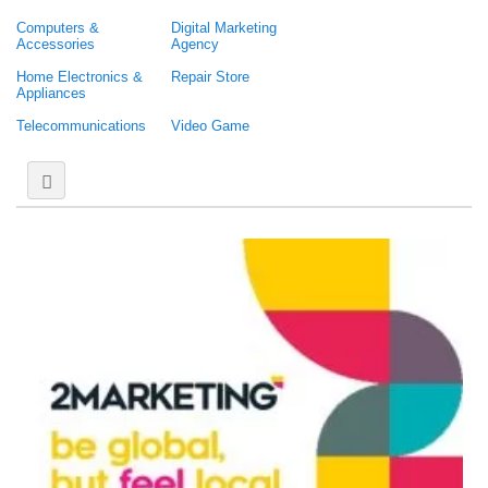
Computers &
Digital Marketing
Accessories
Agency
Home Electronics &
Repair Store
Appliances
Telecommunications
Video Game
Web Hosting &
Domain