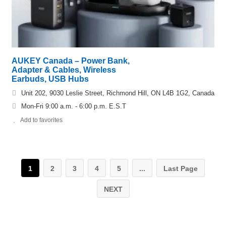
AUKEY Canada – Power Bank,
Adapter & Cables, Wireless
Earbuds, USB Hubs
Unit 202, 9030 Leslie Street, Richmond Hill, ON L4B 1G2, Canada
Mon-Fri 9:00 a.m. - 6:00 p.m. E.S.T
Add to favorites
1
2
3
4
5
...
Last Page
NEXT