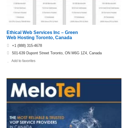
Ethical Web Services Inc – Green
Web Hosting Toronto, Canada
+1 (888) 315-4678
501-639 Dupont Street Toronto, ON M6G 1Z4, Canada
Add to favorites