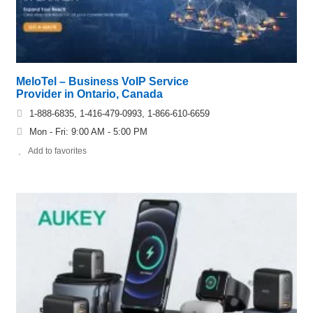
MeloTel – Business VoIP Service
Provider in Ontario, Canada
1-888-6835, 1-416-479-0993, 1-866-610-6659
Mon - Fri: 9:00 AM - 5:00 PM
Add to favorites