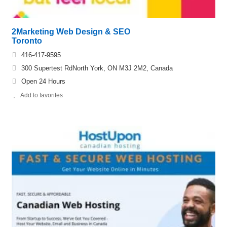
2Marketing Web Design & SEO
Toronto
416-417-9595
300 Supertest RdNorth York, ON M3J 2M2, Canada
Open 24 Hours
Add to favorites