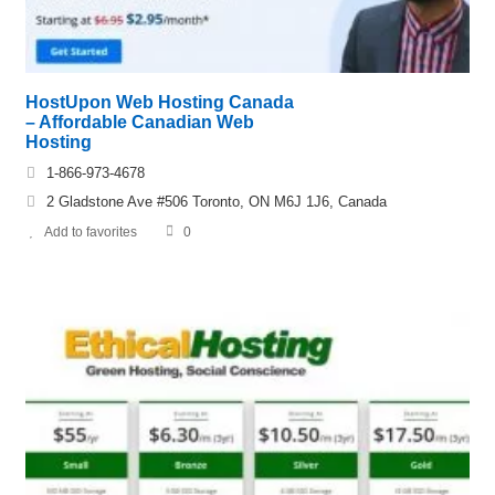
HostUpon Web Hosting Canada
– Affordable Canadian Web
Hosting
1-866-973-4678
2 Gladstone Ave #506 Toronto, ON M6J 1J6, Canada
Add to favorites
0