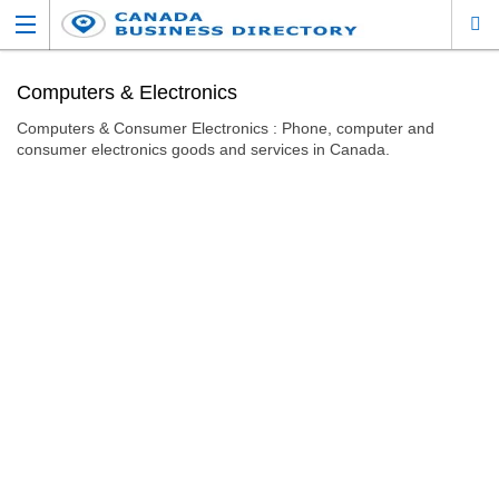
Computers & Electronics
Computers & Consumer Electronics : Phone, computer and
consumer electronics goods and services in Canada.