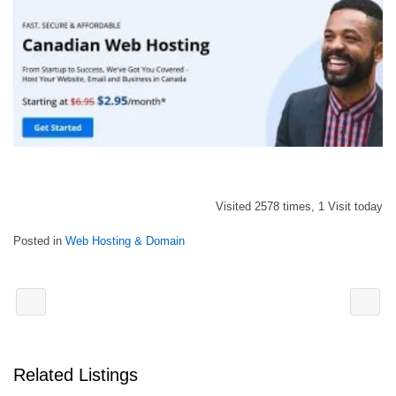
Visited 2578 times, 1 Visit today
Posted in
Web Hosting & Domain
Related Listings