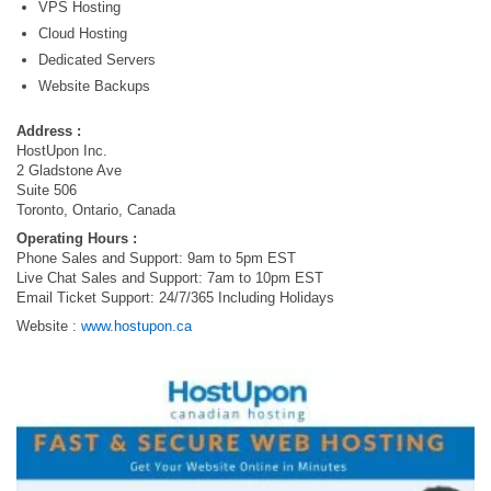
VPS Hosting
Cloud Hosting
Dedicated Servers
Website Backups
Address :
HostUpon Inc.
2 Gladstone Ave
Suite 506
Toronto, Ontario, Canada
Operating Hours :
Phone Sales and Support: 9am to 5pm EST
Live Chat Sales and Support: 7am to 10pm EST
Email Ticket Support: 24/7/365 Including Holidays
Website :
www.hostupon.ca