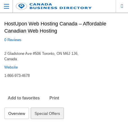
HostUpon Web Hosting Canada – Affordable
Canadian Web Hosting
0 Reviews
2 Gladstone Ave #506 Toronto, ON M6J 1J6,
Canada
Website
1-866-973-4678
Add to favorites
Print
Overview
Special Offers