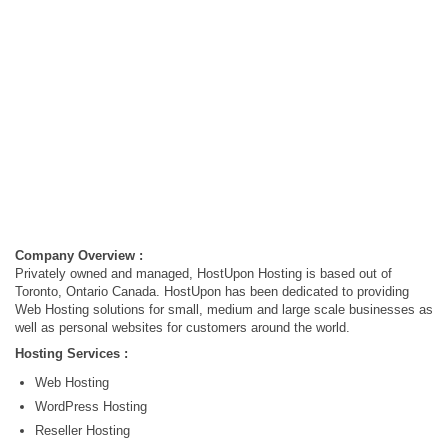
Company Overview :
Privately owned and managed, HostUpon Hosting is based out of
Toronto, Ontario Canada. HostUpon has been dedicated to providing
Web Hosting solutions for small, medium and large scale businesses as
well as personal websites for customers around the world.
Hosting Services :
Web Hosting
WordPress Hosting
Reseller Hosting