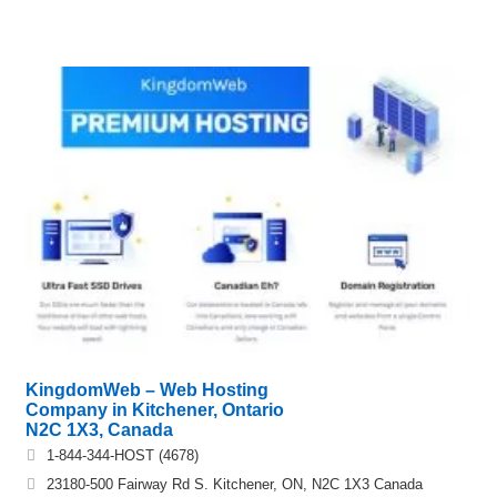
KingdomWeb – Web Hosting
Company in Kitchener, Ontario
N2C 1X3, Canada
1-844-344-HOST (4678)
23180-500 Fairway Rd S. Kitchener, ON, N2C 1X3 Canada