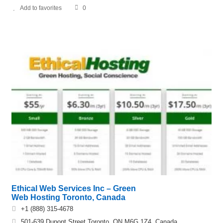
Add to favorites
0
Ethical Web Services Inc – Green
Web Hosting Toronto, Canada
+1 (888) 315-4678
501-639 Dupont Street Toronto, ON M6G 1Z4, Canada