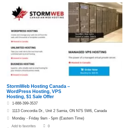
StormWeb Hosting Canada –
WordPress Hosting, VPS
Hosting, $1 Sale Offer
1-888-399-3537
1113 Concordia Dr., Unit 2 Sarnia, ON N7S 5W6, Canada
Monday - Friday 9am - 5pm (Eastern Time)
Add to favorites
0