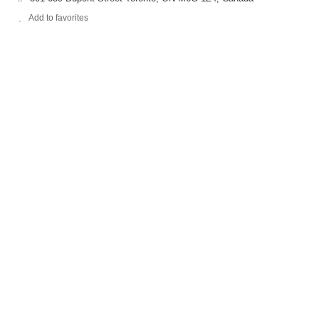
Add to favorites