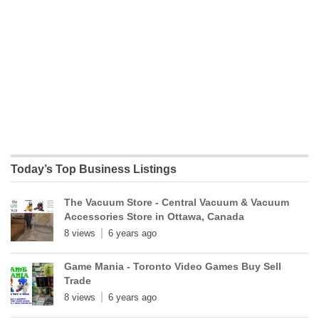
Today’s Top Business Listings
The Vacuum Store - Central Vacuum & Vacuum
Accessories Store in Ottawa, Canada
8 views
6 years ago
Game Mania - Toronto Video Games Buy Sell
Trade
8 views
6 years ago