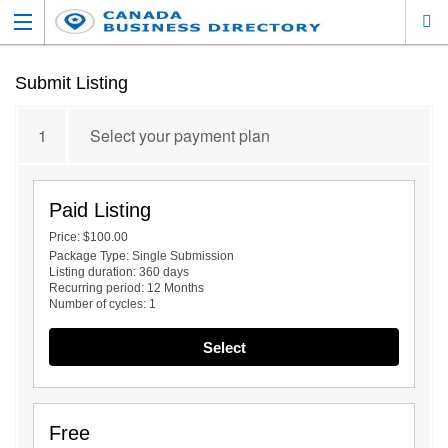
Submit Listing
1
Select your payment plan
Paid Listing
Price:
$100.00
Package Type:
Single Submission
Listing duration:
360 days
Recurring period:
12 Months
Number of cycles:
1
Select
Free