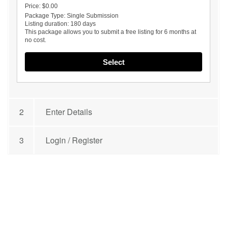
Price:
$0.00
Package Type:
Single Submission
Listing duration:
180 days
This package allows you to submit a free listing for 6 months at
no cost.
Select
2
Enter Details
3
Login / Register