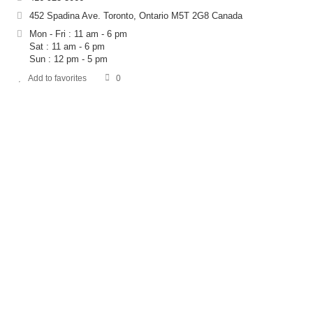
452 Spadina Ave. Toronto, Ontario M5T 2G8 Canada
Mon - Fri : 11 am - 6 pm
Sat : 11 am - 6 pm
Sun : 12 pm - 5 pm
Add to favorites
0