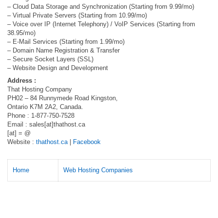
– Cloud Data Storage and Synchronization (Starting from 9.99/mo)
– Virtual Private Servers (Starting from 10.99/mo)
– Voice over IP (Internet Telephony) / VoIP Services (Starting from
38.95/mo)
– E-Mail Services (Starting from 1.99/mo)
– Domain Name Registration & Transfer
– Secure Socket Layers (SSL)
– Website Design and Development
Address :
That Hosting Company
PH02 – 84 Runnymede Road Kingston,
Ontario K7M 2A2, Canada.
Phone : 1-877-750-7528
Email : sales[at]thathost.ca
[at] = @
Website :
thathost.ca
|
Facebook
Home
Web Hosting Companies