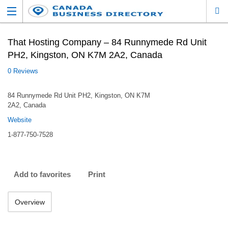
That Hosting Company – 84 Runnymede Rd Unit
PH2, Kingston, ON K7M 2A2, Canada
0 Reviews
84 Runnymede Rd Unit PH2, Kingston, ON K7M
2A2, Canada
Website
1-877-750-7528
Add to favorites
Print
Overview