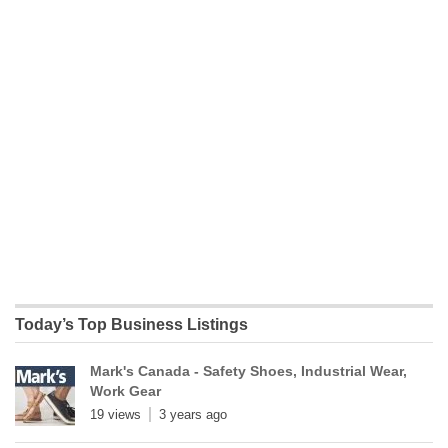
Today’s Top Business Listings
Mark's Canada - Safety Shoes, Industrial Wear,
Work Gear
19 views
3 years ago