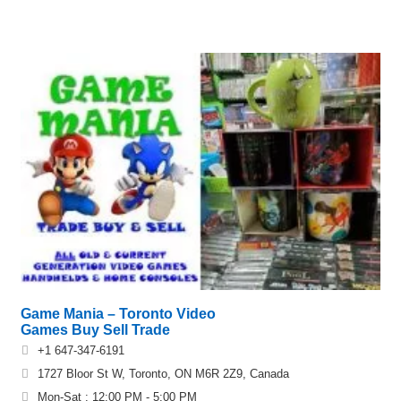
Game Mania – Toronto Video
Games Buy Sell Trade
+1 647-347-6191
1727 Bloor St W, Toronto, ON M6R 2Z9, Canada
Mon-Sat : 12:00 PM - 5:00 PM