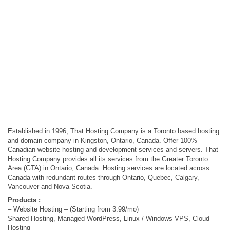
Established in 1996, That Hosting Company is a Toronto based hosting
and domain company in Kingston, Ontario, Canada. Offer 100%
Canadian website hosting and development services and servers. That
Hosting Company provides all its services from the Greater Toronto
Area (GTA) in Ontario, Canada. Hosting services are located across
Canada with redundant routes through Ontario, Quebec, Calgary,
Vancouver and Nova Scotia.
Products :
– Website Hosting – (Starting from 3.99/mo)
Shared Hosting, Managed WordPress, Linux / Windows VPS, Cloud
Hosting