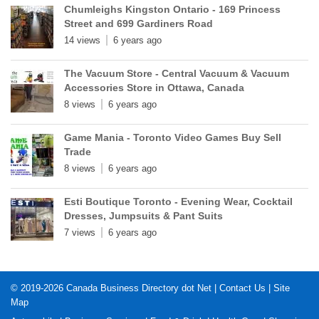
Chumleighs Kingston Ontario - 169 Princess
Street and 699 Gardiners Road
14 views
6 years ago
The Vacuum Store - Central Vacuum & Vacuum
Accessories Store in Ottawa, Canada
8 views
6 years ago
Game Mania - Toronto Video Games Buy Sell
Trade
8 views
6 years ago
Esti Boutique Toronto - Evening Wear, Cocktail
Dresses, Jumpsuits & Pant Suits
7 views
6 years ago
© 2019-2026
Canada Business Directory dot Net
|
Contact Us
|
Site
Map