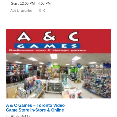
Sun : 12:00 PM - 4:00 PM
Add to favorites
0
A & C Games – Toronto Video
Game Store In-Store & Online
416-923-3066