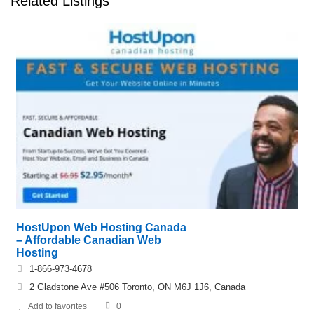
Related Listings
HostUpon Web Hosting Canada
– Affordable Canadian Web
Hosting
1-866-973-4678
2 Gladstone Ave #506 Toronto, ON M6J 1J6, Canada
Add to favorites
0