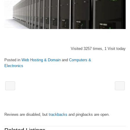
Visited 3257 times, 1 Visit today
Posted in
Web Hosting & Domain
and
Computers &
Electronics
Reviews are disabled, but
trackbacks
and pingbacks are open.