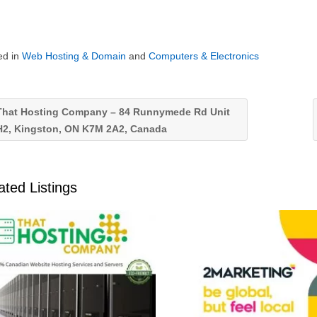
ed in
Web Hosting & Domain
and
Computers & Electronics
hat Hosting Company – 84 Runnymede Rd Unit
H2, Kingston, ON K7M 2A2, Canada
ated Listings