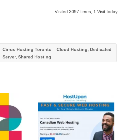
Visited 3097 times, 1 Visit today
Cirrus Hosting Toronto – Cloud Hosting, Dedicated
Server, Shared Hosting