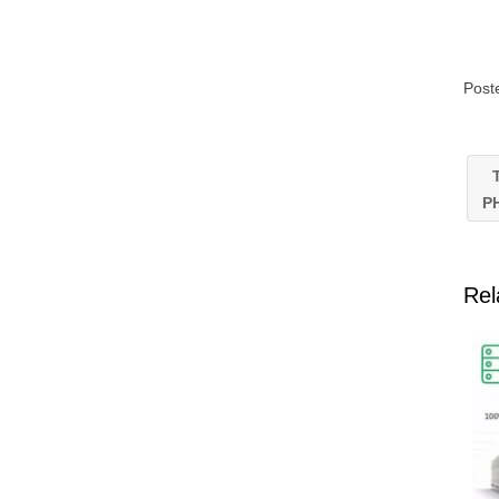
Post
T
P
Rel