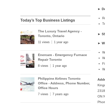
►
D
R
Today’s Top Business Listings
T
The Luxury Travel Agency -
►
S
Toronto, Ontario
11 views
1 year ago
►
W
W
Enercare - Emergency Furnace
W
Repair Toronto
F
8 views
1 year ago
W
Philippine Airlines Toronto
Addr
Office - Address, Phone Number,
Kin
Office Hours
2318
7 views
7 years ago
ON N
Phon