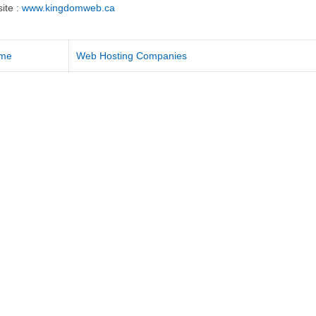
ite :
www.kingdomweb.ca
me
Web Hosting Companies