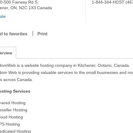
0-500 Fairway Rd S.
1-844-344-HOST (46
hener, ON, N2C 1X3 Canada
ite
d to favorites
Print
erview
domWeb is a website hosting company in Kitchener, Ontario, Canada.
dom Web is providing valuable services to the small businesses and no
its across Canada.
osting Services
hared Hosting
eseller Hosting
loud Hosting
PS Hosting
edicated Hosting