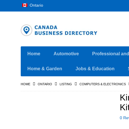
Ontario
Home
Automotive
Professional an
Home & Garden
Jobs & Education
HOME
ONTARIO
LISTING
COMPUTERS & ELECTRONICS
K
Ki
0 Re