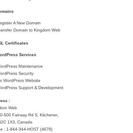
omains
egister A New Domain
ransfer Domain to Kingdom Web
SL Certificates
ordPress Services
ordPress Maintenance
ordPress Security
ix WordPress Website
ordPress Support & Development
ess :
gdom Web
0-500 Fairway Rd S, Kitchener,
2C 1X3, Canada.
e : 1-844-344-HOST (4678)