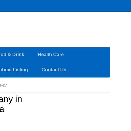
od & Drink
Health Care
ubmit Listing
Contact Us
NADA
ny in
da