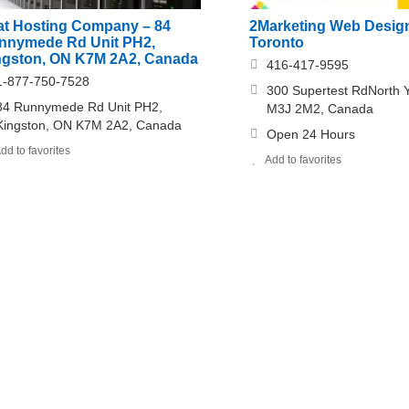
at Hosting Company – 84
2Marketing Web Desig
nnymede Rd Unit PH2,
Toronto
ngston, ON K7M 2A2, Canada
416-417-9595
1-877-750-7528
300 Supertest RdNorth 
84 Runnymede Rd Unit PH2,
M3J 2M2, Canada
Kingston, ON K7M 2A2, Canada
Open 24 Hours
dd to favorites
Add to favorites