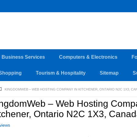
d Business Services
Computers & Electronics
Fo
Shopping
Tourism & Hospitality
Sitemap
S
KINGDOMWEB – WEB HOSTING COMPANY IN KITCHENER, ONTARIO N2C 1X3, CA
ingdomWeb – Web Hosting Compa
tchener, Ontario N2C 1X3, Cana
views