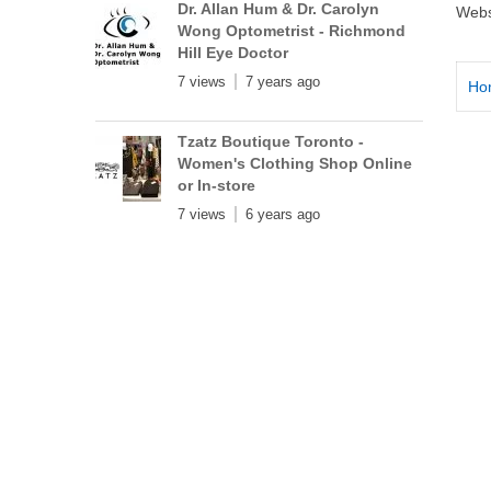
Dr. Allan Hum & Dr. Carolyn
Webs
Wong Optometrist - Richmond
Hill Eye Doctor
7 views
7 years ago
Ho
Tzatz Boutique Toronto -
Women's Clothing Shop Online
or In-store
7 views
6 years ago