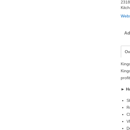
2318
Kitc
Webs
Ad
Ov
King
King
prof
►
H
S
R
C
V
D