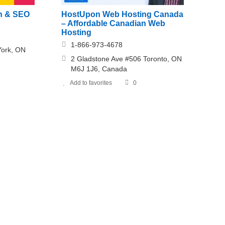
n & SEO
HostUpon Web Hosting Canada
– Affordable Canadian Web
Hosting
1-866-973-4678
York, ON
2 Gladstone Ave #506 Toronto, ON
M6J 1J6, Canada
Add to favorites
0