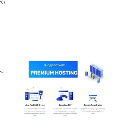
78)
n-