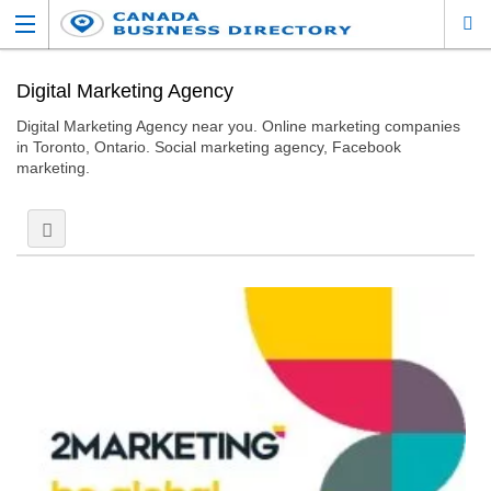
Digital Marketing Agency
Digital Marketing Agency near you. Online marketing companies
in Toronto, Ontario. Social marketing agency, Facebook
marketing.