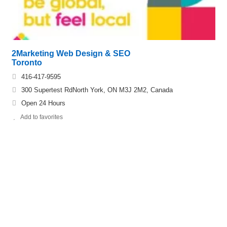
2Marketing Web Design & SEO
Toronto
416-417-9595
300 Supertest RdNorth York, ON M3J 2M2, Canada
Open 24 Hours
Add to favorites