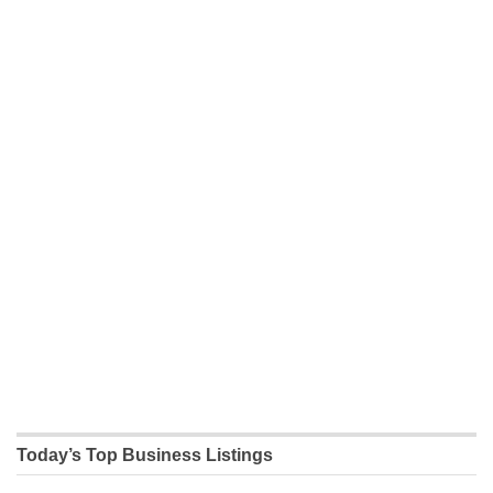
Today’s Top Business Listings