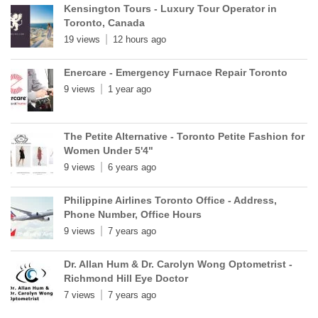
Kensington Tours - Luxury Tour Operator in
Toronto, Canada
19 views
12 hours ago
Enercare - Emergency Furnace Repair Toronto
9 views
1 year ago
The Petite Alternative - Toronto Petite Fashion for
Women Under 5'4"
9 views
6 years ago
Philippine Airlines Toronto Office - Address,
Phone Number, Office Hours
9 views
7 years ago
Dr. Allan Hum & Dr. Carolyn Wong Optometrist -
Richmond Hill Eye Doctor
7 views
7 years ago