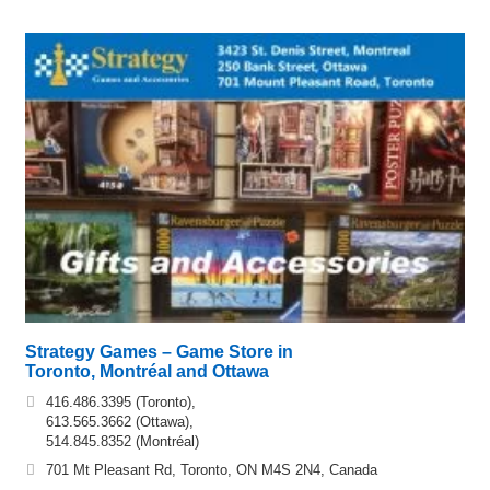
Strategy Games – Game Store in
Toronto, Montréal and Ottawa
416.486.3395 (Toronto),
613.565.3662 (Ottawa),
514.845.8352 (Montréal)
701 Mt Pleasant Rd, Toronto, ON M4S 2N4, Canada