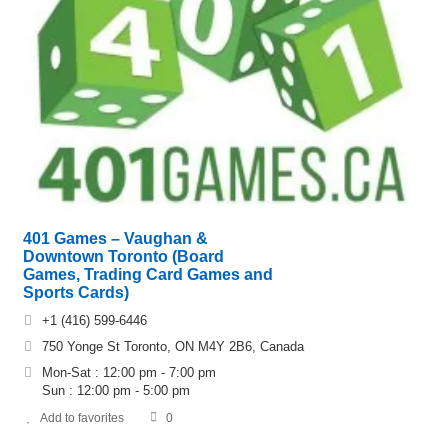
401 Games – Vaughan &
Downtown Toronto (Board
Games, Trading Card Games and
Sports Cards)
+1 (416) 599-6446
750 Yonge St Toronto, ON M4Y 2B6, Canada
Mon-Sat : 12:00 pm - 7:00 pm
Sun : 12:00 pm - 5:00 pm
Add to favorites
0