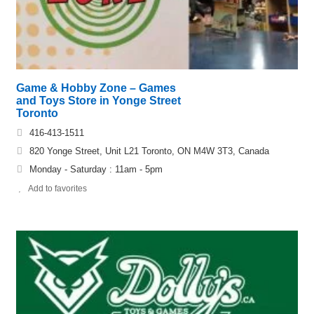
Game & Hobby Zone – Games
and Toys Store in Yonge Street
Toronto
416-413-1511
820 Yonge Street, Unit L21 Toronto, ON M4W 3T3, Canada
Monday - Saturday : 11am - 5pm
Add to favorites