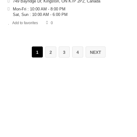
749 Bayridge Dr, Kingston, ON K7P 2P2, Canada
Mon-Fri : 10:00 AM - 8:00 PM
Sat, Sun : 10:00 AM - 6:00 PM
Add to favorites
0
1
2
3
4
NEXT