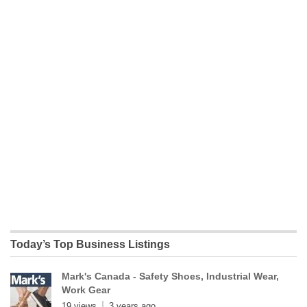
Today’s Top Business Listings
Mark's Canada - Safety Shoes, Industrial Wear,
Work Gear
19 views
3 years ago