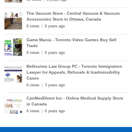
The Vacuum Store - Central Vacuum & Vacuum
Accessories Store in Ottawa, Canada
8 views
6 years ago
Game Mania - Toronto Video Games Buy Sell
Trade
8 views
6 years ago
Bellissimo Law Group PC - Toronto Immigration
Lawyer for Appeals, Refusals & Inadmissibility
Cases
6 views
3 years ago
CanMedDirect Inc - Online Medical Supply Store
in Canada
6 views
6 years ago