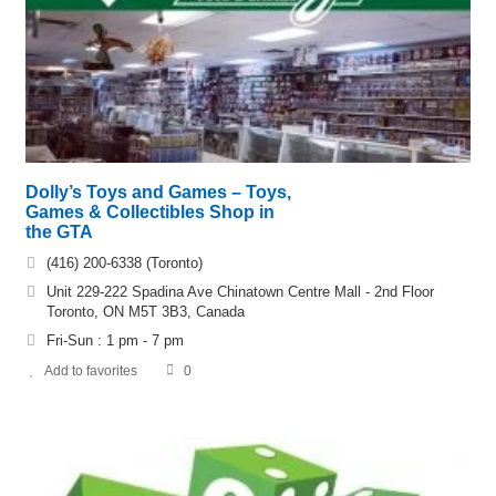
Dolly’s Toys and Games – Toys,
Games & Collectibles Shop in
the GTA
(416) 200-6338 (Toronto)
Unit 229-222 Spadina Ave Chinatown Centre Mall - 2nd Floor
Toronto, ON M5T 3B3, Canada
Fri-Sun : 1 pm - 7 pm
Add to favorites
0