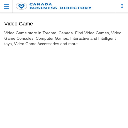
Video Game
Video Game store in Toronto, Canada. Find Video Games, Video
Game Consoles, Computer Games, Interactive and Intelligent
toys, Video Game Accessories and more.