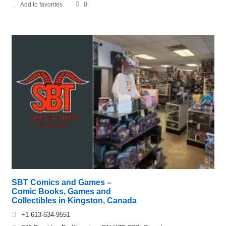
Add to favorites
0
SBT Comics and Games –
Comic Books, Games and
Collectibles in Kingston, Canada
+1 613-634-9551