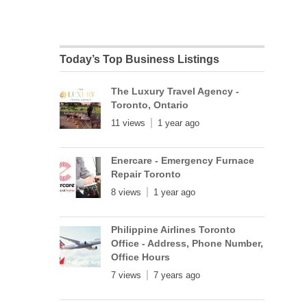
Today’s Top Business Listings
The Luxury Travel Agency -
Toronto, Ontario
11 views
1 year ago
Enercare - Emergency Furnace
Repair Toronto
8 views
1 year ago
Philippine Airlines Toronto
Office - Address, Phone Number,
Office Hours
7 views
7 years ago