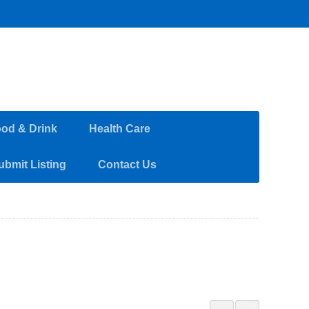
od & Drink
Health Care
ubmit Listing
Contact Us