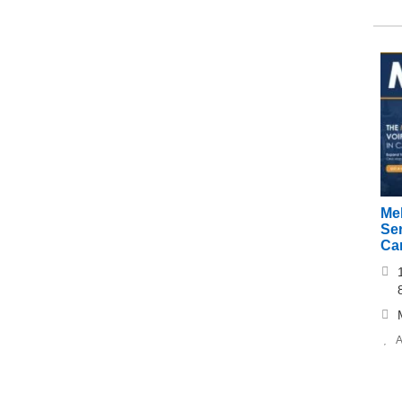
Me
Ser
Ca
A