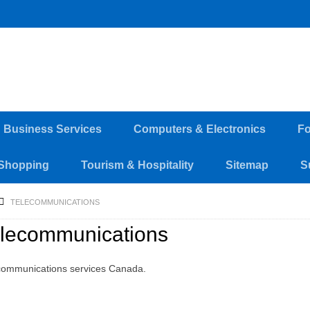
d Business Services
Computers & Electronics
Fo
Shopping
Tourism & Hospitality
Sitemap
S
TELECOMMUNICATIONS
lecommunications
communications services Canada.