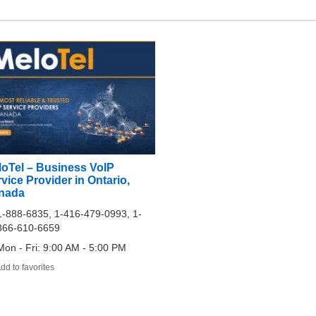
loTel – Business VoIP
vice Provider in Ontario,
nada
1-888-6835, 1-416-479-0993, 1-
866-610-6659
Mon - Fri: 9:00 AM - 5:00 PM
dd to favorites