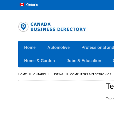
Ontario
Home
Automotive
Professional an
Home & Garden
Jobs & Education
HOME
ONTARIO
LISTING
COMPUTERS & ELECTRONICS
Te
Tele