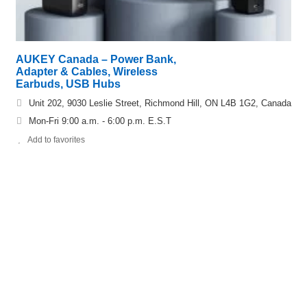
AUKEY Canada – Power Bank,
Adapter & Cables, Wireless
Earbuds, USB Hubs
Unit 202, 9030 Leslie Street, Richmond Hill, ON L4B 1G2, Canada
Mon-Fri 9:00 a.m. - 6:00 p.m. E.S.T
Add to favorites