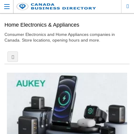
Home Electronics & Appliances
Consumer Electronics and Home Appliances companies in
Canada. Store locations, opening hours and more.