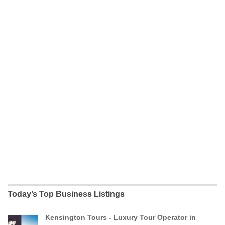
Today’s Top Business Listings
Kensington Tours - Luxury Tour Operator in