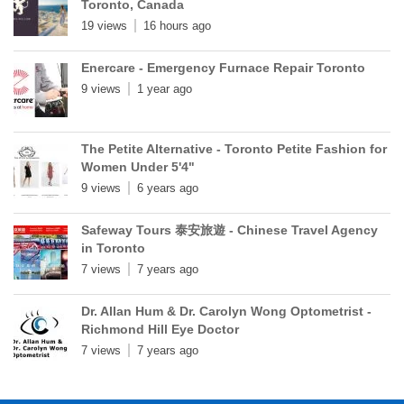
Toronto, Canada
19 views
16 hours ago
Enercare - Emergency Furnace Repair Toronto
9 views
1 year ago
The Petite Alternative - Toronto Petite Fashion for
Women Under 5'4"
9 views
6 years ago
Safeway Tours 泰安旅遊 - Chinese Travel Agency
in Toronto
7 views
7 years ago
Dr. Allan Hum & Dr. Carolyn Wong Optometrist -
Richmond Hill Eye Doctor
7 views
7 years ago