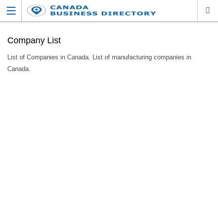
Company List
List of Companies in Canada. List of manufacturing companies in
Canada.