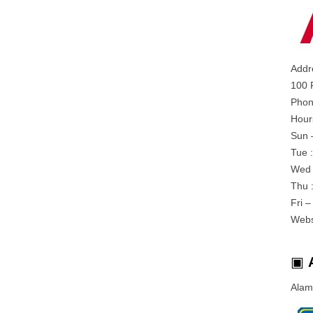
Addr
100 
Phon
Hour
Sun 
Tue 
Wed 
Thu 
Fri 
Webs
▣
Alam