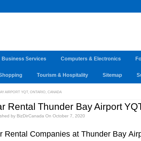
d Business Services
Computers & Electronics
Fo
Shopping
Tourism & Hospitality
Sitemap
S
AY AIRPORT YQT, ONTARIO, CANADA
r Rental Thunder Bay Airport YQ
ished by
BizDirCanada
On
October 7, 2020
r Rental Companies at Thunder Bay Air