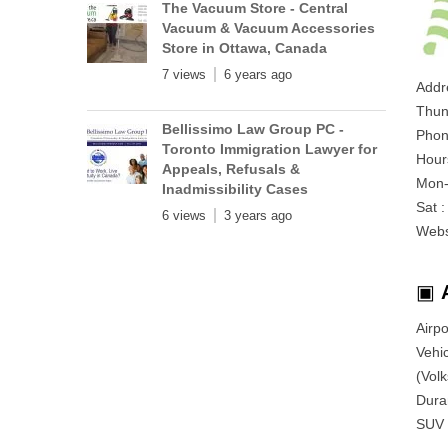
The Vacuum Store - Central
Vacuum & Vacuum Accessories
Store in Ottawa, Canada
7 views
6 years ago
Addr
Thun
Bellissimo Law Group PC -
Phon
Toronto Immigration Lawyer for
Hour
Appeals, Refusals &
Mon-
Inadmissibility Cases
Sat 
6 views
3 years ago
Webs
▣
Airp
Vehic
(Vol
Duran
SUV 