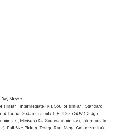
Bay Airport.
 similar), Intermediate (Kia Soul or similar), Standard
(Ford Taurus Sedan or similar), Full Size SUV (Dodge
r similar), Minivan (Kia Sedona or similar), Intermediate
ar), Full Size Pickup (Dodge Ram Mega Cab or similar).