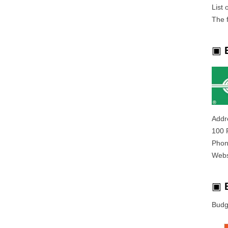
List
The f
▣
Addr
100 
Phon
Webs
▣
Budg