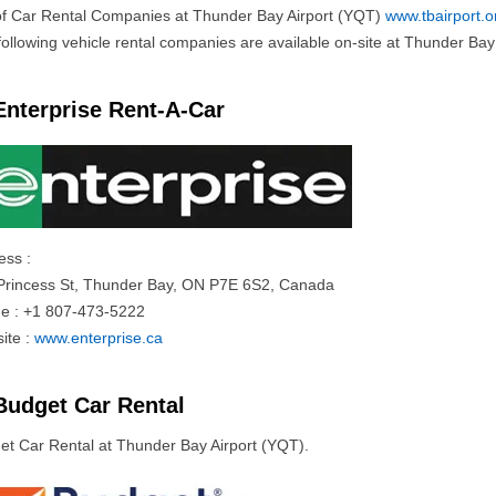
 of Car Rental Companies at Thunder Bay Airport (YQT)
www.tbairport.o
ollowing vehicle rental companies are available on-site at Thunder Bay I
Enterprise Rent-A-Car
ess :
Princess St, Thunder Bay, ON P7E 6S2, Canada
e : +1 807-473-5222
ite :
www.enterprise.ca
Budget Car Rental
et Car Rental at Thunder Bay Airport (YQT).