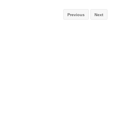
Previous
Next