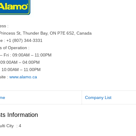
ess :
Princess St, Thunder Bay, ON P7E 6S2, Canada
e : +1 (807) 344-3331
s of Operation :
– Fri : 09:00AM – 11:00PM
: 09:00AM – 04:00PM
: 10:00AM – 11:00PM
ite :
www.alamo.ca
me
Company List
ts Information
lti City
:
4