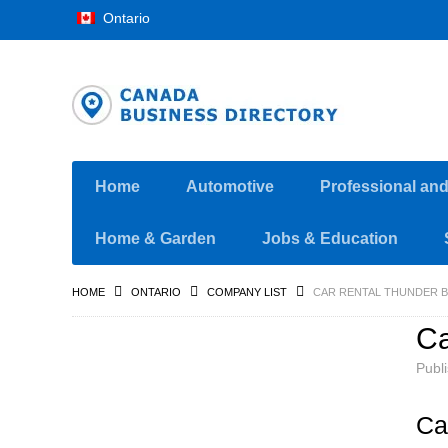
Ontario
Home
Automotive
Professional an
Home & Garden
Jobs & Education
HOME
ONTARIO
COMPANY LIST
CAR RENTAL THUNDER B
Ca
Publ
Ca