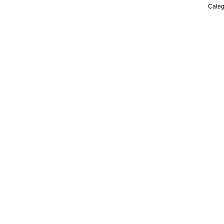
Categ