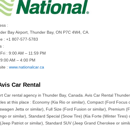
ess :
der Bay Airport, Thunder Bay, ON P7C 4W4, CA.
e : +1 807-577-5783
s :
Fri : 9:00 AM – 11:59 PM
: 9:00 AM – 4:00 PM
ite :
www.nationalcar.ca
Avis Car Rental
ort Car rental agency in Thunder Bay, Canada. Avis Car Rental Thunder 
les at this place : Economy (Kia Rio or similar), Compact (Ford Focus or
kswagen Jetta or similar), Full Size (Ford Fusion or similar), Premium 
go or similar), Standard Special (Snow Tire) (Kia Forte (Winter Tires) o
(Jeep Patriot or similar), Standard SUV (Jeep Grand Cherokee or simil