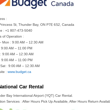
ess :
Princess St, Thunder Bay, ON P7E 6S2, Canada
e : +1 807-473-5040
s of Operation :
– Mon : 9:00 AM – 12:30 AM
: 9:00 AM – 11:00 PM
: 9:00 AM – 12:30 AM
: 9:00 AM – 11:00 PM
– Sat : 9:00 AM – 12:30 AM
ite :
www.budget.ca
National Car Rental
der Bay International Airport (YQT) Car Rental.
ion Services : After Hours Pick Up Available, After Hours Return Availab