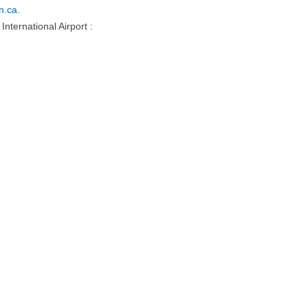
n.ca
.
nternational Airport :