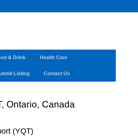
od & Drink
Health Care
ubmit Listing
Contact Us
T, Ontario, Canada
port (YQT)