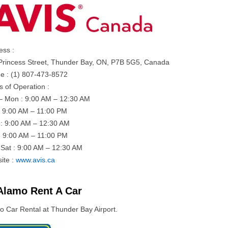
ess :
Princess Street, Thunder Bay, ON, P7B 5G5, Canada
e : (1) 807-473-8572
s of Operation :
– Mon : 9:00 AM – 12:30 AM
: 9:00 AM – 11:00 PM
: 9:00 AM – 12:30 AM
: 9:00 AM – 11:00 PM
– Sat : 9:00 AM – 12:30 AM
ite :
www.avis.ca
Alamo Rent A Car
o Car Rental at Thunder Bay Airport.