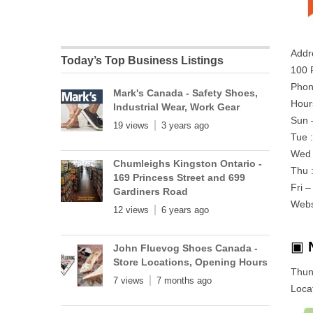
Addr
Today’s Top Business Listings
100 
Phon
Mark's Canada - Safety Shoes,
Hour
Industrial Wear, Work Gear
Sun 
19 views
3 years ago
Tue 
Wed 
Chumleighs Kingston Ontario -
Thu 
169 Princess Street and 699
Fri 
Gardiners Road
Webs
12 views
6 years ago
▣
John Fluevog Shoes Canada -
Store Locations, Opening Hours
Thun
7 views
7 months ago
Locat