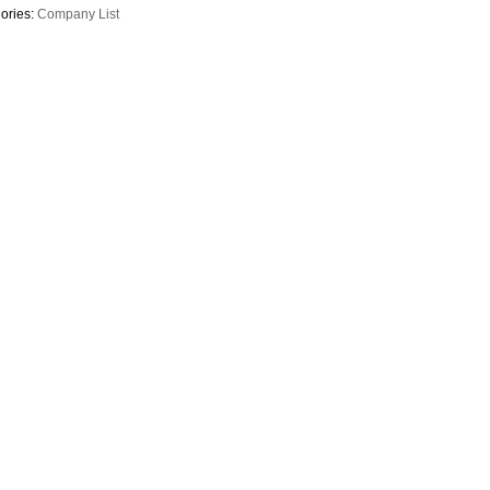
ories:
Company List