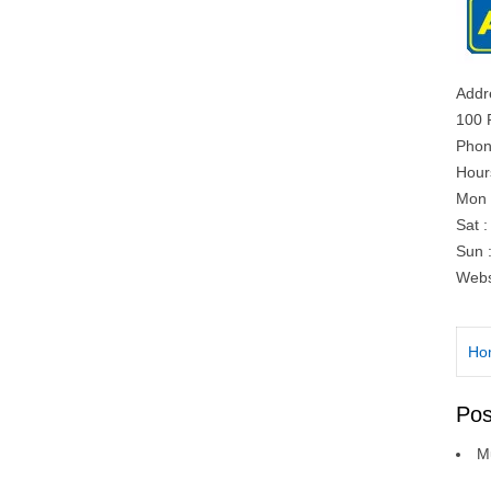
Addr
100 
Phon
Hour
Mon 
Sat 
Sun 
Webs
Ho
Pos
Mu