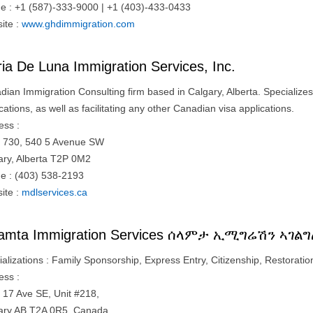
e : +1 (587)-333-9000 | +1 (403)-433-0433
ite :
www.ghdimmigration.com
ia De Luna Immigration Services, Inc.
dian Immigration Consulting firm based in Calgary, Alberta. Specializes
cations, as well as facilitating any other Canadian visa applications.
ess :
e 730, 540 5 Avenue SW
ary, Alberta T2P 0M2
e : (403) 538-2193
ite :
mdlservices.ca
lamta Immigration Services ሰላምታ ኢሚግሬሽን ኣገል
alizations : Family Sponsorship, Express Entry, Citizenship, Restoration
ess :
 17 Ave SE, Unit #218,
ary AB T2A 0R5, Canada