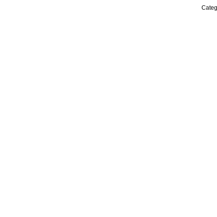
Categ