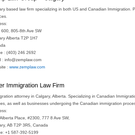
ary based law firm specializing in both US and Canadian Immigration. P
ces.
ess:
e 600, 805-8th Ave SW
ary Alberta T2P 1H7
ada
e : (403) 246 2692
l :
info@zemplaw.com
ite :
www.zemplaw.com
ler Immigration Law Firm
gration attorney in Calgary, Alberta. Specializing in Canadian Immigra
lies, as well as businesses undergoing the Canadian immigration proce
ess:
t Alberta Place, #2300, 777 8 Ave SW,
ary, AB T2P 3R5, Canada
e: +1 587-392-5199