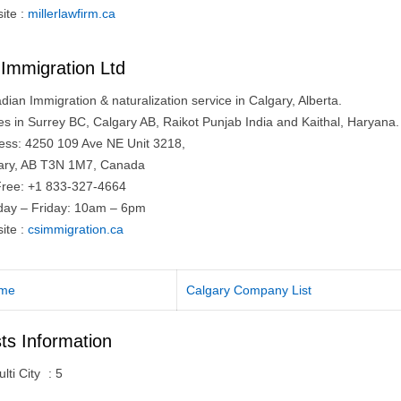
ite :
millerlawfirm.ca
Immigration Ltd
ian Immigration & naturalization service in Calgary, Alberta.
ces in Surrey BC, Calgary AB, Raikot Punjab India and Kaithal, Haryana.
ess: 4250 109 Ave NE Unit 3218,
ary, AB T3N 1M7, Canada
 Free: +1 833-327-4664
ay – Friday: 10am – 6pm
ite :
csimmigration.ca
me
Calgary Company List
ts Information
lti City
:
5