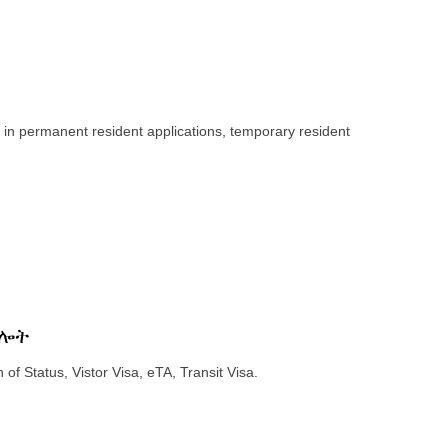
 in permanent resident applications, temporary resident
ግሎት
 of Status, Vistor Visa, eTA, Transit Visa.