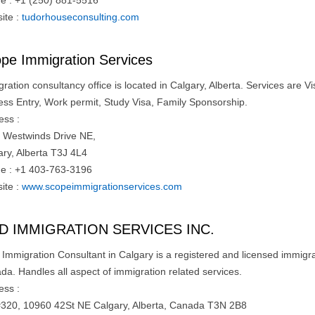
e : +1 (250) 881-5516
ite :
tudorhouseconsulting.com
pe Immigration Services
ration consultancy office is located in Calgary, Alberta. Services are 
ess Entry, Work permit, Study Visa, Family Sponsorship.
ess :
 Westwinds Drive NE,
ary, Alberta T3J 4L4
e : +1 403-763-3196
ite :
www.scopeimmigrationservices.com
D IMMIGRATION SERVICES INC.
mmigration Consultant in Calgary is a registered and licensed immigrati
da. Handles all aspect of immigration related services.
ess :
#320, 10960 42St NE Calgary, Alberta, Canada T3N 2B8