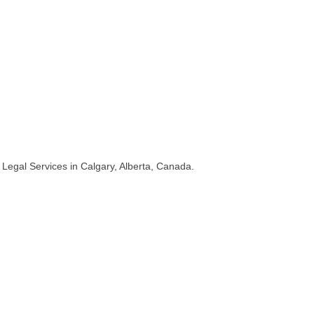
Legal Services in Calgary, Alberta, Canada.