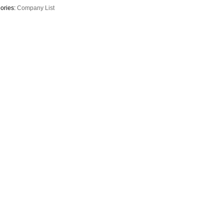
ories:
Company List