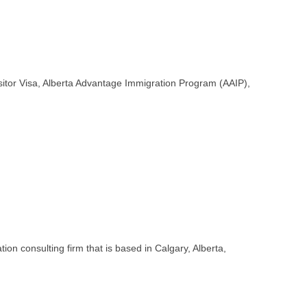
Visitor Visa, Alberta Advantage Immigration Program (AAIP),
on consulting firm that is based in Calgary, Alberta,