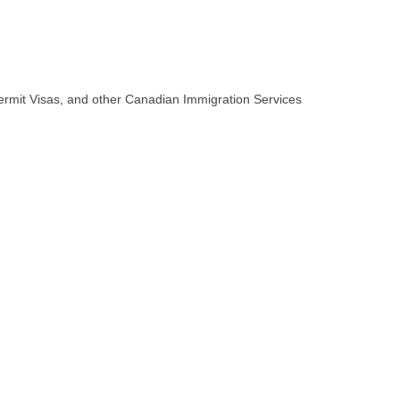
.
Permit Visas, and other Canadian Immigration Services