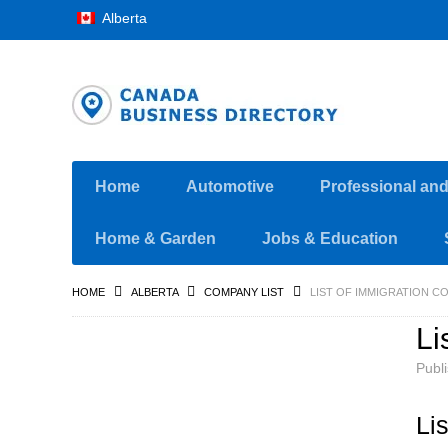
Alberta
Home
Automotive
Professional an
Home & Garden
Jobs & Education
HOME
ALBERTA
COMPANY LIST
LIST OF IMMIGRATION C
Li
Publ
Li