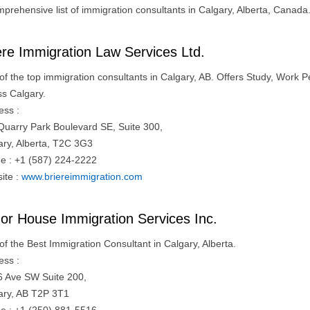
mprehensive list of immigration consultants in Calgary, Alberta, Canada
ere Immigration Law Services Ltd.
of the top immigration consultants in Calgary, AB. Offers Study, Work 
ss Calgary.
ess :
Quarry Park Boulevard SE, Suite 300,
ary, Alberta, T2C 3G3
e : +1 (587) 224-2222
ite :
www.briereimmigration.com
or House Immigration Services Inc.
of the Best Immigration Consultant in Calgary, Alberta.
ess :
6 Ave SW Suite 200,
ary, AB T2P 3T1