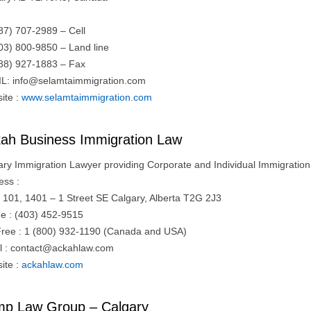
87) 707-2989 – Cell
03) 800-9850 – Land line
88) 927-1883 – Fax
IL:
info@selamtaimmigration.com
ite :
www.selamtaimmigration.com
ah Business Immigration Law
ary Immigration Lawyer providing Corporate and Individual Immigration 
ess :
e 101, 1401 – 1 Street SE Calgary, Alberta T2G 2J3
e : (403) 452-9515
 Free : 1 (800) 932-1190 (Canada and USA)
l :
contact@ackahlaw.com
ite :
ackahlaw.com
p Law Group – Calgary