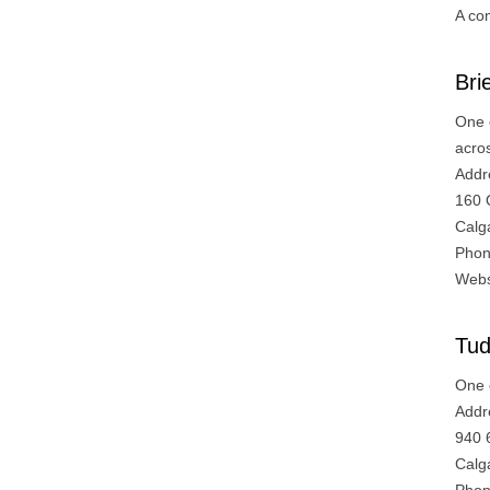
A co
Bri
One 
acro
Addr
160 
Calg
Phon
Webs
Tud
One 
Addr
940 
Calg