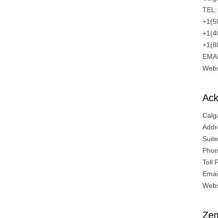
TEL:
+1(5
+1(4
+1(8
EMA
Webs
Ack
Calg
Addr
Suit
Phon
Toll
Emai
Webs
Zem