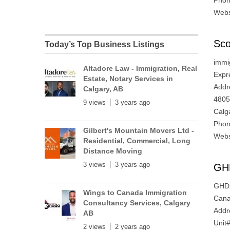
Phon
Webs
Sco
Today’s Top Business Listings
immig
Altadore Law - Immigration, Real
Expr
Estate, Notary Services in
Addr
Calgary, AB
4805
9 views
3 years ago
Calg
Phon
Gilbert's Mountain Movers Ltd -
Webs
Residential, Commercial, Long
Distance Moving
3 views
3 years ago
GH
GHD I
Wings to Canada Immigration
Cana
Consultancy Services, Calgary
Addr
AB
Unit
2 views
2 years ago