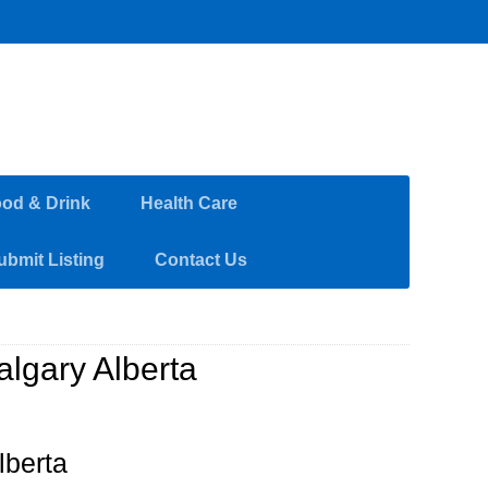
od & Drink
Health Care
ubmit Listing
Contact Us
algary Alberta
lberta