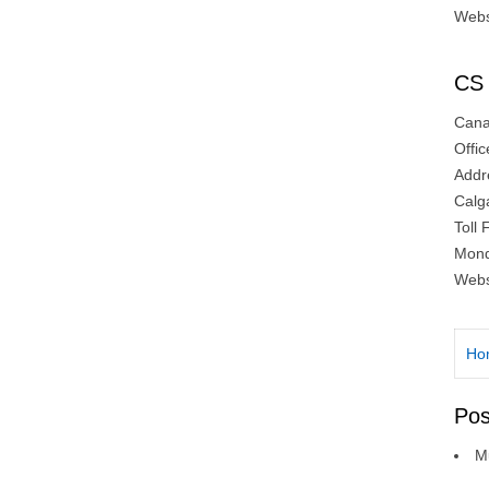
Webs
CS 
Canad
Offi
Addr
Calg
Toll
Mond
Webs
Ho
Pos
Mu