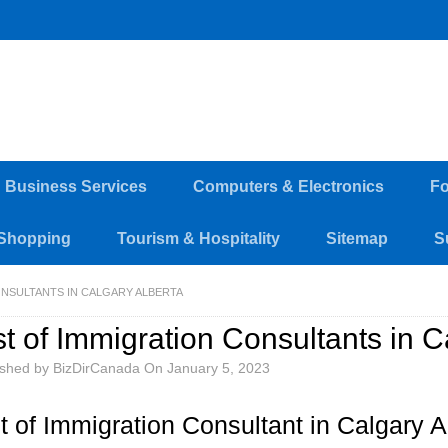
d Business Services
Computers & Electronics
Fo
Shopping
Tourism & Hospitality
Sitemap
S
ONSULTANTS IN CALGARY ALBERTA
st of Immigration Consultants in C
ished by
BizDirCanada
On
January 5, 2023
st of Immigration Consultant in Calgary A