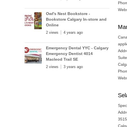
Phon
Webs
Owl's Nest Bookstore -
Bookstore Calgary In-store and
Online
Mar
2 views
4 years ago
Cana
appli
Emergency Dental YYC - Calgary
Addr
Emergency Dentist 4014
Suit
Macleod Trail SE
Calg
2 views
3 years ago
Phon
Webs
Se
Speci
Addr
3515
Calg