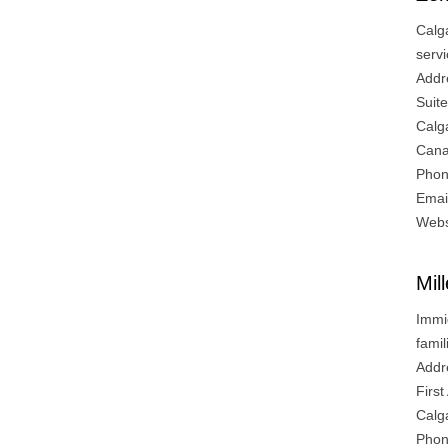
Calg
servi
Addr
Suit
Calg
Can
Phon
Emai
Webs
Mil
Immi
fami
Addr
Firs
Calg
Phon