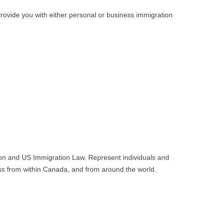
rovide you with either personal or business immigration
tion and US Immigration Law. Represent individuals and
ss from within Canada, and from around the world.