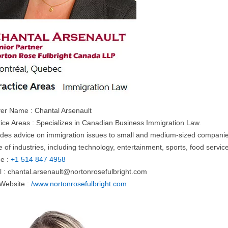
er Name : Chantal Arsenault
tice Areas : Specializes in Canadian Business Immigration Law.
ides advice on immigration issues to small and medium-sized companies 
 of industries, including technology, entertainment, sports, food servi
e :
+1 514 847 4958
l :
chantal.arsenault@nortonrosefulbright.com
 Website :
/www.nortonrosefulbright.com