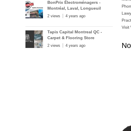
BonPrix Électroménagers -
Phon
Montréal, Laval, Longueuil
Lawy
2 views
4 years ago
Prac
Visit
Tapis Capital Montreal QC -
Carpet & Flooring Store
No
2 views
4 years ago