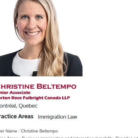
er Name : Christine Beltempo