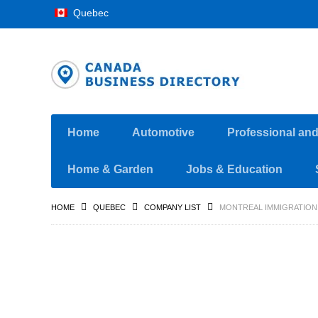
Quebec
Home
Automotive
Professional an
Home & Garden
Jobs & Education
HOME
QUEBEC
COMPANY LIST
MONTREAL IMMIGRATION