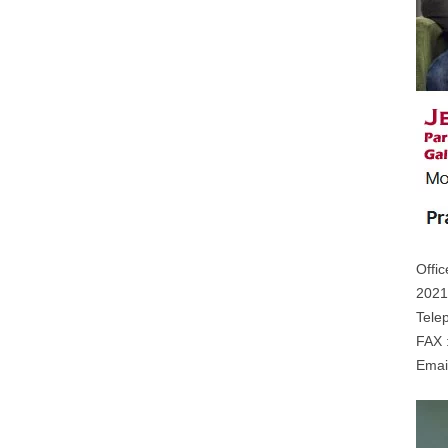
Offic
2021
Tele
FAX 
Emai