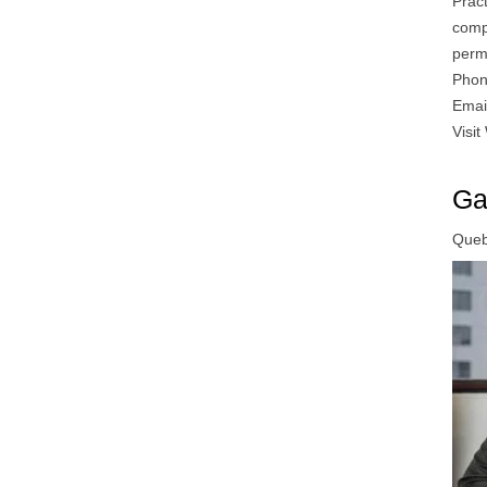
Prac
compa
perm
Phon
Emai
Visit
Ga
Quebe