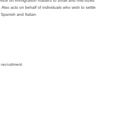
advice on immigration matters to small and mid-sized
Also acts on behalf of individuals who wish to settle
Spanish and Italian.
 recruitment.