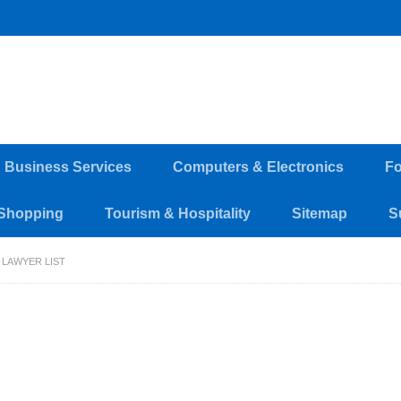
d Business Services
Computers & Electronics
Fo
Shopping
Tourism & Hospitality
Sitemap
S
 LAWYER LIST