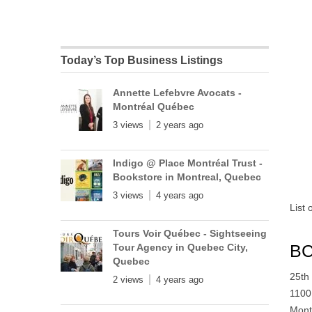
Today’s Top Business Listings
Annette Lefebvre Avocats -
Montréal Québec
3 views
2 years ago
Indigo @ Place Montréal Trust -
Bookstore in Montreal, Quebec
3 views
4 years ago
List
Tours Voir Québec - Sightseeing
BC
Tour Agency in Quebec City,
Quebec
25th
2 views
4 years ago
1100
Mont