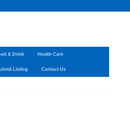
od & Drink
Health Care
ubmit Listing
Contact Us