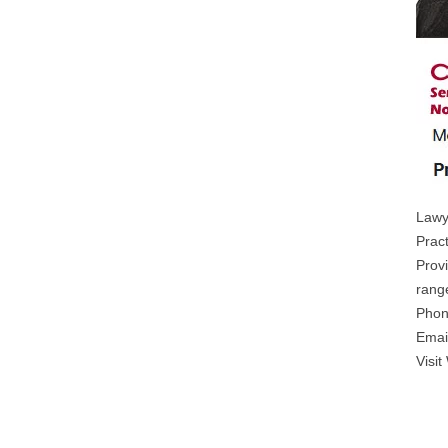
Lawy
Prac
Prov
range
Phon
Emai
Visit