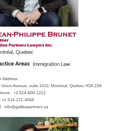
e Address :
 Union Avenue, suite 1410, Montreal, Quebec H3A 2S9
phone : +1 514-600-1212
: +1 514-221-4568
l :
info@galileopartners.ca