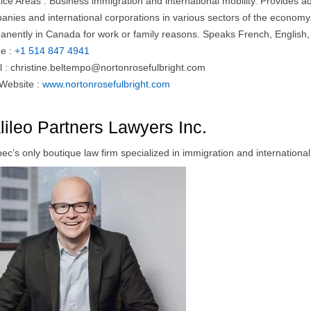
tice Areas : Business immigration and international mobility. Provides 
nies and international corporations in various sectors of the economy. 
anently in Canada for work or family reasons. Speaks French, English, 
e :
+1 514 847 4941
l :
christine.beltempo@nortonrosefulbright.com
 Website :
www.nortonrosefulbright.com
lileo Partners Lawyers Inc.
c’s only boutique law firm specialized in immigration and international