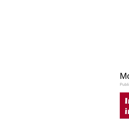
Mo
Publ