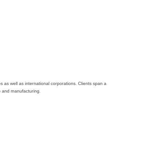
as well as international corporations. Clients span a
ce and manufacturing.