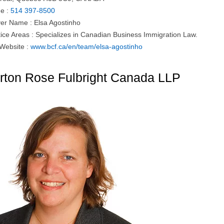
e :
514 397-8500
er Name : Elsa Agostinho
tice Areas : Specializes in Canadian Business Immigration Law.
 Website :
www.bcf.ca/en/team/elsa-agostinho
rton Rose Fulbright Canada LLP