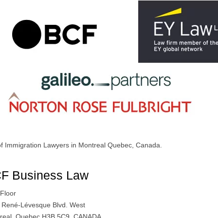
 of Immigration Lawyers in Montreal Quebec, Canada.
F Business Law
 Floor
 René-Lévesque Blvd. West
real, Quebec H3B 5C9, CANADA