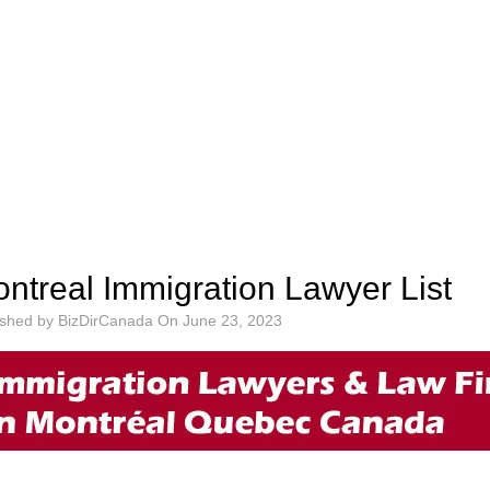
ntreal Immigration Lawyer List
ished by
BizDirCanada
On
June 23, 2023