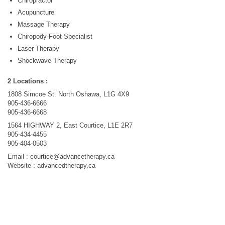
Chiropractor
Acupuncture
Massage Therapy
Chiropody-Foot Specialist
Laser Therapy
Shockwave Therapy
2 Locations :
1808 Simcoe St. North Oshawa, L1G 4X9
905-436-6666
905-436-6668
1564 HIGHWAY 2, East Courtice, L1E 2R7
905-434-4455
905-404-0503
Email :
courtice@advancetherapy.ca
Website : advancedtherapy.ca