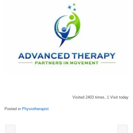
Visited 2403 times, 1 Visit today
Posted in
Physiotherapist