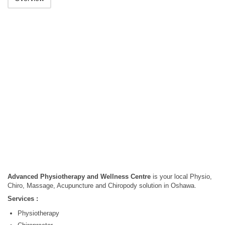
Advanced Physiotherapy and Wellness Centre
is your local Physio,
Chiro, Massage, Acupuncture and Chiropody solution in Oshawa.
Services :
Physiotherapy