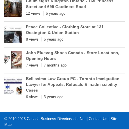
Chumleighs Kingston Ontario - 169 Princess
Street and 699 Gardiners Road
12 views
6 years ago
Peace Collective - Clothing Store at 131
Ossington & Union Station
8 views
6 years ago
John Fluevog Shoes Canada - Store Locations,
Opening Hours
7 views
7 months ago
Bellissimo Law Group PC - Toronto Immigration
Lawyer for Appeals, Refusals & Inadmissibility
Cases
6 views
3 years ago
© 2019-2026
Canada Business Directory dot Net
|
Contact Us
|
Site
Map