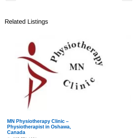
Related Listings
MN Physiotherapy Clinic –
Physiotherapist in Oshawa,
Canada