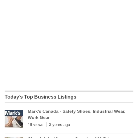
Today’s Top Business Listings
Mark's Canada - Safety Shoes, Industrial Wear,
Work Gear
19 views
3 years ago