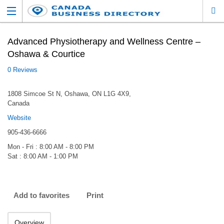
Advanced Physiotherapy and Wellness Centre –
Oshawa & Courtice
0 Reviews
1808 Simcoe St N, Oshawa, ON L1G 4X9,
Canada
Website
905-436-6666
Mon - Fri : 8:00 AM - 8:00 PM
Sat : 8:00 AM - 1:00 PM
Add to favorites
Print
Overview