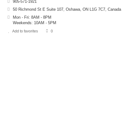
905-571-1921
50 Richmond St E Suite 107, Oshawa, ON L1G 7C7, Canada
Mon - Fri: 8AM - 8PM
Weekends: 10AM - 5PM
Add to favorites
0