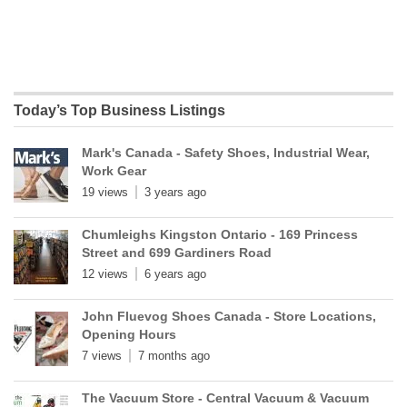
Today’s Top Business Listings
Mark's Canada - Safety Shoes, Industrial Wear,
Work Gear
19 views
3 years ago
Chumleighs Kingston Ontario - 169 Princess
Street and 699 Gardiners Road
12 views
6 years ago
John Fluevog Shoes Canada - Store Locations,
Opening Hours
7 views
7 months ago
The Vacuum Store - Central Vacuum & Vacuum