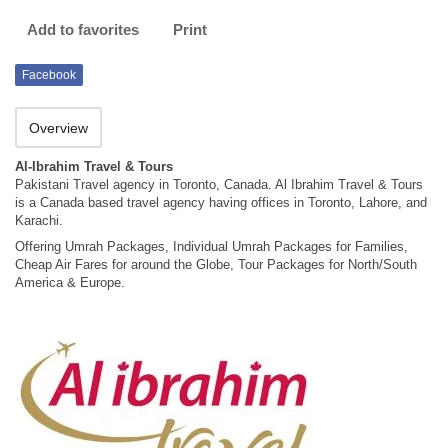
Add to favorites
Print
Facebook
Overview
Al-Ibrahim Travel & Tours
Pakistani Travel agency in Toronto, Canada. Al Ibrahim Travel & Tours
is a Canada based travel agency having offices in Toronto, Lahore, and
Karachi.
Offering Umrah Packages, Individual Umrah Packages for Families,
Cheap Air Fares for around the Globe, Tour Packages for North/South
America & Europe.