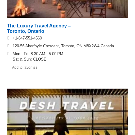
The Luxury Travel Agency –
Toronto, Ontario
+1-647-551-4560
120-56 Aberfoyle Crescent, Toronto, ON M8X2W4 Canada
Mon - Fri: 8:30 AM - 5:00 PM
Sat & Sun: CLOSE
Add to favorites