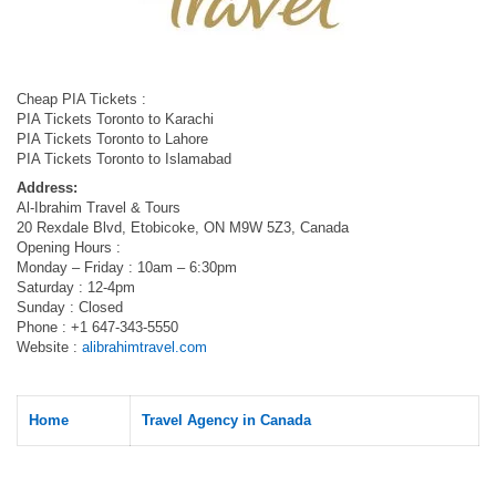
Cheap PIA Tickets :
PIA Tickets Toronto to Karachi
PIA Tickets Toronto to Lahore
PIA Tickets Toronto to Islamabad
Address:
Al-Ibrahim Travel & Tours
20 Rexdale Blvd, Etobicoke, ON M9W 5Z3, Canada
Opening Hours :
Monday – Friday : 10am – 6:30pm
Saturday : 12-4pm
Sunday : Closed
Phone : +1 647-343-5550
Website :
alibrahimtravel.com
Home
Travel Agency in Canada