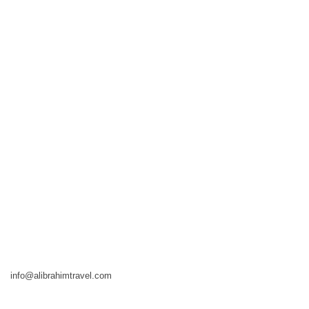
info@alibrahimtravel.com