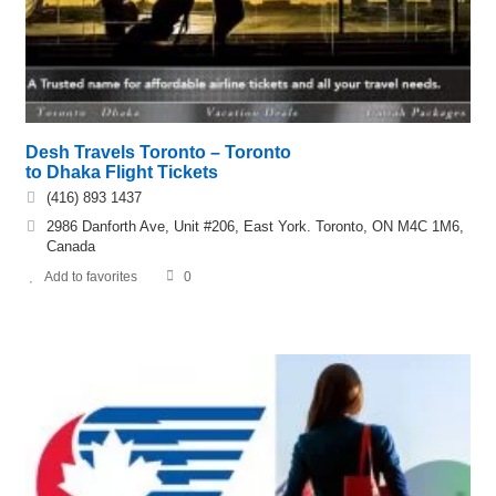
Desh Travels Toronto – Toronto
to Dhaka Flight Tickets
(416) 893 1437
2986 Danforth Ave, Unit #206, East York. Toronto, ON M4C 1M6,
Canada
Add to favorites
0