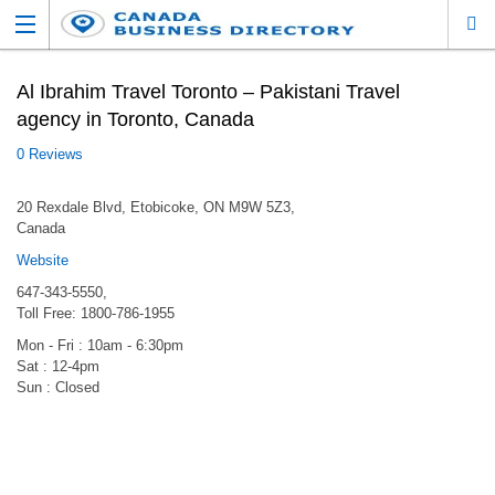
Al Ibrahim Travel Toronto – Pakistani Travel
agency in Toronto, Canada
0 Reviews
20 Rexdale Blvd, Etobicoke, ON M9W 5Z3,
Canada
Website
647-­343-5550,
Toll Free: 1800-786-1955
Mon - Fri : 10am - 6:30pm
Sat : 12-4pm
Sun : Closed