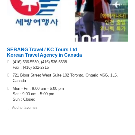
SEBANG Travel / KC Tours Ltd –
Korean Travel Agency in Canada
(416) 536-5530, (416) 536-5538
Fax : (416) 532-2716
721 Bloor Street West Suite 102 Toronto, Ontario M6G, 1L5,
Canada
Mon - Fri : 9:00 am - 6:00 pm
Sat : 9:00 am - 5:00 pm
Sun : Closed
Add to favorites