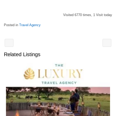
Visited 6770 times, 1 Visit today
Posted in
Travel Agency
Related Listings