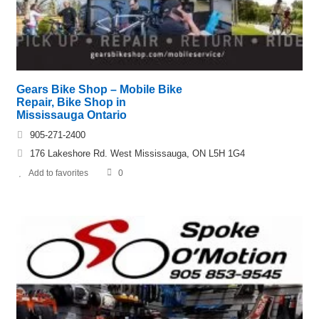
Gears Bike Shop – Mobile Bike
Repair, Bike Shop in
Mississauga Ontario
905-271-2400
176 Lakeshore Rd. West Mississauga, ON L5H 1G4
Add to favorites
0