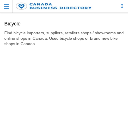
Bicycle
Find bicycle importers, suppliers, retailers shops / showrooms and
online shops in Canada. Used bicycle shops or brand new bike
shops in Canada.