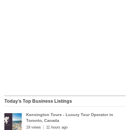
Today’s Top Business Listings
Kensington Tours - Luxury Tour Operator in
Toronto, Canada
19 views
11 hours ago