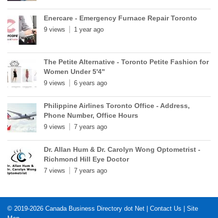
Enercare - Emergency Furnace Repair Toronto
9 views
1 year ago
The Petite Alternative - Toronto Petite Fashion for
Women Under 5'4"
9 views
6 years ago
Philippine Airlines Toronto Office - Address,
Phone Number, Office Hours
9 views
7 years ago
Dr. Allan Hum & Dr. Carolyn Wong Optometrist -
Richmond Hill Eye Doctor
7 views
7 years ago
© 2019-2026
Canada Business Directory dot Net
|
Contact Us
|
Site