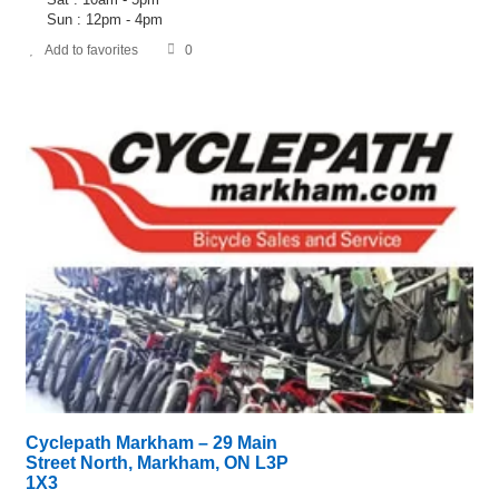
Sun : 12pm - 4pm
Add to favorites
0
Cyclepath Markham – 29 Main
Street North, Markham, ON L3P
1X3