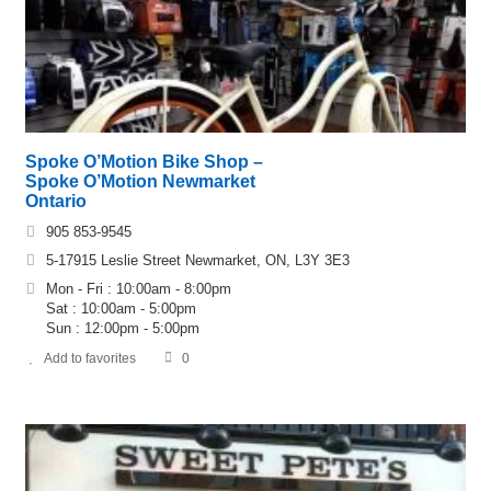
Spoke O’Motion Bike Shop –
Spoke O’Motion Newmarket
Ontario
905 853-9545
5-17915 Leslie Street Newmarket, ON, L3Y 3E3
Mon - Fri : 10:00am - 8:00pm
Sat : 10:00am - 5:00pm
Sun : 12:00pm - 5:00pm
Add to favorites
0