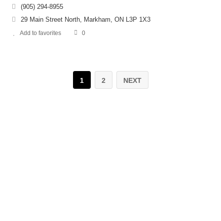
(905) 294-8955
29 Main Street North, Markham, ON L3P 1X3
Add to favorites
0
1
2
NEXT