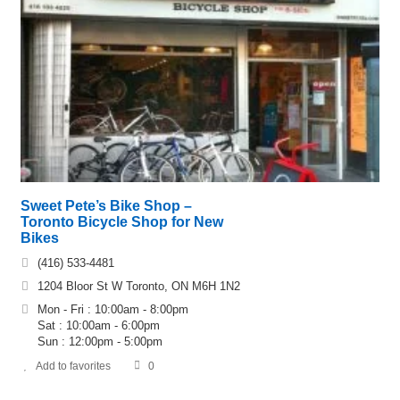
Sweet Pete’s Bike Shop –
Toronto Bicycle Shop for New
Bikes
(416) 533-4481
1204 Bloor St W Toronto, ON M6H 1N2
Mon - Fri : 10:00am - 8:00pm
Sat : 10:00am - 6:00pm
Sun : 12:00pm - 5:00pm
Add to favorites
0