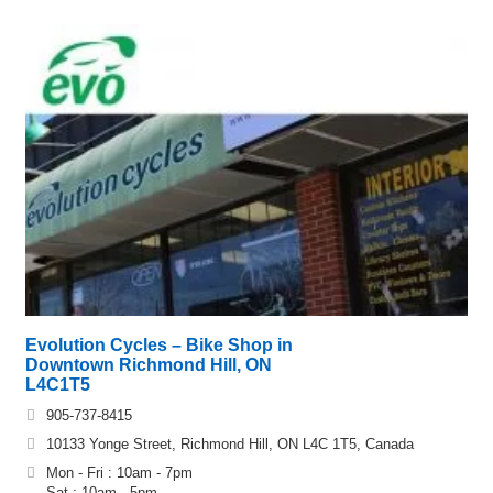
Evolution Cycles – Bike Shop in
Downtown Richmond Hill, ON
L4C1T5
905-737-8415
10133 Yonge Street, Richmond Hill, ON L4C 1T5, Canada
Mon - Fri : 10am - 7pm
Sat : 10am - 5pm