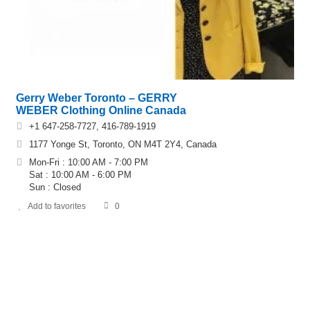
Gerry Weber Toronto – GERRY
WEBER Clothing Online Canada
+1 647-258-7727, 416-789-1919
1177 Yonge St, Toronto, ON M4T 2Y4, Canada
Mon-Fri : 10:00 AM - 7:00 PM
Sat : 10:00 AM - 6:00 PM
Sun : Closed
Add to favorites
0