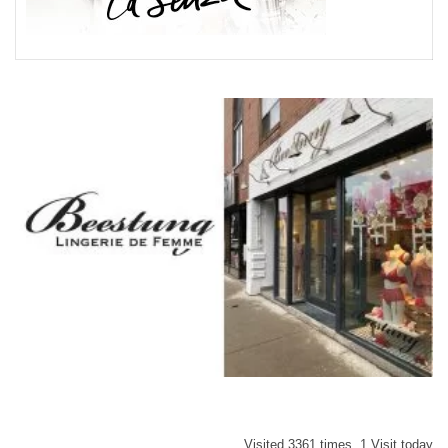
Visited 3361 times, 1 Visit today