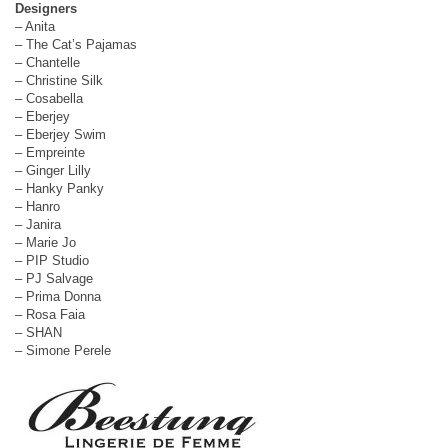
Designers
– Anita
– The Cat’s Pajamas
– Chantelle
– Christine Silk
– Cosabella
– Eberjey
– Eberjey Swim
– Empreinte
– Ginger Lilly
– Hanky Panky
– Hanro
– Janira
– Marie Jo
– PIP Studio
– PJ Salvage
– Prima Donna
– Rosa Faia
– SHAN
– Simone Perele