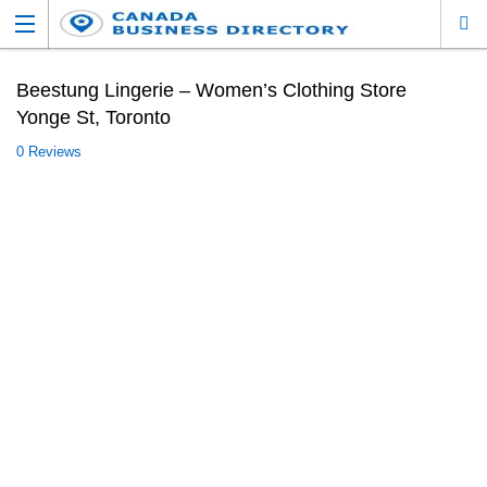
Beestung Lingerie – Women’s Clothing Store
Yonge St, Toronto
0 Reviews