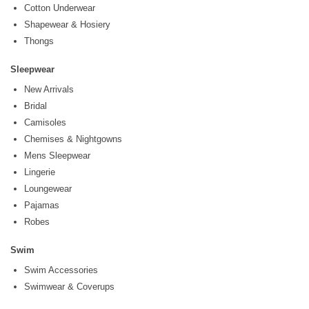
Cotton Underwear
Shapewear & Hosiery
Thongs
Sleepwear
New Arrivals
Bridal
Camisoles
Chemises & Nightgowns
Mens Sleepwear
Lingerie
Loungewear
Pajamas
Robes
Swim
Swim Accessories
Swimwear & Coverups