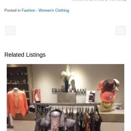
Posted in
Fashion - Women's Clothing
Related Listings