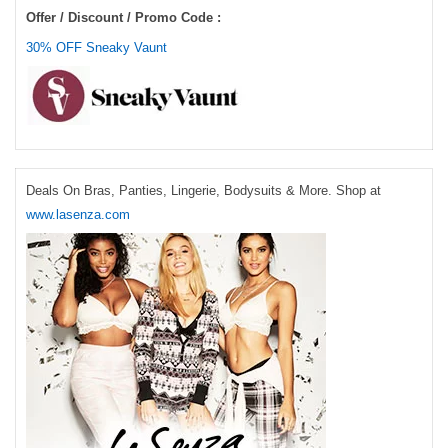
Offer / Discount / Promo Code :
30% OFF Sneaky Vaunt
Deals On Bras, Panties, Lingerie, Bodysuits & More. Shop at
www.lasenza.com