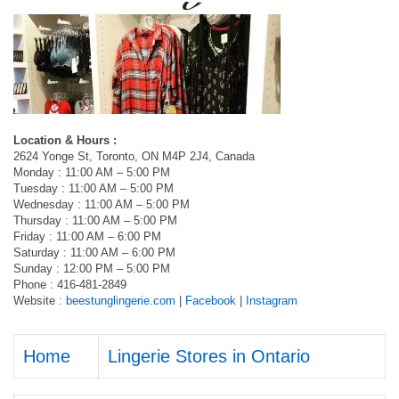
Location & Hours :
2624 Yonge St, Toronto, ON M4P 2J4, Canada
Monday : 11:00 AM – 5:00 PM
Tuesday : 11:00 AM – 5:00 PM
Wednesday : 11:00 AM – 5:00 PM
Thursday : 11:00 AM – 5:00 PM
Friday : 11:00 AM – 6:00 PM
Saturday : 11:00 AM – 6:00 PM
Sunday : 12:00 PM – 5:00 PM
Phone : 416-481-2849
Website :
beestunglingerie.com
|
Facebook
|
Instagram
Home
Lingerie Stores in Ontario