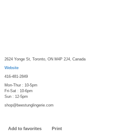
2624 Yonge St, Toronto, ON M4P 2J4, Canada
Website
416-481-2849
Mon-Thur : 10-5pm
Fri-Sat : 10-6pm
Sun : 12-5pm
shop@beestunglingerie.com
Add to favorites
Print