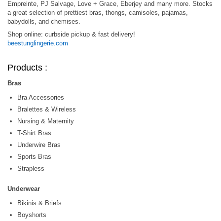
Empreinte, PJ Salvage, Love + Grace, Eberjey and many more. Stocks
a great selection of prettiest bras, thongs, camisoles, pajamas,
babydolls, and chemises.
Shop online: curbside pickup & fast delivery!
beestunglingerie.com
Products :
Bras
Bra Accessories
Bralettes & Wireless
Nursing & Maternity
T-Shirt Bras
Underwire Bras
Sports Bras
Strapless
Underwear
Bikinis & Briefs
Boyshorts