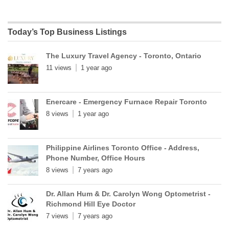
Today’s Top Business Listings
The Luxury Travel Agency - Toronto, Ontario
11 views
1 year ago
Enercare - Emergency Furnace Repair Toronto
8 views
1 year ago
Philippine Airlines Toronto Office - Address,
Phone Number, Office Hours
8 views
7 years ago
Dr. Allan Hum & Dr. Carolyn Wong Optometrist -
Richmond Hill Eye Doctor
7 views
7 years ago