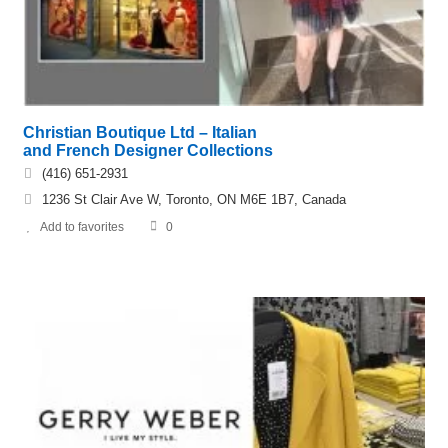
Christian Boutique Ltd – Italian
and French Designer Collections
(416) 651-2931
1236 St Clair Ave W, Toronto, ON M6E 1B7, Canada
Add to favorites
0