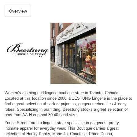
Overview
Women’s clothing and lingerie boutique store in Toronto, Canada.
Located at this location since 2006. BEESTUNG Lingerie is the place to
find a great selection of perfect pajamas, gorgeous chemises & cozy
robes. Specializing in bra fitting, Beestung stocks a great selection of
bras from AA-H cup and 30-40 band size.
Yonge Street Toronto lingerie store specialize in gorgeous, pretty
intimate apparel for everyday wear. This Boutique carries a great
selection of Hanky Panky, Marie Jo, Chantelle, Prima Donna,