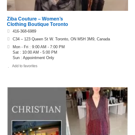
Ziba Couture – Women’s
Clothing Boutique Toronto
416-368-6989
C34 – 123 Queen St W. Toronto, ON M5H 3M9, Canada
Mon - Fri : 9:00 AM - 7:00 PM
Sat : 10:00 AM - 5:00 PM
Sun : Appointment Only
Add to favorites