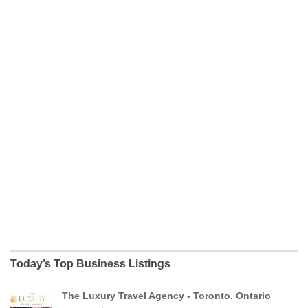
Today’s Top Business Listings
The Luxury Travel Agency - Toronto, Ontario