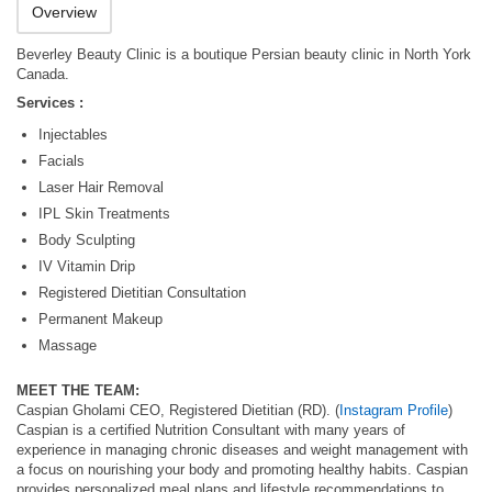
Overview
Beverley Beauty Clinic is a boutique Persian beauty clinic in North York
Canada.
Services :
Injectables
Facials
Laser Hair Removal
IPL Skin Treatments
Body Sculpting
IV Vitamin Drip
Registered Dietitian Consultation
Permanent Makeup
Massage
MEET THE TEAM:
Caspian Gholami CEO, Registered Dietitian (RD). (
Instagram Profile
)
Caspian is a certified Nutrition Consultant with many years of
experience in managing chronic diseases and weight management with
a focus on nourishing your body and promoting healthy habits. Caspian
provides personalized meal plans and lifestyle recommendations to