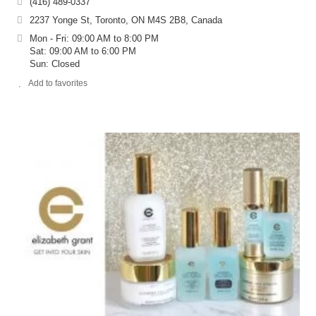
(416) 489-0337
2237 Yonge St, Toronto, ON M4S 2B8, Canada
Mon - Fri: 09:00 AM to 8:00 PM
Sat: 09:00 AM to 6:00 PM
Sun: Closed
Add to favorites