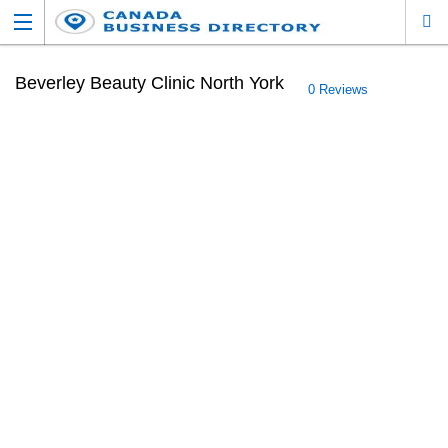
Beverley Beauty Clinic North York
0 Reviews