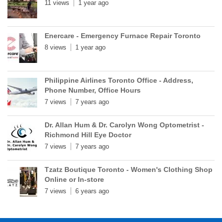
11 views
1 year ago
Enercare - Emergency Furnace Repair Toronto
8 views
1 year ago
Philippine Airlines Toronto Office - Address,
Phone Number, Office Hours
7 views
7 years ago
Dr. Allan Hum & Dr. Carolyn Wong Optometrist -
Richmond Hill Eye Doctor
7 views
7 years ago
Tzatz Boutique Toronto - Women's Clothing Shop
Online or In-store
7 views
6 years ago