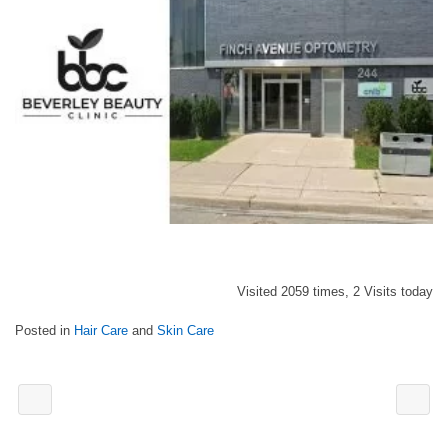
Visited 2059 times, 2 Visits today
Posted in
Hair Care
and
Skin Care