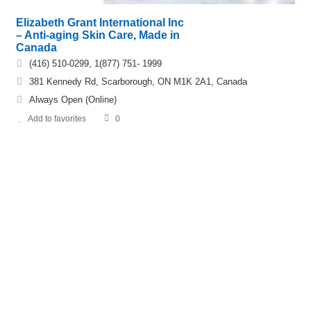
Elizabeth Grant International Inc
– Anti-aging Skin Care, Made in
Canada
(416) 510-0299, 1(877) 751- 1999
381 Kennedy Rd, Scarborough, ON M1K 2A1, Canada
Always Open (Online)
Add to favorites
0