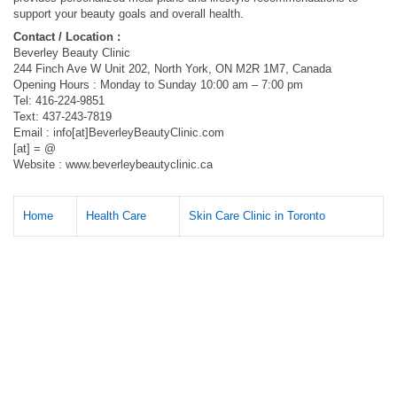
support your beauty goals and overall health.
Contact / Location :
Beverley Beauty Clinic
244 Finch Ave W Unit 202, North York, ON M2R 1M7, Canada
Opening Hours : Monday to Sunday 10:00 am – 7:00 pm
Tel: 416-224-9851
Text: 437-243-7819
Email : info[at]BeverleyBeautyClinic.com
[at] = @
Website : www.beverleybeautyclinic.ca
Home
Health Care
Skin Care Clinic in Toronto