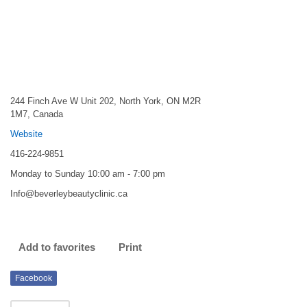
244 Finch Ave W Unit 202, North York, ON M2R
1M7, Canada
Website
416-224-9851
Monday to Sunday 10:00 am - 7:00 pm
Info@beverleybeautyclinic.ca
Add to favorites
Print
Facebook