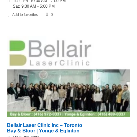
Tue - Fri: 10:00 AM - 7:00 PM
Sat: 9:30 AM - 5:00 PM
Add to favorites
0
Bellair Laser Clinic Inc – Toronto
Bay & Bloor | Yonge & Eglinton