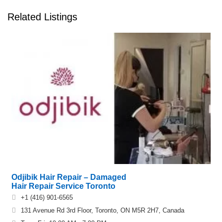
Related Listings
Odjibik Hair Repair – Damaged
Hair Repair Service Toronto
+1 (416) 901-6565
131 Avenue Rd 3rd Floor, Toronto, ON M5R 2H7, Canada