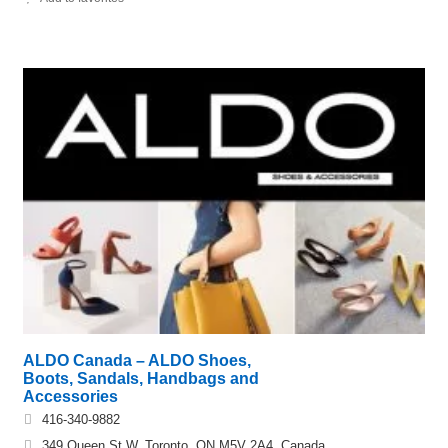
ALDO Canada – ALDO Shoes,
Boots, Sandals, Handbags and
Accessories
416-340-9882
349 Queen St W, Toronto, ON M5V 2A4, Canada