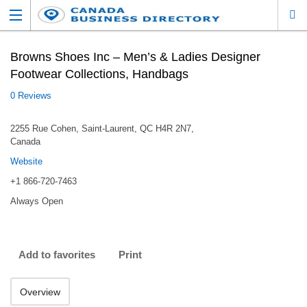
Browns Shoes Inc – Men’s & Ladies Designer
Footwear Collections, Handbags
0 Reviews
2255 Rue Cohen, Saint-Laurent, QC H4R 2N7,
Canada
Website
+1 866-720-7463
Always Open
Add to favorites
Print
Overview