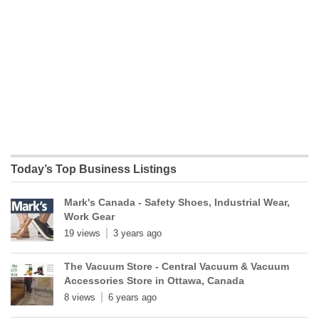
Today’s Top Business Listings
Mark's Canada - Safety Shoes, Industrial Wear,
Work Gear
19 views
3 years ago
The Vacuum Store - Central Vacuum & Vacuum
Accessories Store in Ottawa, Canada
8 views
6 years ago