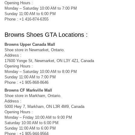
Opening Hours :
Monday – Saturday 10:00 AM to 7:00 PM
Sunday 11:00 AM to 6:00 PM
Phone : +1 416-874-6355
Browns Shoes GTA Locations :
Browns Upper Canada Mall
Shoe store in Newmarket, Ontario.
Address :
17600 Yonge St, Newmarket, ON L3Y 4Z1, Canada
Opening Hours :
Monday – Saturday 10:00 AM to 8:00 PM
Sunday 11:00 AM to 7:00 PM
Phone : +1 905-868-8646
Browns CF Markville Mall
Shoe store in Markham, Ontario.
Address :
5000 Hwy 7, Markham, ON L3R 4M9, Canada
Opening Hours :
Monday – Friday 10:00 AM to 9:00 PM
Saturday 10:00 AM to 6:00 PM
Sunday 11:00 AM to 6:00 PM
Phone : +1 905-944-9564