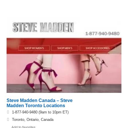
Steve Madden Canada – Steve
Madden Toronto Locations
1-877-940-9480 (9am to 10pm ET)
Toronto, Ontario, Canada
Add to favorites