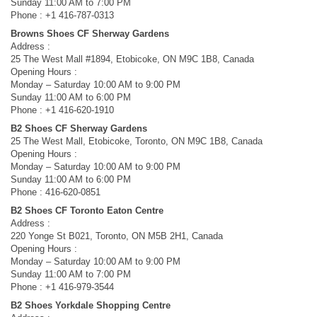
Sunday 11:00 AM to 7:00 PM
Phone : +1 416-787-0313
Browns Shoes CF Sherway Gardens
Address :
25 The West Mall #1894, Etobicoke, ON M9C 1B8, Canada
Opening Hours :
Monday – Saturday 10:00 AM to 9:00 PM
Sunday 11:00 AM to 6:00 PM
Phone : +1 416-620-1910
B2 Shoes CF Sherway Gardens
25 The West Mall, Etobicoke, Toronto, ON M9C 1B8, Canada
Opening Hours :
Monday – Saturday 10:00 AM to 9:00 PM
Sunday 11:00 AM to 6:00 PM
Phone : 416-620-0851
B2 Shoes CF Toronto Eaton Centre
Address :
220 Yonge St B021, Toronto, ON M5B 2H1, Canada
Opening Hours :
Monday – Saturday 10:00 AM to 9:00 PM
Sunday 11:00 AM to 7:00 PM
Phone : +1 416-979-3544
B2 Shoes Yorkdale Shopping Centre