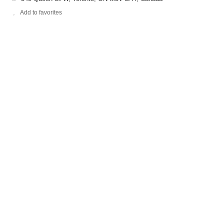
Add to favorites