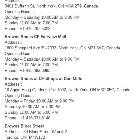
Address :
3401 Dufferin St, North York, ON M6A 2T9, Canada
Opening Hours :
Monday – Saturday 10:00 AM to 9:00 PM
Sunday 11:00 AM to 7:00 PM
Phone : +1 416-787-5022
Browns Shoes CF Fairview Mall
Address :
1800 Sheppard Ave E #2033, North York, ON M2J 5A7, Canada
Opening Hours :
Monday – Saturday 10:00 AM to 9:00 PM
Sunday 11:00 AM to 7:00 PM
Phone : +1 416-492-3993
Browns Shoes at CF Shops at Don Mills
Address :
16 Aggie Hogg Gardens Unit J002, North York, ON M3C 0E7, Canada
Opening Hours :
Monday – Friday 10:00 AM to 9:00 PM
Saturday 10:00 AM to 7:00 PM
Sunday 11:00 AM to 6:00 PM
Phone : +1 416-331-8140
Browns Bloor Street
Address : 60 Bloor Street W unit 2
Toronto, ON, M4W1J2