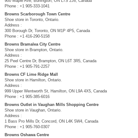
900 Maple Ave, Burlington, ON L7S 2J8, Canada
Phone : +1 905-333-1041
Browns Scarborough Town Centre
Shoe store in Toronto, Ontario.
Address :
300 Borough Dr, Toronto, ON M1P 4P5, Canada
Phone : +1 416-290-5158
Browns Bramalea City Centre
Shoe store in Brampton, Ontario.
Address :
25 Peel Centre Dr, Brampton, ON L6T 3R5, Canada
Phone : +1 905-791-2257
Browns CF Lime Ridge Mall
Shoe store in Hamilton, Ontario.
Address :
999 Upper Wentworth St, Hamilton, ON L9A 4X5, Canada
Phone : +1 905-385-6016
Browns Outlet in Vaughan Mills Shopping Centre
Shoe store in Vaughan, Ontario.
Address :
1 Bass Pro Mills Dr, Concord, ON L4K 5W4, Canada
Phone : +1 905-760-0307
Browns Oshawa Centre