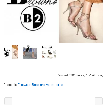
Visited 5200 times, 1 Visit today
Posted in
Footwear, Bags and Accessories