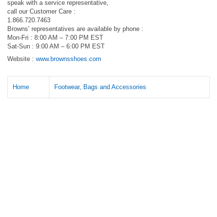
speak with a service representative,
call our Customer Care :
1.866.720.7463
Browns’ representatives are available by phone :
Mon-Fri : 8:00 AM – 7:00 PM EST
Sat-Sun : 9:00 AM – 6:00 PM EST
Website :
www.brownsshoes.com
Home
Footwear, Bags and Accessories