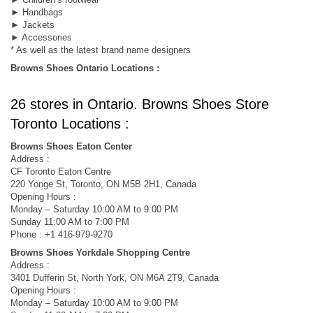
► Handbags
► Jackets
► Accessories
* As well as the latest brand name designers
Browns Shoes Ontario Locations :
26 stores in Ontario. Browns Shoes Store
Toronto Locations :
Browns Shoes Eaton Center
Address :
CF Toronto Eaton Centre
220 Yonge St, Toronto, ON M5B 2H1, Canada
Opening Hours :
Monday – Saturday 10:00 AM to 9:00 PM
Sunday 11:00 AM to 7:00 PM
Phone : +1 416-979-9270
Browns Shoes Yorkdale Shopping Centre
Address :
3401 Dufferin St, North York, ON M6A 2T9, Canada
Opening Hours :
Monday – Saturday 10:00 AM to 9:00 PM