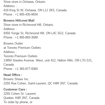
Shoe store in Oshawa, Ontario
Address :
419 King St W, Oshawa, ON L1J 2K5, Canada
Phone : +1 905-435-9934
Browns Hillcrest Mall
Shoe store in Richmond Hill, Ontario.
Address :
9350 Yonge St, Richmond Hill, ON L4C 5G2, Canada
Phone : +1 905-883-3589
Browns Outlet
at Toronto Premium Outlets
Address :
Toronto Premium Outlets
13850 Steeles Avenue. West, unit 412, Halton Hills, ON L7G 0J1,
Canada
Phone : +1 365-877-9360
Head Office :
Browns Shoes Inc.
2255 Rue Cohen, Saint-Laurent, QC H4R 2N7, Canada.
Customer Care :
2255 Cohen St. Laurent,
Quebec H4R 2N7, Canada
To order by phone, or