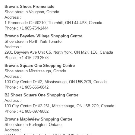
Browns Shoes Promenade
Shoe store in Vaughan, Ontario.
Address :
1 Promenade Cir #0210, Thornhill, ON L4J 4P8, Canada
Phone : +1 905-764-1444
Browns Bayview Village Shopping Centre
Shoe store in North York Toronto
Address :
2901 Bayview Ave Unit C5, North York, ON M2K 1E6, Canada
Phone : +1 416-229-2578
Browns Square One Shopping Centre
Shoe store in Mississauga, Ontario.
Address :
100 City Centre Dr #2, Mississauga, ON L5B 2C9, Canada
Phone : +1 905-566-0842
B2 Shoes Square One Shopping Centre
Address :
100 City Centre Dr #2-251, Mississauga, ON L5B 2C9, Canada
Phone : +1 905-897-9882
Browns Mapleview Shopping Centre
Shoe store in Burlington, Ontario
Address :