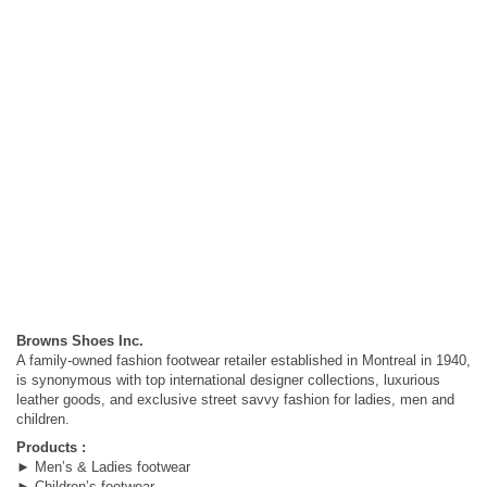
Browns Shoes Inc.
A family-owned fashion footwear retailer established in Montreal in 1940,
is synonymous with top international designer collections, luxurious
leather goods, and exclusive street savvy fashion for ladies, men and
children.
Products :
► Men’s & Ladies footwear
► Children’s footwear