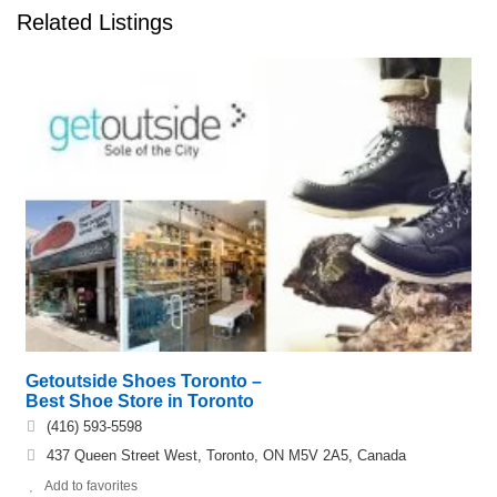
Related Listings
Getoutside Shoes Toronto –
Best Shoe Store in Toronto
(416) 593-5598
437 Queen Street West, Toronto, ON M5V 2A5, Canada
Add to favorites