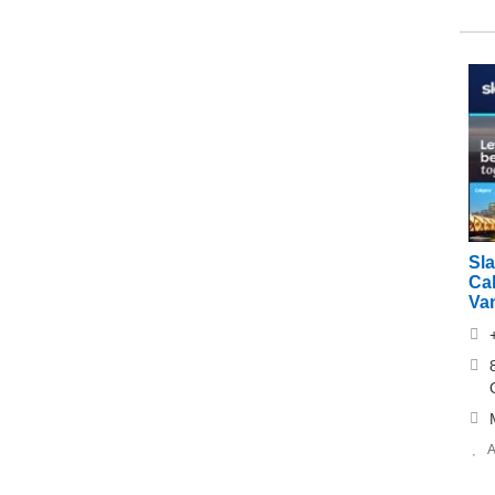
Sl
Cal
Va
A