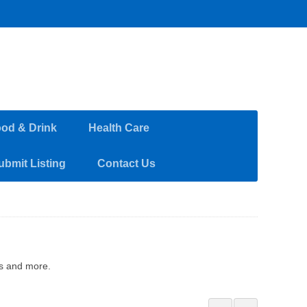
od & Drink
Health Care
ubmit Listing
Contact Us
ss and more.