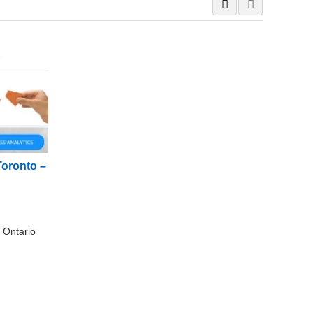
Toronto –
 Ontario