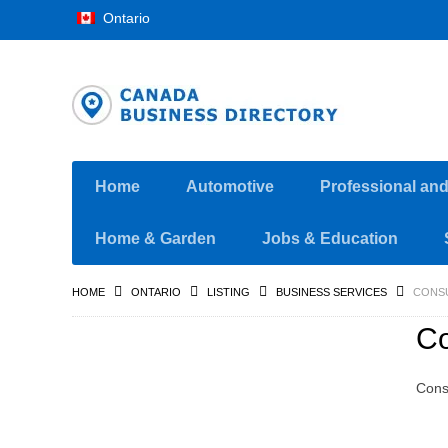
Ontario
Home
Automotive
Professional an
Home & Garden
Jobs & Education
HOME
ONTARIO
LISTING
BUSINESS SERVICES
CONSU
Co
Cons