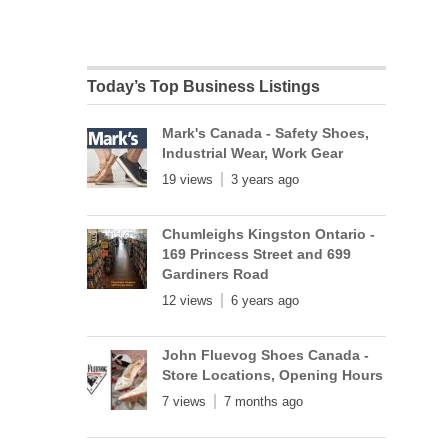
Today’s Top Business Listings
Mark's Canada - Safety Shoes,
Industrial Wear, Work Gear
19 views
3 years ago
Chumleighs Kingston Ontario -
169 Princess Street and 699
Gardiners Road
12 views
6 years ago
John Fluevog Shoes Canada -
Store Locations, Opening Hours
7 views
7 months ago