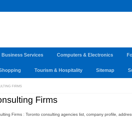
d Business Services
Computers & Electronics
Fo
Shopping
Tourism & Hospitality
Sitemap
S
LTING FIRMS
nsulting Firms
ulting Firms : Toronto consulting agencies list, company profile, addre