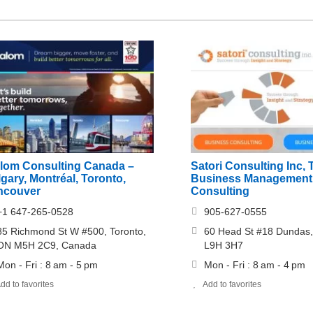
alom Consulting Canada –
Satori Consulting Inc, 
gary, Montréal, Toronto,
Business Management
ncouver
Consulting
+1 647-265-0528
905-627-0555
85 Richmond St W #500, Toronto,
60 Head St #18 Dundas,
ON M5H 2C9, Canada
L9H 3H7
Mon - Fri : 8 am - 5 pm
Mon - Fri : 8 am - 4 pm
dd to favorites
Add to favorites