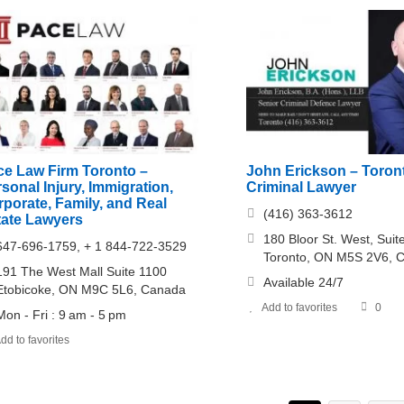
ce Law Firm Toronto –
John Erickson – Toron
sonal Injury, Immigration,
Criminal Lawyer
porate, Family, and Real
(416) 363-3612
tate Lawyers
180 Bloor St. West, Sui
647-696-1759, + 1 844-722-3529
Toronto, ON M5S 2V6, 
191 The West Mall Suite 1100
Available 24/7
Etobicoke, ON M9C 5L6, Canada
Add to favorites
0
Mon - Fri : 9 am - 5 pm
dd to favorites