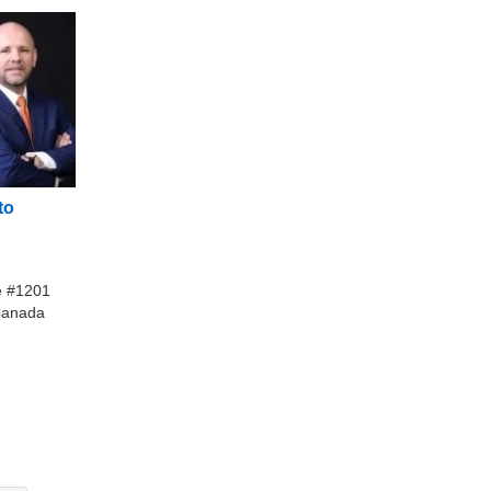
to
te #1201
Canada