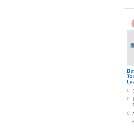
Be
Tor
La
A