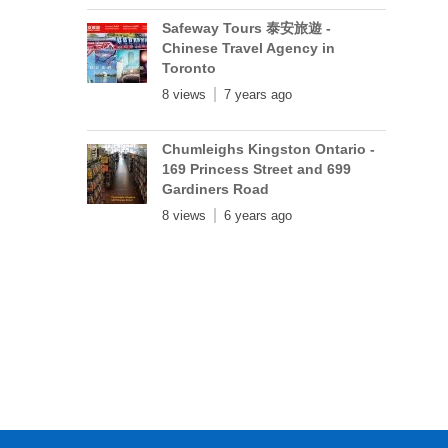
Safeway Tours 泰安旅遊 -
Chinese Travel Agency in
Toronto
8 views
7 years ago
Chumleighs Kingston Ontario -
169 Princess Street and 699
Gardiners Road
8 views
6 years ago