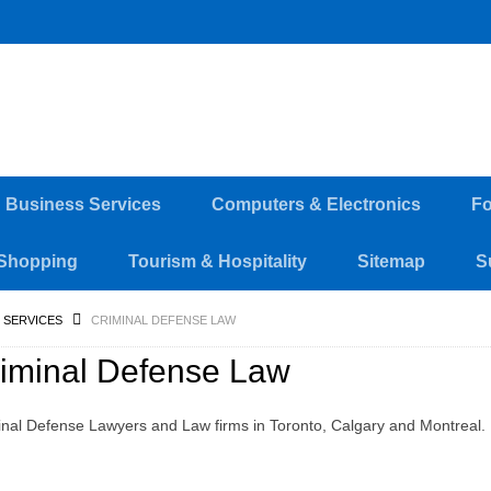
d Business Services
Computers & Electronics
Fo
Shopping
Tourism & Hospitality
Sitemap
S
 SERVICES
CRIMINAL DEFENSE LAW
iminal Defense Law
inal Defense Lawyers and Law firms in Toronto, Calgary and Montreal.