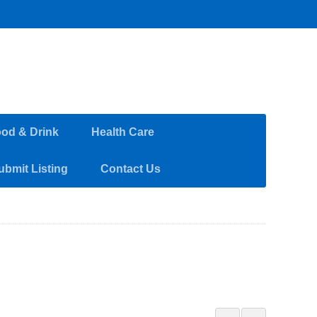
od & Drink
Health Care
ubmit Listing
Contact Us