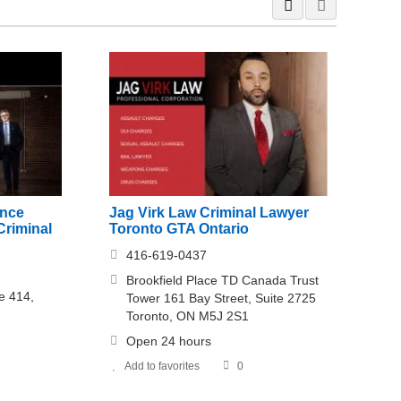
ence
Jag Virk Law Criminal Lawyer
Criminal
Toronto GTA Ontario
416-619-0437
Brookfield Place TD Canada Trust
e 414,
Tower 161 Bay Street, Suite 2725
Toronto, ON M5J 2S1
Open 24 hours
Add to favorites
0