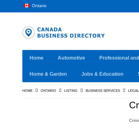
Ontario
Home
Automotive
Professional an
Home & Garden
Jobs & Education
HOME
ONTARIO
LISTING
BUSINESS SERVICES
LEGAL
Cr
Crim