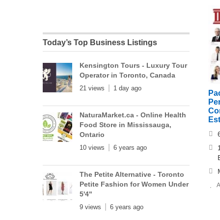
Today’s Top Business Listings
Kensington Tours - Luxury Tour
Operator in Toronto, Canada
21 views
1 day ago
Pa
Per
Cor
NaturaMarket.ca - Online Health
Es
Food Store in Mississauga,
Ontario
10 views
6 years ago
The Petite Alternative - Toronto
Petite Fashion for Women Under
A
5'4"
9 views
6 years ago