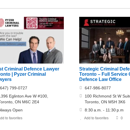
st Criminal Defence Lawyer
Strategic Criminal Def
onto | Pyzer Criminal
Toronto – Full Service 
wyers
Defence Law Office
(647) 799-0727
647-986-8077
1396 Eglinton Ave W #100,
100 Richmond St W Suit
Toronto, ON M6C 2E4
Toronto, ON M5H 3K6
Always Open
8:30 a.m. - 11:30 p.m
dd to favorites
Add to favorites
0