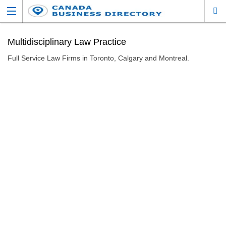
Multidisciplinary Law Practice
Full Service Law Firms in Toronto, Calgary and Montreal.