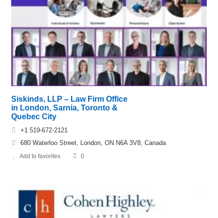
Siskinds, LLP – Law Firm Office
in London, Sarnia, Toronto &
Quebec City
+1 519-672-2121
680 Waterloo Street, London, ON N6A 3V8, Canada
Add to favorites
0