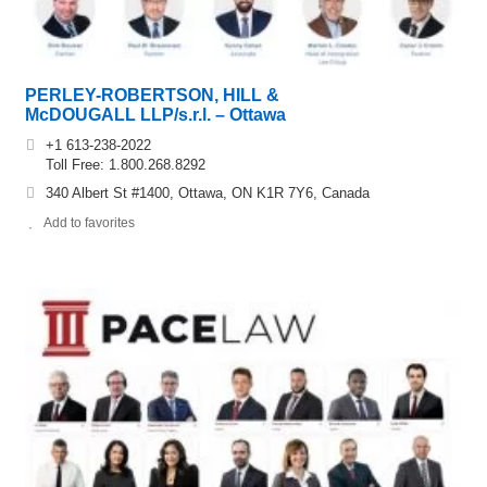
PERLEY-ROBERTSON, HILL &
McDOUGALL LLP/s.r.l. – Ottawa
+1 613-238-2022
Toll Free: 1.800.268.8292
340 Albert St #1400, Ottawa, ON K1R 7Y6, Canada
Add to favorites