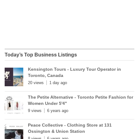
Today’s Top Business Listings
Kensington Tours - Luxury Tour Operator in
Toronto, Canada
20 views
1 day ago
The Petite Alternative - Toronto Petite Fashion for
Women Under 5'4"
9 views
6 years ago
Peace Collective - Clothing Store at 131
Ossington & Union Station
8 views
6 years ago