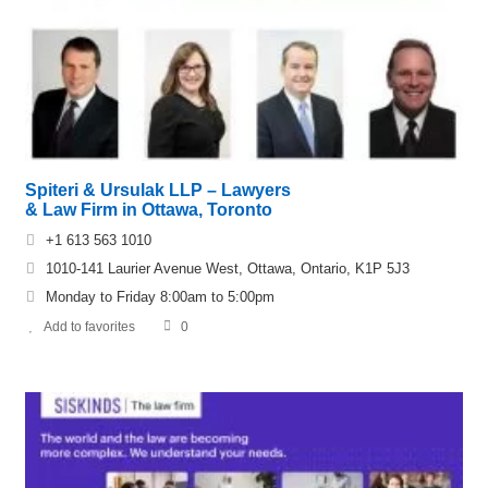
Spiteri & Ursulak LLP – Lawyers
& Law Firm in Ottawa, Toronto
+1 613 563 1010
1010-141 Laurier Avenue West, Ottawa, Ontario, K1P 5J3
Monday to Friday 8:00am to 5:00pm
Add to favorites
0