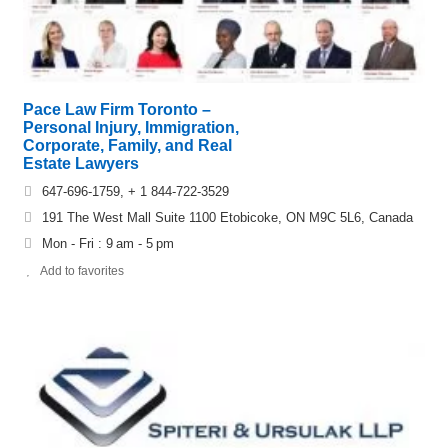
Pace Law Firm Toronto –
Personal Injury, Immigration,
Corporate, Family, and Real
Estate Lawyers
647-696-1759, + 1 844-722-3529
191 The West Mall Suite 1100 Etobicoke, ON M9C 5L6, Canada
Mon - Fri : 9 am - 5 pm
Add to favorites