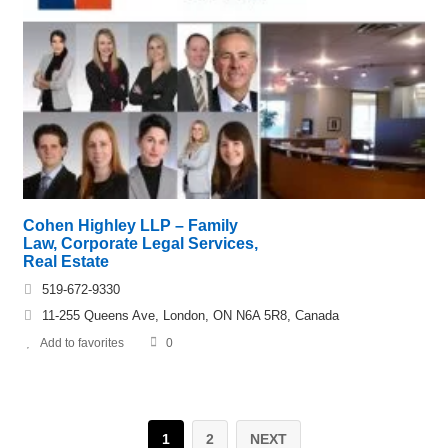
Cohen Highley LLP – Family
Law, Corporate Legal Services,
Real Estate
519-672-9330
11-255 Queens Ave, London, ON N6A 5R8, Canada
Add to favorites
0
1
2
NEXT