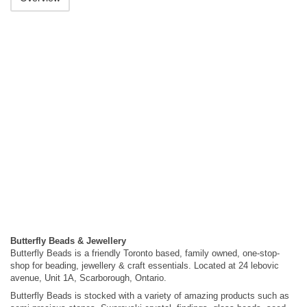
Butterfly Beads & Jewellery
Butterfly Beads is a friendly Toronto based, family owned, one-stop-
shop for beading, jewellery & craft essentials. Located at 24 lebovic
avenue, Unit 1A, Scarborough, Ontario.
Butterfly Beads is stocked with a variety of amazing products such as