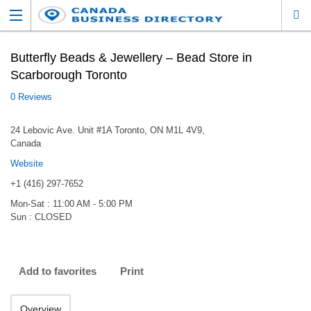
Butterfly Beads & Jewellery – Bead Store in
Scarborough Toronto
0 Reviews
24 Lebovic Ave. Unit #1A Toronto, ON M1L 4V9,
Canada
Website
+1 (416) 297-7652
Mon-Sat : 11:00 AM - 5:00 PM
Sun : CLOSED
Add to favorites
Print
Overview