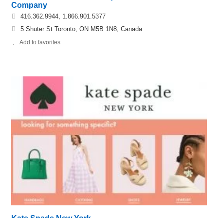
Company
416.362.9944, 1.866.901.5377
5 Shuter St Toronto, ON M5B 1N8, Canada
Add to favorites