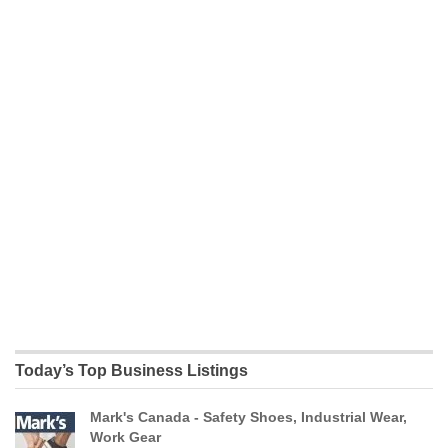
Today’s Top Business Listings
Mark's Canada - Safety Shoes, Industrial Wear,
Work Gear