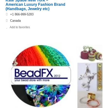
Kate Spade New York –
American Luxury Fashion Brand
(Handbags, Jewelry etc)
+1 866-999-5283
Canada
Add to favorites