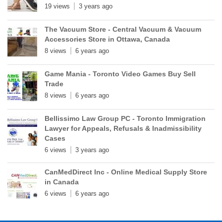
19 views
3 years ago
The Vacuum Store - Central Vacuum & Vacuum
Accessories Store in Ottawa, Canada
8 views
6 years ago
Game Mania - Toronto Video Games Buy Sell
Trade
8 views
6 years ago
Bellissimo Law Group PC - Toronto Immigration
Lawyer for Appeals, Refusals & Inadmissibility
Cases
6 views
3 years ago
CanMedDirect Inc - Online Medical Supply Store
in Canada
6 views
6 years ago