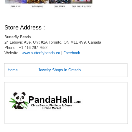
Store Address :
Butterfly Beads
24 Lebovic Ave. Unit #1A Toronto, ON M1L 4V9, Canada
Phone : +1 416-297-7652
Website :
www.butterflybeads.ca
|
Facebook
Home
Jewelry Shops in Ontario