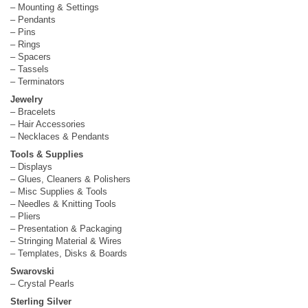
– Mounting & Settings
– Pendants
– Pins
– Rings
– Spacers
– Tassels
– Terminators
Jewelry
– Bracelets
– Hair Accessories
– Necklaces & Pendants
Tools & Supplies
– Displays
– Glues, Cleaners & Polishers
– Misc Supplies & Tools
– Needles & Knitting Tools
– Pliers
– Presentation & Packaging
– Stringing Material & Wires
– Templates, Disks & Boards
Swarovski
– Crystal Pearls
Sterling Silver