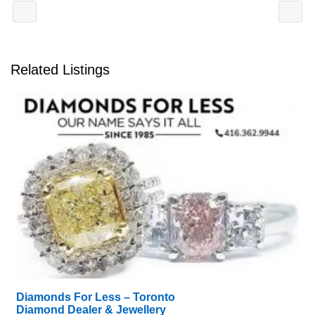
Related Listings
Diamonds For Less – Toronto
Diamond Dealer & Jewellery