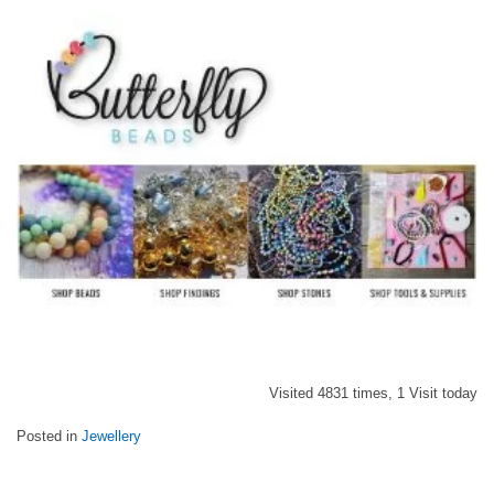
Visited 4831 times, 1 Visit today
Posted in
Jewellery