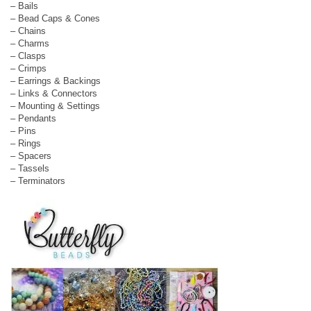
– Bails
– Bead Caps & Cones
– Chains
– Charms
– Clasps
– Crimps
– Earrings & Backings
– Links & Connectors
– Mounting & Settings
– Pendants
– Pins
– Rings
– Spacers
– Tassels
– Terminators