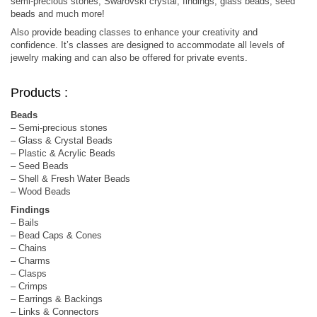
semi-precious stones, Swarovski crystal, findings, glass beads, seed
beads and much more!
Also provide beading classes to enhance your creativity and
confidence. It’s classes are designed to accommodate all levels of
jewelry making and can also be offered for private events.
Products :
Beads
– Semi-precious stones
– Glass & Crystal Beads
– Plastic & Acrylic Beads
– Seed Beads
– Shell & Fresh Water Beads
– Wood Beads
Findings
– Bails
– Bead Caps & Cones
– Chains
– Charms
– Clasps
– Crimps
– Earrings & Backings
– Links & Connectors