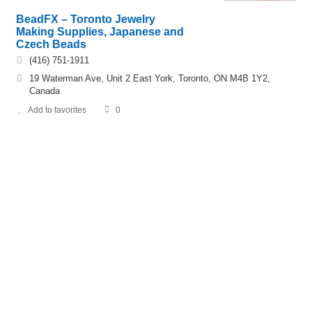
BeadFX – Toronto Jewelry
Making Supplies, Japanese and
Czech Beads
(416) 751-1911
19 Waterman Ave, Unit 2 East York, Toronto, ON M4B 1Y2,
Canada
Add to favorites
0