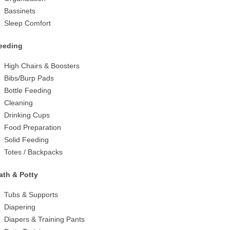
Bassinets
Sleep Comfort
eeding
High Chairs & Boosters
Bibs/Burp Pads
Bottle Feeding
Cleaning
Drinking Cups
Food Preparation
Solid Feeding
Totes / Backpacks
ath & Potty
Tubs & Supports
Diapering
Diapers & Training Pants