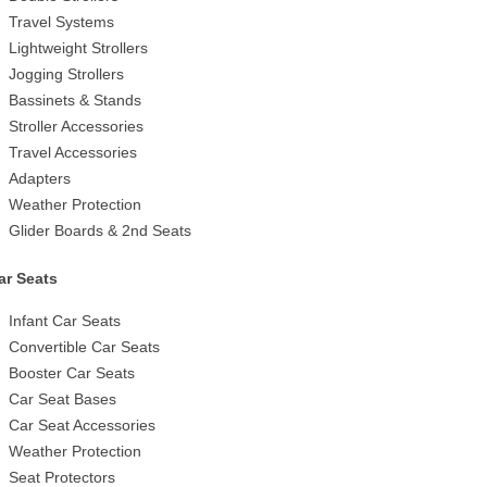
Travel Systems
Lightweight Strollers
Jogging Strollers
Bassinets & Stands
Stroller Accessories
Travel Accessories
Adapters
Weather Protection
Glider Boards & 2nd Seats
ar Seats
Infant Car Seats
Convertible Car Seats
Booster Car Seats
Car Seat Bases
Car Seat Accessories
Weather Protection
Seat Protectors