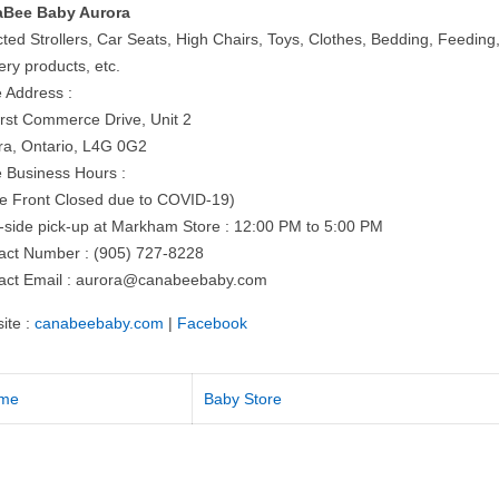
Bee Baby Aurora
cted Strollers, Car Seats, High Chairs, Toys, Clothes, Bedding, Feeding
ery products, etc.
e Address :
irst Commerce Drive, Unit 2
ra, Ontario, L4G 0G2
e Business Hours :
re Front Closed due to COVID-19)
-side pick-up at Markham Store : 12:00 PM to 5:00 PM
act Number : (905) 727-8228
act Email :
aurora@canabeebaby.com
ite :
canabeebaby.com
|
Facebook
me
Baby Store