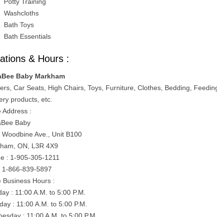
Potty Training
Washcloths
Bath Toys
Bath Essentials
ations & Hours :
aBee Baby Markham
lers, Car Seats, High Chairs, Toys, Furniture, Clothes, Bedding, Feedin
ery products, etc.
e Address :
aBee Baby
 Woodbine Ave., Unit B100
ham, ON, L3R 4X9
e : 1-905-305-1211
: 1-866-839-5897
e Business Hours :
ay : 11:00 A.M. to 5:00 P.M.
day : 11:00 A.M. to 5:00 P.M.
esday : 11:00 A.M. to 5:00 P.M.