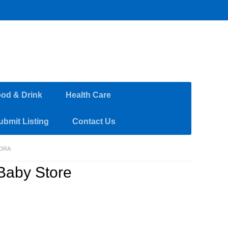
od & Drink
Health Care
ubmit Listing
Contact Us
RORA
Baby Store