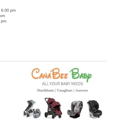
- 6:00 pm
 pm
0 pm