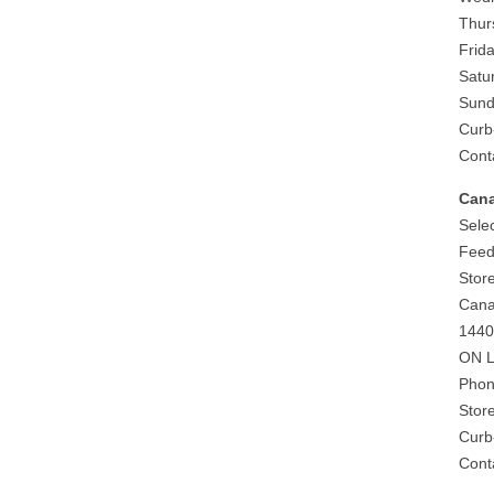
Thur
Frida
Satu
Sund
Curb
Cont
Can
Selec
Feed
Stor
Can
1440
ON L
Phon
Stor
Curb
Cont