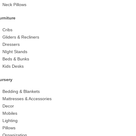
Neck Pillows
urniture
Cribs
Gliders & Recliners
Dressers
NIght Stands
Beds & Bunks
Kids Desks
ursery
Bedding & Blankets
Mattresses & Accessories
Decor
Mobiles
Lighting
Pillows
Organization