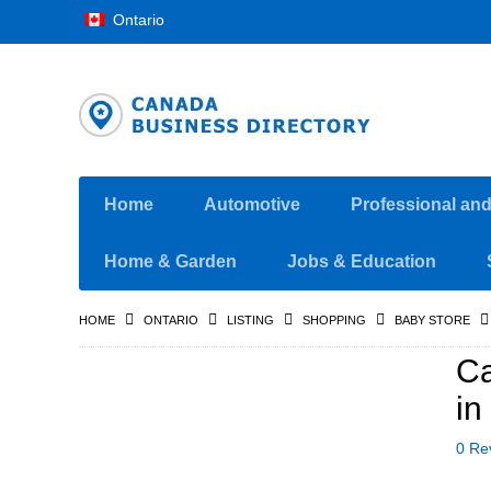
Ontario
Home
Automotive
Professional an
Home & Garden
Jobs & Education
HOME
ONTARIO
LISTING
SHOPPING
BABY STORE
Ca
in
0 Re