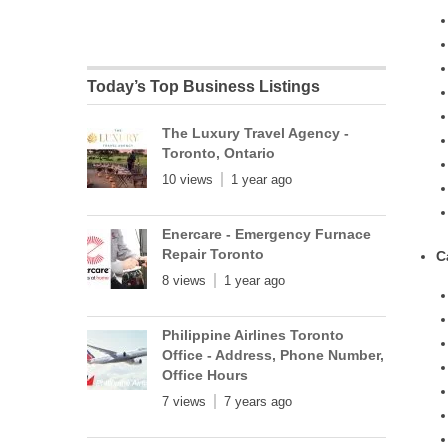
Today’s Top Business Listings
The Luxury Travel Agency -
Toronto, Ontario
10 views
1 year ago
Enercare - Emergency Furnace
Repair Toronto
C
8 views
1 year ago
Philippine Airlines Toronto
Office - Address, Phone Number,
Office Hours
7 views
7 years ago