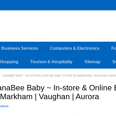
d Business Services
Computers & Electronics
Fo
Shopping
Tourism & Hospitality
Sitemap
S
CANABEE BABY ~ IN-STORE & ONLINE BABY STORE IN MARKHAM | VAUGHAN | AU
naBee Baby ~ In-store & Online 
 Markham | Vaughan | Aurora
views