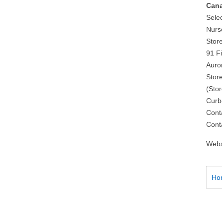
Cana
Sele
Nurs
Stor
91 F
Auro
Stor
(Sto
Curb
Cont
Cont
Webs
Ho