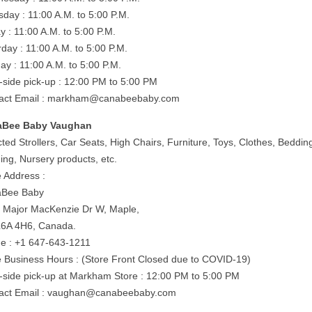
sday : 11:00 A.M. to 5:00 P.M.
y : 11:00 A.M. to 5:00 P.M.
rday : 11:00 A.M. to 5:00 P.M.
ay : 11:00 A.M. to 5:00 P.M.
-side pick-up : 12:00 PM to 5:00 PM
act Email :
markham@canabeebaby.com
aBee Baby Vaughan
ted Strollers, Car Seats, High Chairs, Furniture, Toys, Clothes, Beddin
ing, Nursery products, etc.
e Address :
aBee Baby
 Major MacKenzie Dr W, Maple,
6A 4H6, Canada.
e : +1 647-643-1211
e Business Hours : (Store Front Closed due to COVID-19)
-side pick-up at Markham Store : 12:00 PM to 5:00 PM
act Email :
vaughan@canabeebaby.com