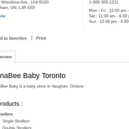
 Woodbine Ave., Unit B100
1-905-305-1211
ham, ON, L3R 4X9
Mon - Fri : 12:00 pm 
ite
Sat : 11:00 am - 6:00
Sun : 12:00 pm - 6:0
d to favorites
Print
erview
naBee Baby Toronto
Bee Baby is a baby store in Vaughan, Ontario.
roducts :
trollers
Single Strollers
Double Strollers