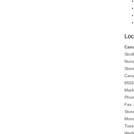
Loc
Can
Strol
Nurs
Stor
Can
8555
Mark
Phon
Fax 
Stor
Mond
Tues
Wedn