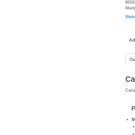
8555
Mark
Webs
Ad
Ov
Ca
Cana
P
S