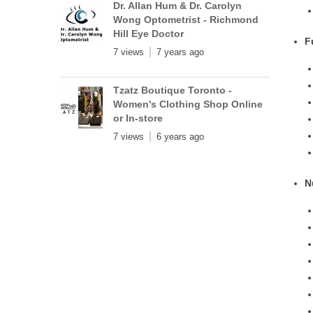
Dr. Allan Hum & Dr. Carolyn
Wong Optometrist - Richmond
Hill Eye Doctor
F
7 views
7 years ago
Tzatz Boutique Toronto -
Women's Clothing Shop Online
or In-store
7 views
6 years ago
N