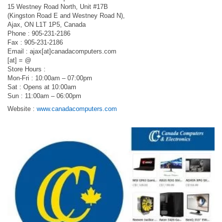
15 Westney Road North, Unit #17B
(Kingston Road E and Westney Road N),
Ajax, ON L1T 1P5, Canada
Phone : 905-231-2186
Fax : 905-231-2186
Email : ajax[at]canadacomputers.com
[at] = @
Store Hours :
Mon-Fri : 10:00am – 07:00pm
Sat : Opens at 10:00am
Sun : 11:00am – 06:00pm
Website :
www.canadacomputers.com