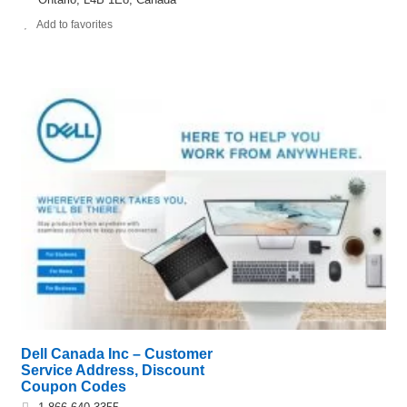
Add to favorites
Dell Canada Inc – Customer
Service Address, Discount
Coupon Codes