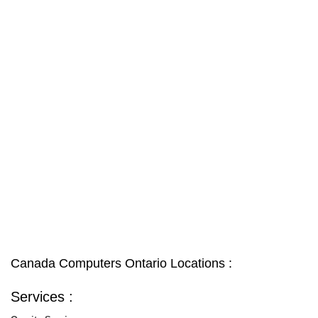
Canada Computers Ontario Locations :
Services :