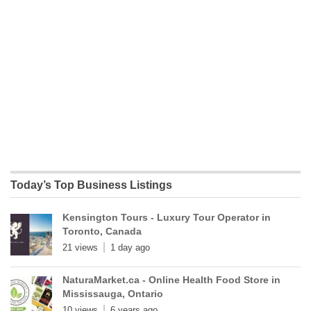
Today’s Top Business Listings
Kensington Tours - Luxury Tour Operator in
Toronto, Canada
21 views
1 day ago
NaturaMarket.ca - Online Health Food Store in
Mississauga, Ontario
10 views
6 years ago