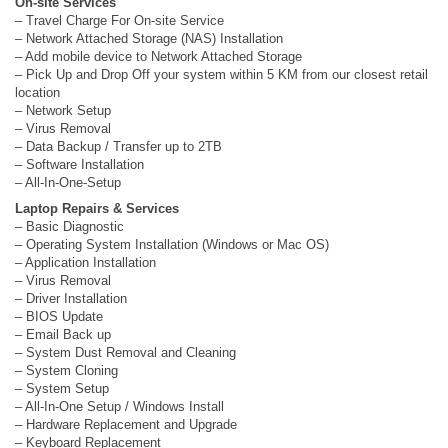
On-site Services
– Travel Charge For On-site Service
– Network Attached Storage (NAS) Installation
– Add mobile device to Network Attached Storage
– Pick Up and Drop Off your system within 5 KM from our closest retail
location
– Network Setup
– Virus Removal
– Data Backup / Transfer up to 2TB
– Software Installation
– All-In-One-Setup
Laptop Repairs & Services
– Basic Diagnostic
– Operating System Installation (Windows or Mac OS)
– Application Installation
– Virus Removal
– Driver Installation
– BIOS Update
– Email Back up
– System Dust Removal and Cleaning
– System Cloning
– System Setup
– All-In-One Setup / Windows Install
– Hardware Replacement and Upgrade
– Keyboard Replacement