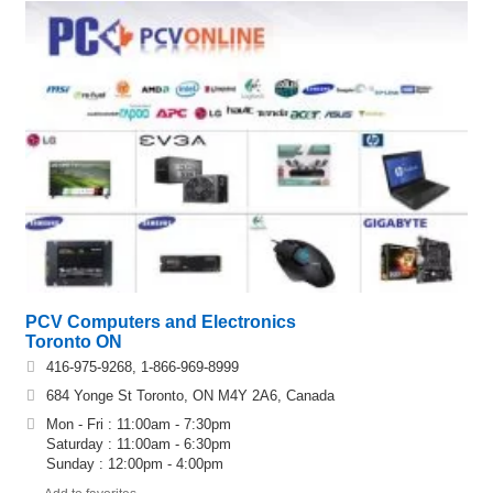
PCV Computers and Electronics
Toronto ON
416-975-9268, 1-866-969-8999
684 Yonge St Toronto, ON M4Y 2A6, Canada
Mon - Fri : 11:00am - 7:30pm
Saturday : 11:00am - 6:30pm
Sunday : 12:00pm - 4:00pm