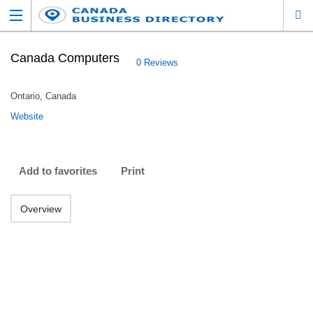
Canada Computers
0 Reviews
Ontario, Canada
Website
Add to favorites
Print
Overview