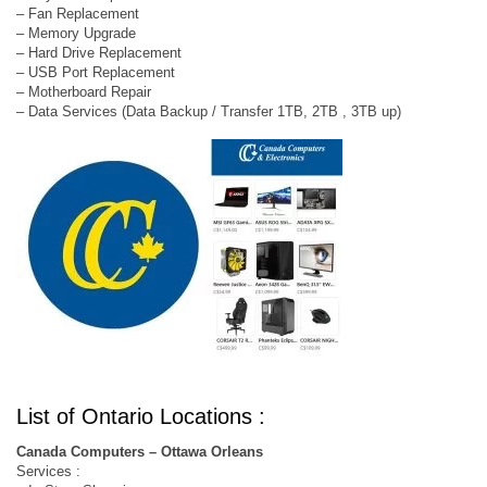
– Fan Replacement
– Memory Upgrade
– Hard Drive Replacement
– USB Port Replacement
– Motherboard Repair
– Data Services (Data Backup / Transfer 1TB, 2TB , 3TB up)
List of Ontario Locations :
Canada Computers – Ottawa Orleans
Services :