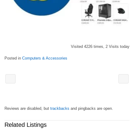
Visited 4226 times, 2 Visits today
Posted in
Computers & Accessories
Reviews are disabled, but
trackbacks
and pingbacks are open.
Related Listings