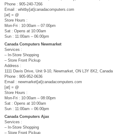
Phone : 905-240-7266
Email : whitby[at]canadacomputers.com
[at] = @
Store Hours :
Mon-Fri : 10:00am – 07:00pm
Sat : Opens at 10:00am
Sun : 11:00am – 06:00pm
Canada Computers Newmarket
Services :
– In-Store Shopping
– Store Front Pickup
Address :
1111 Davis Drive, Unit 9-10, Newmarket, ON L3Y 8X2, Canada
Phone : 905-952-0636
Email : newmarket[at]canadacomputers.com
[at] = @
Store Hours :
Mon-Fri : 10:00am – 08:00pm
Sat : Opens at 10:00am
Sun : 11:00am – 06:00pm
Canada Computers Ajax
Services :
– In-Store Shopping
– Store Front Pickup