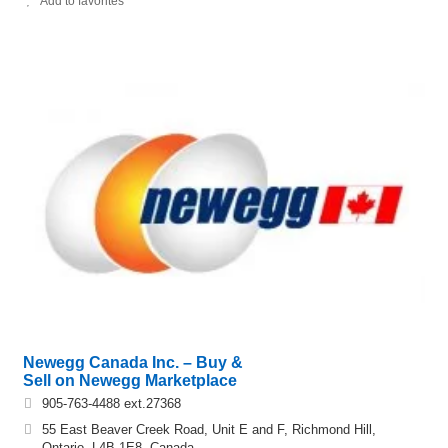
Add to favorites
Newegg Canada Inc. – Buy &
Sell on Newegg Marketplace
905-763-4488 ext.27368
55 East Beaver Creek Road, Unit E and F, Richmond Hill,
Ontario, L4B 1E8, Canada