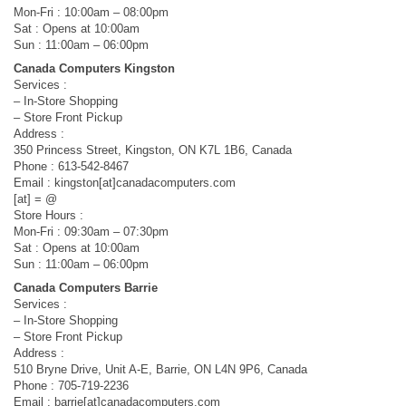
Mon-Fri : 10:00am – 08:00pm
Sat : Opens at 10:00am
Sun : 11:00am – 06:00pm
Canada Computers Kingston
Services :
– In-Store Shopping
– Store Front Pickup
Address :
350 Princess Street, Kingston, ON K7L 1B6, Canada
Phone : 613-542-8467
Email : kingston[at]canadacomputers.com
[at] = @
Store Hours :
Mon-Fri : 09:30am – 07:30pm
Sat : Opens at 10:00am
Sun : 11:00am – 06:00pm
Canada Computers Barrie
Services :
– In-Store Shopping
– Store Front Pickup
Address :
510 Bryne Drive, Unit A-E, Barrie, ON L4N 9P6, Canada
Phone : 705-719-2236
Email : barrie[at]canadacomputers.com