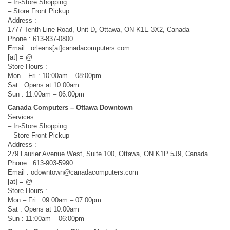
– In-Store Shopping
– Store Front Pickup
Address :
1777 Tenth Line Road, Unit D, Ottawa, ON K1E 3X2, Canada
Phone : 613-837-0800
Email : orleans[at]canadacomputers.com
[at] = @
Store Hours :
Mon – Fri : 10:00am – 08:00pm
Sat : Opens at 10:00am
Sun : 11:00am – 06:00pm
Canada Computers – Ottawa Downtown
Services :
– In-Store Shopping
– Store Front Pickup
Address :
279 Laurier Avenue West, Suite 100, Ottawa, ON K1P 5J9, Canada
Phone : 613-903-5990
Email :
odowntown@canadacomputers.com
[at] = @
Store Hours :
Mon – Fri : 09:00am – 07:00pm
Sat : Opens at 10:00am
Sun : 11:00am – 06:00pm