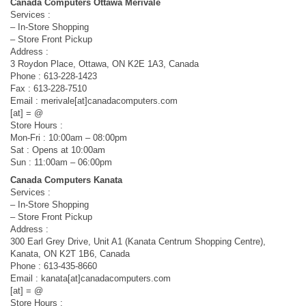
Canada Computers Ottawa Merivale
Services :
– In-Store Shopping
– Store Front Pickup
Address :
3 Roydon Place, Ottawa, ON K2E 1A3, Canada
Phone : 613-228-1423
Fax : 613-228-7510
Email : merivale[at]canadacomputers.com
[at] = @
Store Hours :
Mon-Fri : 10:00am – 08:00pm
Sat : Opens at 10:00am
Sun : 11:00am – 06:00pm
Canada Computers Kanata
Services :
– In-Store Shopping
– Store Front Pickup
Address :
300 Earl Grey Drive, Unit A1 (Kanata Centrum Shopping Centre),
Kanata, ON K2T 1B6, Canada
Phone : 613-435-8660
Email : kanata[at]canadacomputers.com
[at] = @
Store Hours :