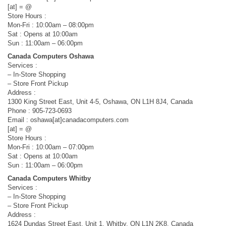
[at] = @
Store Hours :
Mon-Fri : 10:00am – 08:00pm
Sat : Opens at 10:00am
Sun : 11:00am – 06:00pm
Canada Computers Oshawa
Services :
– In-Store Shopping
– Store Front Pickup
Address :
1300 King Street East, Unit 4-5, Oshawa, ON L1H 8J4, Canada
Phone : 905-723-0693
Email : oshawa[at]canadacomputers.com
[at] = @
Store Hours :
Mon-Fri : 10:00am – 07:00pm
Sat : Opens at 10:00am
Sun : 11:00am – 06:00pm
Canada Computers Whitby
Services :
– In-Store Shopping
– Store Front Pickup
Address :
1624 Dundas Street East, Unit 1, Whitby, ON L1N 2K8, Canada