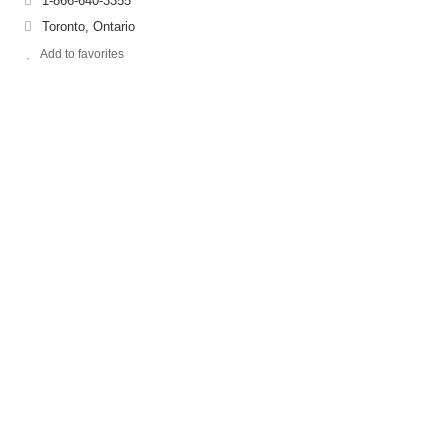
1-866-640-3355
Toronto, Ontario
Add to favorites