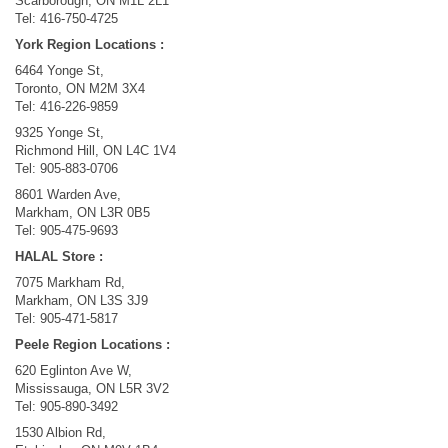
Scarborough, ON M1L 2L1
Tel: 416-750-4725
York Region Locations :
​6464 Yonge St,
Toronto, ON M2M 3X4
Tel: 416-226-9859
9325 Yonge St,
Richmond Hill, ON L4C 1V4
Tel: 905-883-0706
8601 Warden Ave,
Markham, ON L3R 0B5
Tel: 905-475-9693
HALAL Store :
7075 Markham Rd,
Markham, ON L3S 3J9
Tel: 905-471-5817
Peele Region Locations :
​620 Eglinton Ave W,
Mississauga, ON L5R 3V2
Tel: 905-890-3492​
1530 Albion Rd,