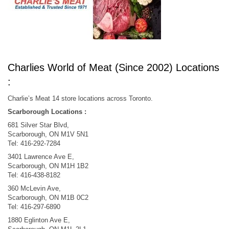
Charlies World of Meat (Since 2002) Locations
:
Charlie’s Meat 14 store locations across Toronto.
Scarborough Locations :​
681 Silver Star Blvd,
Scarborough, ON M1V 5N1
Tel: 416-292-7284​
3401 Lawrence Ave E,
Scarborough, ON M1H 1B2
Tel: 416-438-8182​
360 McLevin Ave,
Scarborough, ON M1B 0C2
Tel: 416-297-6890​
1880 Eglinton Ave E,