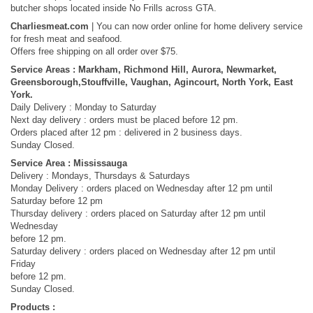
butcher shops located inside No Frills across GTA.
Charliesmeat.com
| You can now order online for home delivery service
for fresh meat and seafood.
Offers free shipping on all order over $75.
Service Areas : Markham, Richmond Hill, Aurora, Newmarket,
Greensborough,Stouffville, Vaughan, Agincourt, North York, East
York.
Daily Delivery : Monday to Saturday
Next day delivery : orders must be placed before 12 pm.
Orders placed after 12 pm : delivered in 2 business days.
Sunday Closed.
Service Area : Mississauga
Delivery : Mondays, Thursdays​ & Saturdays
Monday Delivery : orders placed on Wednesday after 12 pm until
Saturday before 12 pm
Thursday delivery : orders placed on Saturday after 12 pm until
Wednesday
before 12 pm.
Saturday delivery : orders placed on Wednesday after 12 pm until
Friday
before 12 pm.
Sunday Closed.
Products :