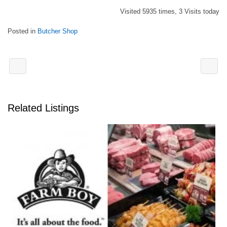
Visited 5935 times, 3 Visits today
Posted in
Butcher Shop
Related Listings