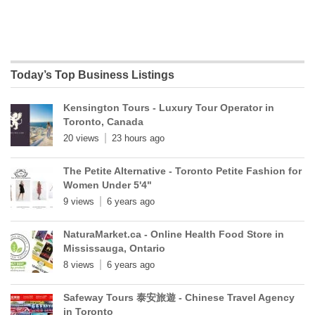
Today’s Top Business Listings
Kensington Tours - Luxury Tour Operator in
Toronto, Canada
20 views
23 hours ago
The Petite Alternative - Toronto Petite Fashion for
Women Under 5'4"
9 views
6 years ago
NaturaMarket.ca - Online Health Food Store in
Mississauga, Ontario
8 views
6 years ago
Safeway Tours 泰安旅遊 - Chinese Travel Agency
in Toronto