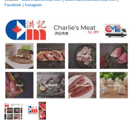
Facebook
|
Instagram