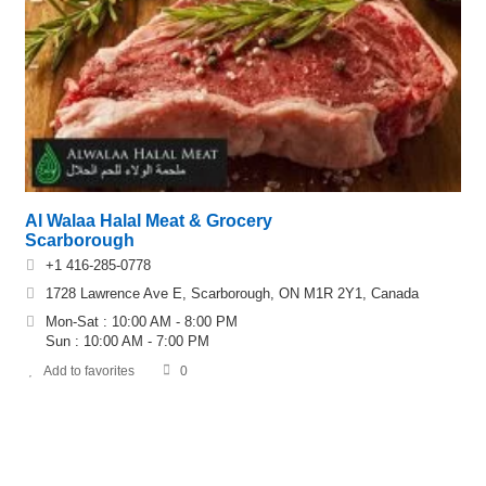
Al Walaa Halal Meat & Grocery
Scarborough
+1 416-285-0778
1728 Lawrence Ave E, Scarborough, ON M1R 2Y1, Canada
Mon-Sat : 10:00 AM - 8:00 PM
Sun : 10:00 AM - 7:00 PM
Add to favorites
0