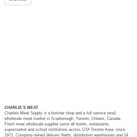
CHARLIE’S MEAT
Charlies Meat Supply is a butcher shop and a full service retail,
wholesale meat market in Scarborough, Toronto, Ontario, Canada.
Fresh meat wholesale supplier serve all hotels, restaurants,
supermarket and school institutions across GTA Toronto Area, since
1971. Company-owned delivery fleets, distribution warehouses and 14