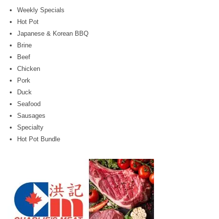
Weekly Specials
Hot Pot
Japanese & Korean BBQ
Brine
Beef
Chicken
Pork
Duck
Seafood
Sausages
Specialty
Hot Pot Bundle