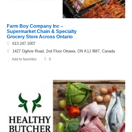
Farm Boy Company Inc –
Supermarket Chain & Specialty
Grocery Store Across Ontario
613.247.1007
1427 Ogilvie Road, 2nd Floor Ottawa, ON K1J 8M7, Canada
Add to favorites
0