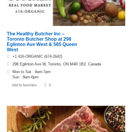
The Healthy Butcher Inc –
Toronto Butcher Shop at 298
Eglinton Ave West & 565 Queen
West
+1 416-ORGANIC (674-2642)
298 Eglinton Ave W, Toronto, ON M4R 1B2, Canada
Mon to Sat : 9am-7pm
Sun : 9am-6pm
Add to favorites
0