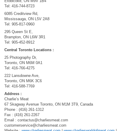
Etobicoke, ON M9V 1B4
Tel: 416-744-8723​
6085 Creditview Rd,
Mississauga, ON L5V 2A8
Tel: 905-817-0960​
295 Queen St E,
Brampton, ON L6W 3R1
Tel: 905-452-8912
Central Toronto Locations :
25 Photography Dr,
Toronto, ON M6M 0A1
Tel: 416-766-4275​
222 Lansdowne Ave,
Toronto, ON M6K 3C6
Tel: 416-588-7769
Address :
Charlie’s Meat
67 Skagway Avenue Toronto, ON M1M 3T9, Canada
Phone : (416) 261-1312
Fax : (416) 261-2267
Email :
contactus@charliesmeat.com
customerservice@charliesmeat.com
Website :
www.charliesmeat.com
|
www.charliesworldofmeat.com
|