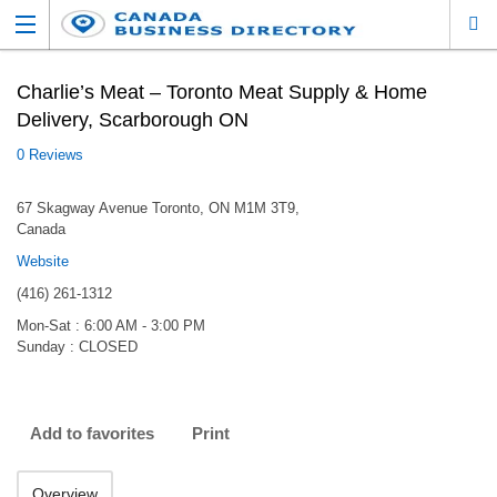
Charlie’s Meat – Toronto Meat Supply & Home
Delivery, Scarborough ON
0 Reviews
67 Skagway Avenue Toronto, ON M1M 3T9,
Canada
Website
(416) 261-1312
Mon-Sat : 6:00 AM - 3:00 PM
Sunday : CLOSED
Add to favorites
Print
Overview