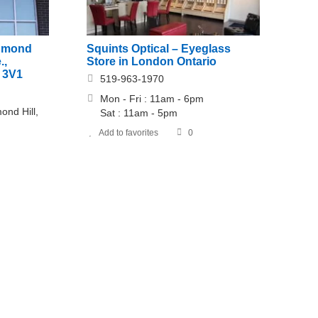
Squints Optical – Eyeglass
chmond
Store in London Ontario
.,
 3V1
519-963-1970
Mon - Fri : 11am - 6pm
ond Hill,
​​Sat : 11am - 5pm
Add to favorites
0