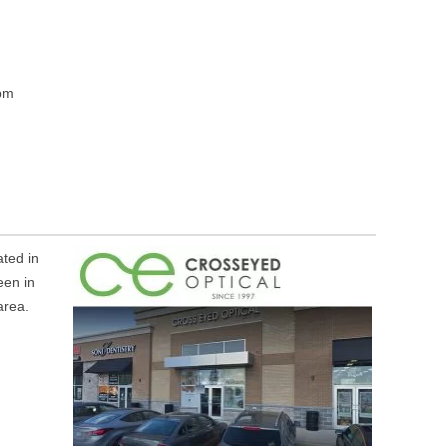
m
pm
ted in
een in
area.