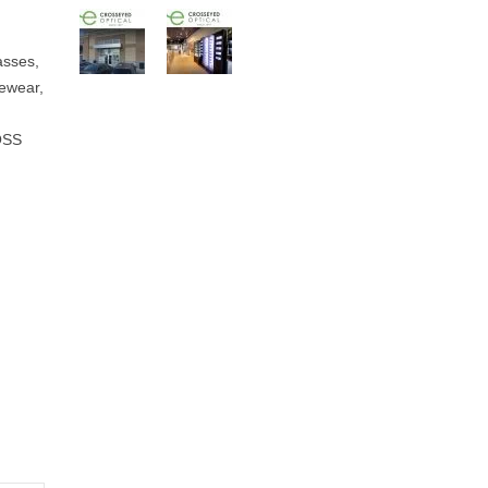
sses,
ewear,
,
OSS
,