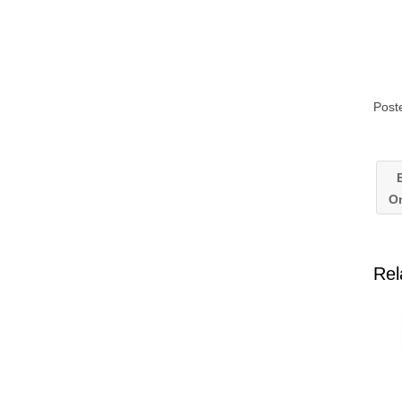
Post
E
On
Rel