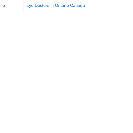
me
Eye Doctors in Ontario Canada