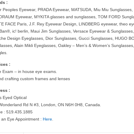
ds :
er Peoples Eyewear, PRADA Eyewear, MATSUDA, Miu Miu Sunglasses,
RAUM Eyewear, MYKITA glasses and sunglasses, TOM FORD Sungla
E FACE Paris, J.F. Rey Eyewear Design, LINDBERG eyewear, theo ey
Ban®, ic! berlin, Maui Jim Sunglasses, Versace Eyewear & Sunglasses
che Design Eyeglasses, Dior Sunglasses, Gucci Sunglasses, HUGO B
lasses, Alain Mikli Eyeglasses, Oakley – Men’s & Women’s Sunglasses
les.
ices :
e Exam – in house eye exams.
nd crafting custom frames and lenses
ess :
s Eyed Optical
Wonderland Rd N #3, London, ON N6H 0H8, Canada.
e : 519.435.1885
 an Eye Appointment :
Here
.