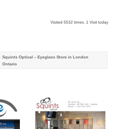
Visited 5532 times, 1 Visit today
Squints Optical – Eyeglass Store in London
Ontario