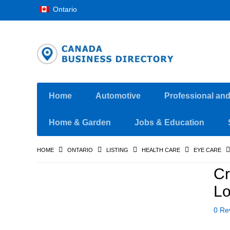
Ontario
Home
Automotive
Professional an
Home & Garden
Jobs & Education
HOME
ONTARIO
LISTING
HEALTH CARE
EYE CARE
Cr
Lo
0 Re