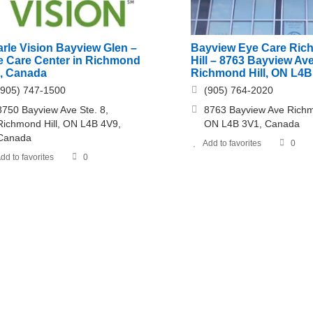
rle Vision Bayview Glen –
Bayview Eye Care Ri
e Care Center in Richmond
Hill – 8763 Bayview Ave
l, Canada
Richmond Hill, ON L4B
(905) 747-1500
(905) 764-2020
8750 Bayview Ave Ste. 8,
8763 Bayview Ave Richm
Richmond Hill, ON L4B 4V9,
ON L4B 3V1, Canada
Canada
Add to favorites
0
dd to favorites
0