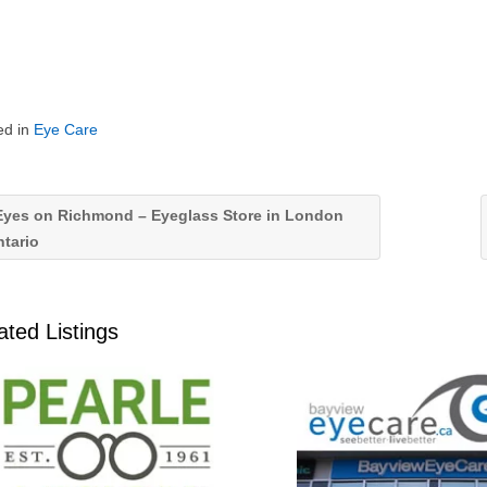
ed in
Eye Care
yes on Richmond – Eyeglass Store in London
tario
ated Listings