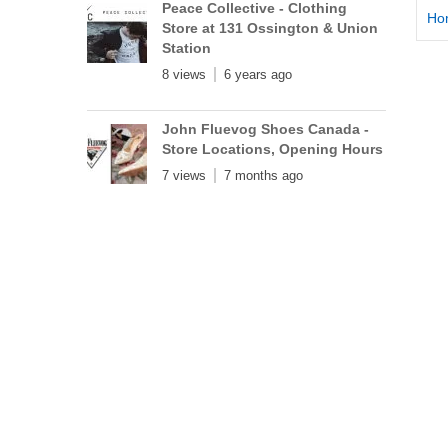
Peace Collective - Clothing
Ho
Store at 131 Ossington & Union
Station
8 views
6 years ago
John Fluevog Shoes Canada -
Store Locations, Opening Hours
7 views
7 months ago