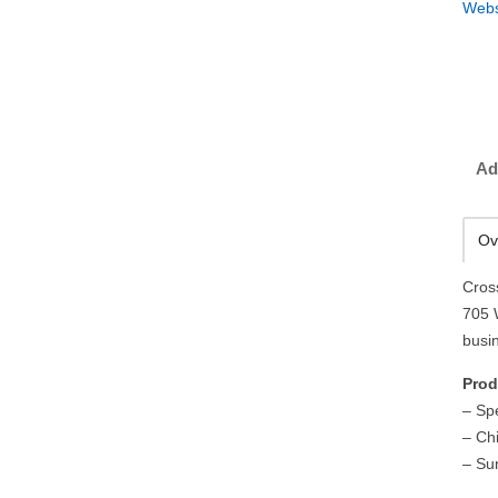
Webs
Ad
Ov
Cros
705 
busi
Prod
– Sp
– Ch
– Su