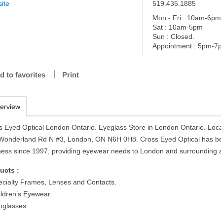
ite
519.435.1885
Mon - Fri : 10am-6p
Sat : 10am-5pm
Sun : Closed.
Appointment : 5pm-7
d to favorites
Print
erview
s Eyed Optical London Ontario. Eyeglass Store in London Ontario. Loca
Wonderland Rd N #3, London, ON N6H 0H8. Cross Eyed Optical has b
ness since 1997, providing eyewear needs to London and surrounding 
ucts :
ecialty Frames, Lenses and Contacts.
ildren’s Eyewear.
nglasses