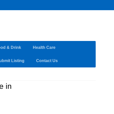
od & Drink
Health Care
ubmit Listing
Contact Us
e in