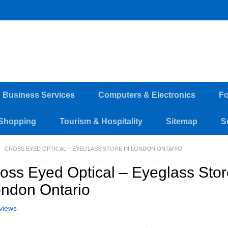
d Business Services
Computers & Electronics
Fo
Shopping
Tourism & Hospitality
Sitemap
S
CROSS EYED OPTICAL – EYEGLASS STORE IN LONDON ONTARIO
oss Eyed Optical – Eyeglass Stor
ndon Ontario
views