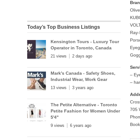
Bran
Oliv
KUBO
VOLT
Today’s Top Business Listings
Ray-
Pors
Kensington Tours - Luxury Tour
Eyeg
Operator in Toronto, Canada
Gogg
21 views
2 days ago
Serv
Mark's Canada - Safety Shoes,
– Ey
Industrial Wear, Work Gear
– ha
13 views
3 years ago
Addr
Cros
The Petite Alternative - Toronto
705 
Petite Fashion for Women Under
Phon
5'4"
Book
9 views
6 years ago