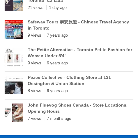
Toronto, Canada
21 views
1 day ago
Safeway Tours 泰安旅遊 - Chinese Travel Agency
in Toronto
9 views
7 years ago
The Petite Alternative - Toronto Petite Fashion for
Women Under 5'4"
9 views
6 years ago
Peace Collective - Clothing Store at 131
Ossington & Union Station
8 views
6 years ago
John Fluevog Shoes Canada - Store Locations,
Opening Hours
7 views
7 months ago