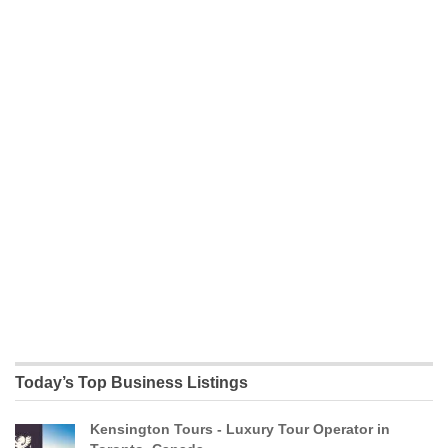
Today’s Top Business Listings
Kensington Tours - Luxury Tour Operator in