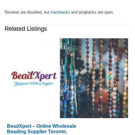
Reviews are disabled, but
trackbacks
and pingbacks are open.
Related Listings
BeadXpert – Online Wholesale
Beading Supplier Toronto,