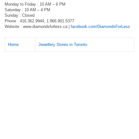
Monday to Friday : 10 AM – 6 PM
Saturday : 10 AM – 4 PM
Sunday : Closed.
Phone : 416.362.9944, 1.866.901.5377
Website : www.diamondsforless.ca |
facebook.com/DiamondsForLess
Home
Jewellery Stores in Toronto