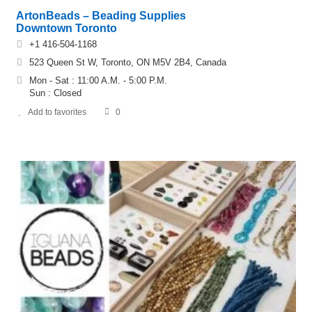
ArtonBeads – Beading Supplies
Downtown Toronto
+1 416-504-1168
523 Queen St W, Toronto, ON M5V 2B4, Canada
Mon - Sat : 11:00 A.M. - 5:00 P.M.
Sun : Closed
Add to favorites
0