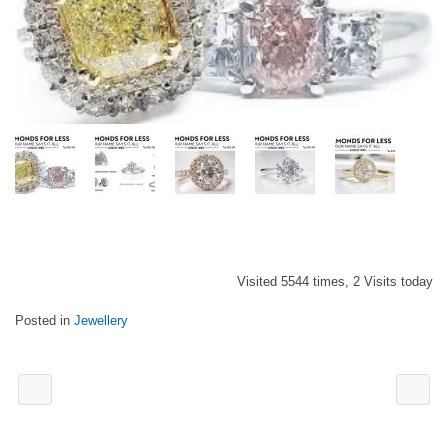
Visited 5544 times, 2 Visits today
Posted in
Jewellery