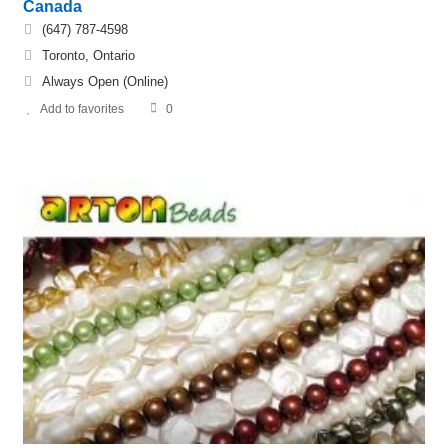
Canada
(647) 787-4598
Toronto, Ontario
Always Open (Online)
Add to favorites
0