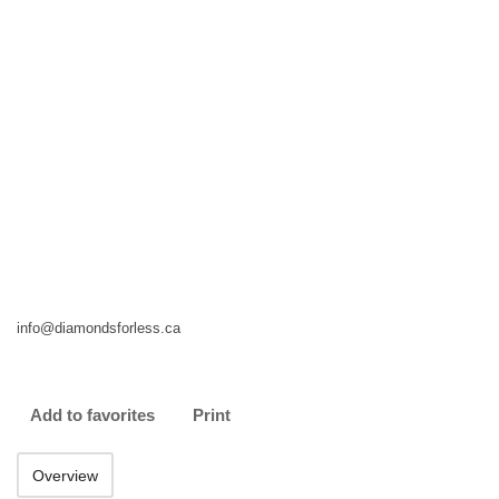
info@diamondsforless.ca
Add to favorites
Print
Overview