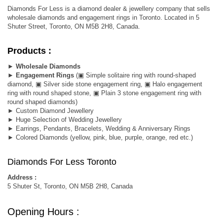
Diamonds For Less is a diamond dealer & jewellery company that sells
wholesale diamonds and engagement rings in Toronto. Located in 5
Shuter Street, Toronto, ON M5B 2H8, Canada.
Products :
►
Wholesale Diamonds
►
Engagement Rings
(▣ Simple solitaire ring with round-shaped
diamond, ▣ Silver side stone engagement ring, ▣ Halo engagement
ring with round shaped stone, ▣ Plain 3 stone engagement ring with
round shaped diamonds)
► Custom Diamond Jewellery
► Huge Selection of Wedding Jewellery
► Earrings, Pendants, Bracelets, Wedding & Anniversary Rings
► Colored Diamonds (yellow, pink, blue, purple, orange, red etc.)
Diamonds For Less Toronto
Address :
5 Shuter St, Toronto, ON M5B 2H8, Canada
Opening Hours :