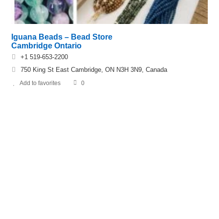
Iguana Beads – Bead Store
Cambridge Ontario
+1 519-653-2200
750 King St East Cambridge, ON N3H 3N9, Canada
Add to favorites
0