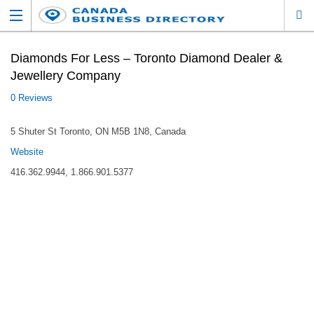
Diamonds For Less – Toronto Diamond Dealer &
Jewellery Company
0 Reviews
5 Shuter St Toronto, ON M5B 1N8, Canada
Website
416.362.9944, 1.866.901.5377