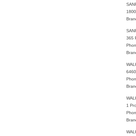
SAN
1800
Bran
SAN
365 
Phon
Bran
WAL
6460
Phon
Bran
WAL
1 Pr
Phon
Bran
WAL