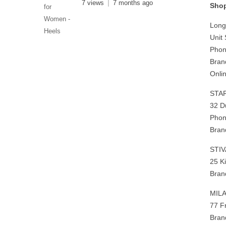
7 views
7 months ago
Shop
Long 
Unit
Phon
Bran
Onlin
STA
32 D
Phon
Bran
STI
25 K
Bran
MIL
77 F
Bran