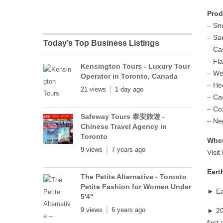
Prod
– Sn
– Sa
Today’s Top Business Listings
– Ca
– Fla
Kensington Tours - Luxury Tour
– W
Operator in Toronto, Canada
– He
21 views
1 day ago
– Ca
– Co
Safeway Tours 泰安旅遊 -
– Ne
Chinese Travel Agency in
Toronto
Wher
9 views
7 years ago
Visi
Eart
The Petite Alternative - Toronto
Petite Fashion for Women Under
► Ea
5'4"
9 views
6 years ago
► 20
first