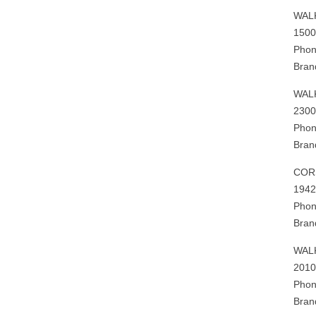
WAL
1500
Phon
Bran
WAL
2300
Phon
Bran
COR
1942
Phon
Bran
WAL
2010
Phon
Bran