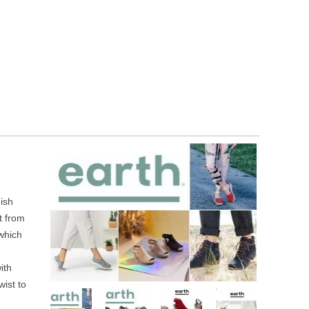
ish
t from
 which
ith
wist to