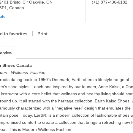
2401 Bristol Cir Oakville, ON
(+1) 877-436-6182
6P1, Canada
ite
d to favorites
Print
erview
h Shoes Canada
dern. Wellness. Fashion.
roots dating back to 1950’s Denmark, Earth offers a lifestyle range of
n’s shoe styles – each one inspired by our founder, Anne Kalso, a Dan
instructor with a core belief that wellness and healthy living should star
round up. It all started with the heritage collection, Earth Kalso Shoes,
famously characterized with a “negative heel” design that emulates the
tain pose. Today, Earth® is a modern collection of fashionable shoes w
promised comfort to create a collection that brings a refreshing new t
wear. This is Modern Wellness Fashion.