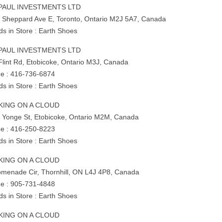
PAUL INVESTMENTS LTD
 Sheppard Ave E, Toronto, Ontario M2J 5A7, Canada
ds in Store : Earth Shoes
PAUL INVESTMENTS LTD
Flint Rd, Etobicoke, Ontario M3J, Canada
e : 416-736-6874
ds in Store : Earth Shoes
KING ON A CLOUD
 Yonge St, Etobicoke, Ontario M2M, Canada
e : 416-250-8223
ds in Store : Earth Shoes
KING ON A CLOUD
omenade Cir, Thornhill, ON L4J 4P8, Canada
e : 905-731-4848
ds in Store : Earth Shoes
KING ON A CLOUD