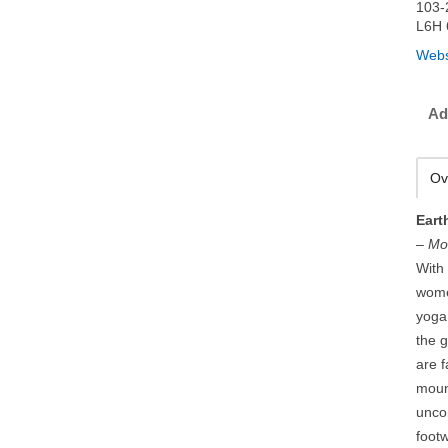
103-
L6H 
Webs
Ad
Ov
Eart
–
Mo
With 
wome
yoga 
the g
are 
moun
uncom
foot