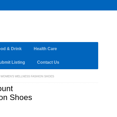
od & Drink
Health Care
ubmit Listing
Contact Us
R WOMEN’S WELLNESS FASHION SHOES
ount
ion Shoes