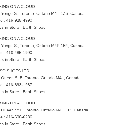
KING ON A CLOUD
 Yonge St, Toronto, Ontario M4T 1Z6, Canada
e : 416-925-4990
ds in Store : Earth Shoes
KING ON A CLOUD
 Yonge St, Toronto, Ontario M4P 1E4, Canada
e : 416-485-1990
ds in Store : Earth Shoes
SO SHOES LTD
 Queen St E, Toronto, Ontario M4L, Canada
e : 416-693-1987
ds in Store : Earth Shoes
KING ON A CLOUD
 Queen St E, Toronto, Ontario M4L 1J3, Canada
e : 416-690-6286
ds in Store : Earth Shoes