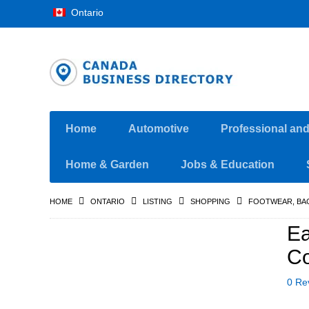
Ontario
Home
Automotive
Professional an
Home & Garden
Jobs & Education
HOME
ONTARIO
LISTING
SHOPPING
FOOTWEAR, BA
Ea
Co
0 Re