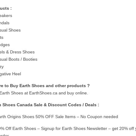
ucts :
eakers
ndals
sual Shoes
ts
edges
els & Dress Shoes
sual Boots / Booties
zy
gative Heel
e to Buy Earth Shoes and other products ?
t Earth Shoes at EarthShoes.ca and buy online.
h Shoes Canada Sale & Discount Codes / Deals :
rth Origins Shoes 50% OFF Sale Items – No Coupon needed
% Off Earth Shoes – Signup for Earth Shoes Newsletter – get 20% off 
 order