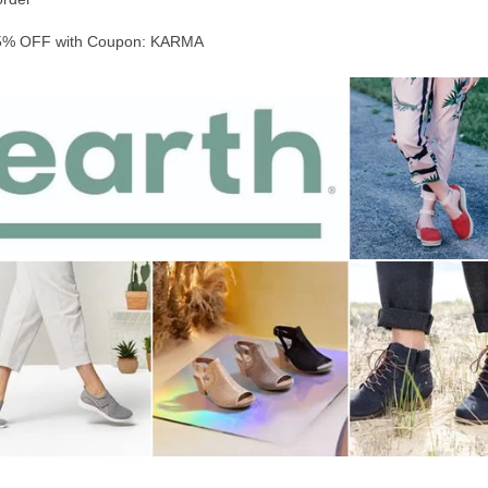
% OFF with Coupon: KARMA