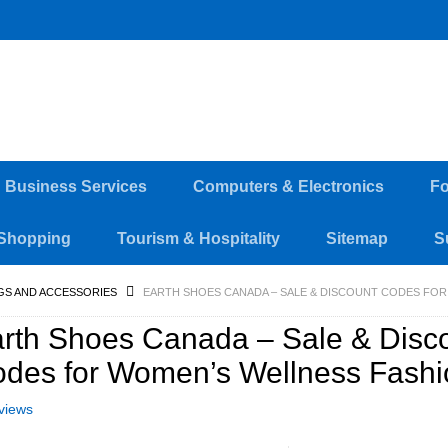
d Business Services
Computers & Electronics
Fo
Shopping
Tourism & Hospitality
Sitemap
S
GS AND ACCESSORIES
EARTH SHOES CANADA – SALE & DISCOUNT CODES FO
rth Shoes Canada – Sale & Disc
des for Women’s Wellness Fash
views