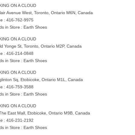
KING ON A CLOUD
Clair Avenue West, Toronto, Ontario M6N, Canada
e : 416-762-9975
ds in Store : Earth Shoes
KING ON A CLOUD
ld Yonge St, Toronto, Ontario M2P, Canada
e : 416-214-0848
ds in Store : Earth Shoes
KING ON A CLOUD
glinton Sq, Etobicoke, Ontario M1L, Canada
e : 416-759-3588
ds in Store : Earth Shoes
KING ON A CLOUD
The East Mall, Etobicoke, Ontario M9B, Canada
e : 416-231-2192
ds in Store : Earth Shoes