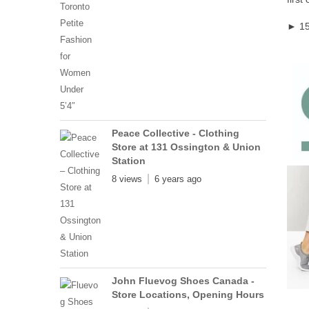
► 15
Peace Collective - Clothing
Store at 131 Ossington & Union
Station
8 views
6 years ago
John Fluevog Shoes Canada -
Store Locations, Opening Hours