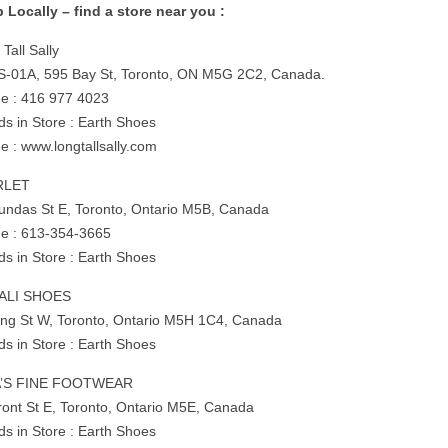
 Locally – find a store near you :
Tall Sally
 S-01A, 595 Bay St, Toronto, ON M5G 2C2, Canada.
e : 416 977 4023
ds in Store : Earth Shoes
e : www.longtallsally.com
RLET
undas St E, Toronto, Ontario M5B, Canada
e : 613-354-3665
ds in Store : Earth Shoes
VALI SHOES
ing St W, Toronto, Ontario M5H 1C4, Canada
ds in Store : Earth Shoes
A’S FINE FOOTWEAR
ront St E, Toronto, Ontario M5E, Canada
ds in Store : Earth Shoes