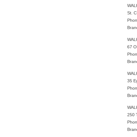
WAL
St. 
Phon
Bran
WAL
67 O
Phon
Bran
WAL
35 E
Phon
Bran
WAL
250 
Phon
Bran