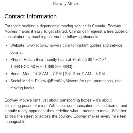
Ecoway Movers
Contact Information
For those seeking a dependable moving service in Canada, Ecoway
Movers makes it easy to get started. Clients can request a free quote or
consultation by reaching out via the following channels:
Website:
www.ecowaymovers.com
for instant quotes and service
details.
Phone: Reach their friendly team at +1 (888) 807 2040 /
1.888.ECO.MOVE (1.888.326.6683).
Hours: Mon–Fri: 8 AM – 7 PM | Sat–Sun: 9 AM – 5 PM.
Social Media: Follow @EcoWayMovers for tips, promotions, and
moving hacks.
Ecoway Movers isn’t just about transporting boxes – it’s about
delivering peace of mind. With clear communication, skilled teams, and
a smile-ready approach, they redefine what it means to move. Whether
across the street or across the country, Ecoway makes every mile feel
manageable.