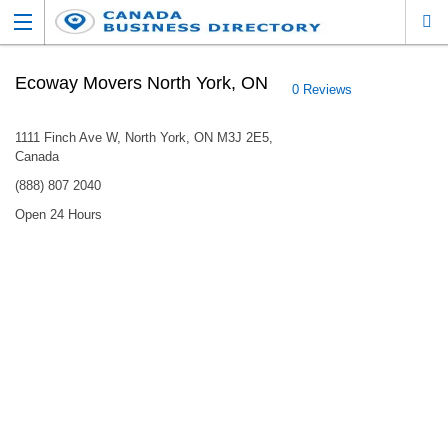
Ecoway Movers North York, ON
0 Reviews
1111 Finch Ave W, North York, ON M3J 2E5,
Canada
(888) 807 2040
Open 24 Hours