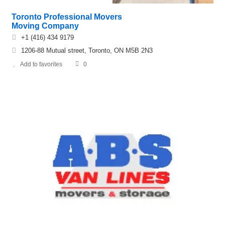
Toronto Professional Movers
Moving Company
+1 (416) 434 9179
1206-88 Mutual street, Toronto, ON M5B 2N3
Add to favorites
0