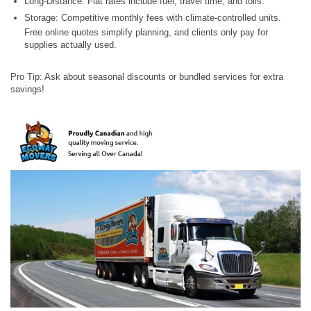
Long-Distance: Flat rates include fuel, travel time, and tolls.
Storage: Competitive monthly fees with climate-controlled units.
Free online quotes simplify planning, and clients only pay for
supplies actually used.
Pro Tip: Ask about seasonal discounts or bundled services for extra
savings!