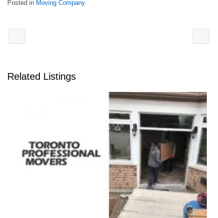
Posted in
Moving Company
Related Listings