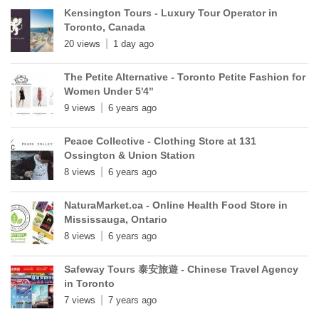
Kensington Tours - Luxury Tour Operator in
Toronto, Canada
20 views
1 day ago
The Petite Alternative - Toronto Petite Fashion for
Women Under 5'4"
9 views
6 years ago
Peace Collective - Clothing Store at 131
Ossington & Union Station
8 views
6 years ago
NaturaMarket.ca - Online Health Food Store in
Mississauga, Ontario
8 views
6 years ago
Safeway Tours 泰安旅遊 - Chinese Travel Agency
in Toronto
7 views
7 years ago