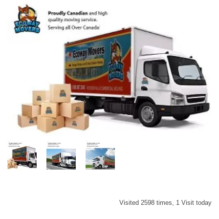
Visited 2598 times, 1 Visit today