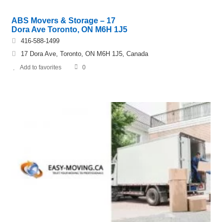
ABS Movers & Storage – 17
Dora Ave Toronto, ON M6H 1J5
416-588-1499
17 Dora Ave, Toronto, ON M6H 1J5, Canada
Add to favorites
0