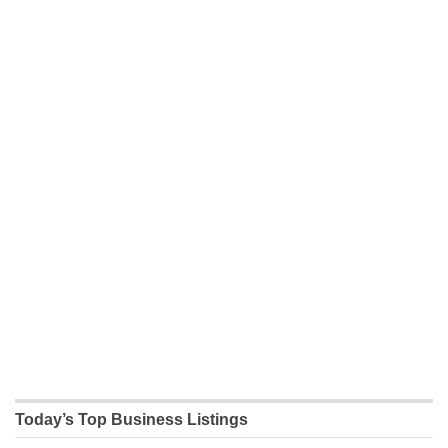
Today’s Top Business Listings