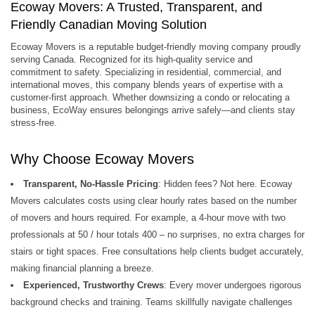
Ecoway Movers: A Trusted, Transparent, and
Friendly Canadian Moving Solution
Ecoway Movers is a reputable budget-friendly moving company proudly
serving Canada. Recognized for its high-quality service and
commitment to safety. Specializing in residential, commercial, and
international moves, this company blends years of expertise with a
customer-first approach. Whether downsizing a condo or relocating a
business, EcoWay ensures belongings arrive safely—and clients stay
stress-free.
Why Choose Ecoway Movers
Transparent, No-Hassle Pricing
: Hidden fees? Not here. Ecoway
Movers calculates costs using clear hourly rates based on the number
of movers and hours required. For example, a 4-hour move with two
professionals at 50 / hour totals 400 – no surprises, no extra charges for
stairs or tight spaces. Free consultations help clients budget accurately,
making financial planning a breeze.
Experienced, Trustworthy Crews
: Every mover undergoes rigorous
background checks and training. Teams skillfully navigate challenges