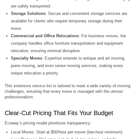
are safely transported.
Storage Solutions
: Secure and convenient storage services are
available for clients who require temporary storage during their
move.
Commercial and Office Relocations
: For business moves, the
company handles office furniture transportation and equipment
relocation, ensuring minimal disruption.
Specialty Moves
: Expertise extends to antique and art moving,
piano moving, and even senior moving services, making every
unique relocation a priority.
This extensive service list is tailored to meet a wide variety of moving
challenges, ensuring that every move is managed with the utmost
professionalism.
Clear-Cut Pricing That Fits Your Budget
Ecoway’s pricing model prioritizes transparency:
Local Moves: Start at $50/hour per mover (two-hour minimum).