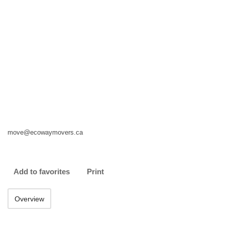
move@ecowaymovers.ca
Add to favorites
Print
Overview