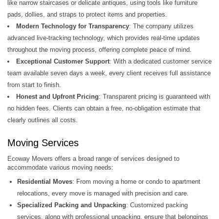
like narrow staircases or delicate antiques, using tools like furniture
pads, dollies, and straps to protect items and properties.
Modern Technology for Transparency
: The company utilizes
advanced live-tracking technology, which provides real-time updates
throughout the moving process, offering complete peace of mind.
Exceptional Customer Support
: With a dedicated customer service
team available seven days a week, every client receives full assistance
from start to finish.
Honest and Upfront Pricing
: Transparent pricing is guaranteed with
no hidden fees. Clients can obtain a free, no-obligation estimate that
clearly outlines all costs.
Moving Services
Ecoway Movers offers a broad range of services designed to
accommodate various moving needs:
Residential Moves
: From moving a home or condo to apartment
relocations, every move is managed with precision and care.
Specialized Packing and Unpacking
: Customized packing
services, along with professional unpacking, ensure that belongings