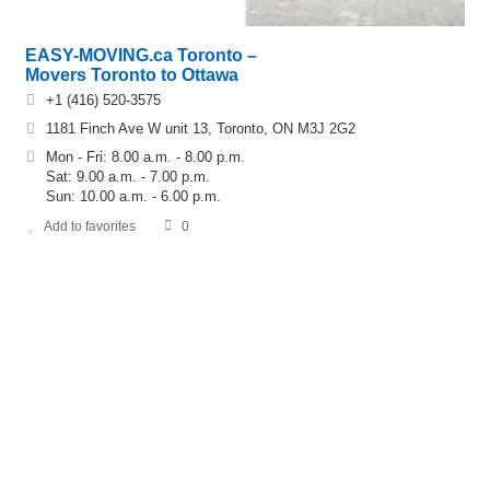
EASY-MOVING.ca Toronto –
Movers Toronto to Ottawa
+1 (416) 520-3575
1181 Finch Ave W unit 13, Toronto, ON M3J 2G2
Mon - Fri: 8.00 a.m. - 8.00 p.m.
Sat: 9.00 a.m. - 7.00 p.m.
Sun: 10.00 a.m. - 6.00 p.m.
Add to favorites
0