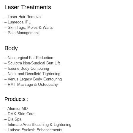
Laser Treatments
– Laser Hair Removal
– Lumecca IPL
– Skin Tags, Moles & Warts
– Pain Management
Body
– Nonsurgical Fat Reduction
– Sculptra Non-Surgical Butt Lift
– Icoone Body Contouring
– Neck and Décolleté Tightening
– Venus Legacy Body Contouring
– RMT Massage & Osteopathy
Products :
– Alumier MD
– DMK Skin Care
– Ela Spa
– Intimate Area Bleaching & Lightening
– Latisse Eyelash Enhancements