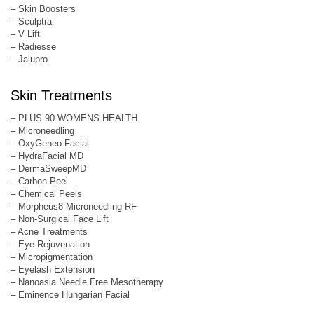
– Skin Boosters
– Sculptra
– V Lift
– Radiesse
– Jalupro
Skin Treatments
– PLUS 90 WOMENS HEALTH
– Microneedling
– OxyGeneo Facial
– HydraFacial MD
– DermaSweepMD
– Carbon Peel
– Chemical Peels
– Morpheus8 Microneedling RF
– Non-Surgical Face Lift
– Acne Treatments
– Eye Rejuvenation
– Micropigmentation
– Eyelash Extension
– Nanoasia Needle Free Mesotherapy
– Eminence Hungarian Facial