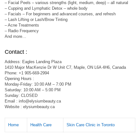
– Facial Peels – various strengths (light, medium, deep) – all natural
– Cupping and Lymphatic Detox – whole body
– Facials – For beginners and advanced courses, and refresh
– Lash Lifting or Lash/Brow Tinting
– Acne Treatments
– Radio Frequency
And more…
Contact :
Address: Eagles Landing Plaza
1410 Major MacKenzie Dr W Unit C7, Maple, ON L6A 4H6, Canada
Phone: +1 905-669-2994
Opening Hours :
Monday-Friday: 10:00 AM – 7:00 PM
Saturday: 10:00 AM – 5:00 PM
Sunday: CLOSED
Email :
info@elysiumbeauty.ca
Website : elysiumbeauty.ca
Home
Health Care
Skin Care Clinic in Toronto