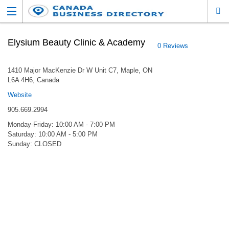
Elysium Beauty Clinic & Academy
0 Reviews
1410 Major MacKenzie Dr W Unit C7, Maple, ON
L6A 4H6, Canada
Website
905.669.2994
Monday-Friday: 10:00 AM - 7:00 PM
Saturday: 10:00 AM - 5:00 PM
Sunday: CLOSED