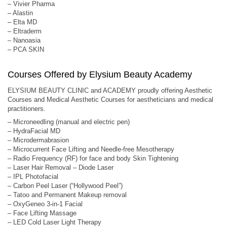
– Vivier Pharma
– Alastin
– Elta MD
– Eltraderm
– Nanoasia
– PCA SKIN
Courses Offered by Elysium Beauty Academy
ELYSIUM BEAUTY CLINIC and ACADEMY proudly offering Aesthetic
Courses and Medical Aesthetic Courses for aestheticians and medical
practitioners.
– Microneedling (manual and electric pen)
– HydraFacial MD
– Microdermabrasion
– Microcurrent Face Lifting and Needle-free Mesotherapy
– Radio Frequency (RF) for face and body Skin Tightening
– Laser Hair Removal – Diode Laser
– IPL Photofacial
– Carbon Peel Laser (“Hollywood Peel”)
– Tatoo and Permanent Makeup removal
– OxyGeneo 3-in-1 Facial
– Face Lifting Massage
– LED Cold Laser Light Therapy