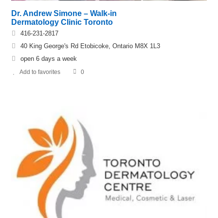
Dr. Andrew Simone – Walk-in
Dermatology Clinic Toronto
416-231-2817
40 King George's Rd Etobicoke, Ontario M8X 1L3
open 6 days a week
Add to favorites
0