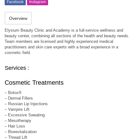
Facebook
Instagram
Overview
Elysium Beauty Clinic and Academy is a full-service wellness and
beauty center, combining all sections of the health and beauty needs.
Team members are licensed and highly experienced medical
practitioners and skin care experts with a broad experience in a
cosmetic field.
Services :
Cosmetic Treatments
– Botox®
– Dermal Fillers
– Russian Lip Injections
– Vampire Lift
– Excessive Sweating
– Mesotherapy
– Hair Loss
– Biorevitalization
– Thread Lift