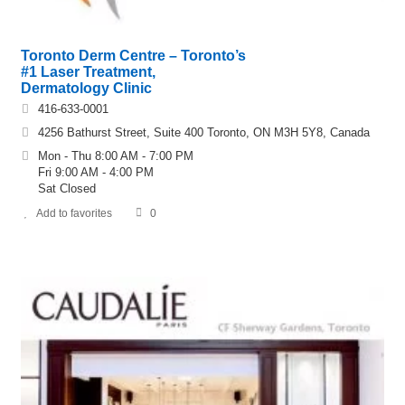
Toronto Derm Centre – Toronto’s
#1 Laser Treatment,
Dermatology Clinic
416-633-0001
4256 Bathurst Street, Suite 400 Toronto, ON M3H 5Y8, Canada
Mon - Thu 8:00 AM - 7:00 PM
Fri 9:00 AM - 4:00 PM
Sat Closed
Add to favorites
0