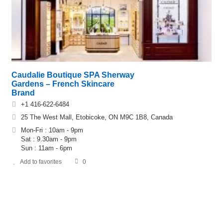
Caudalie Boutique SPA Sherway
Gardens – French Skincare
Brand
+1 416-622-6484
25 The West Mall, Etobicoke, ON M9C 1B8, Canada
Mon-Fri : 10am - 9pm
Sat : 9.30am - 9pm
Sun : 11am - 6pm
Add to favorites
0