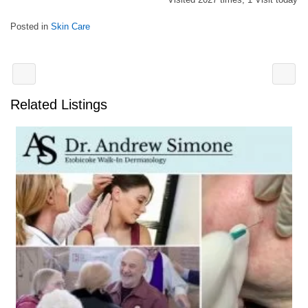
Posted in
Skin Care
Related Listings