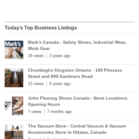
Today’s Top Business Listings
Mark's Canada - Safety Shoes, Industrial Wear,
Work Gear
19 views
3 years ago
Chumleighs Kingston Ontario - 169 Princess
Street and 699 Gardiners Road
13 views
6 years ago
John Fluevog Shoes Canada - Store Locations,
Opening Hours
7 views
7 months ago
The Vacuum Store - Central Vacuum & Vacuum
Accessories Store in Ottawa, Canada