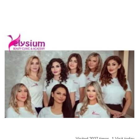
Visited 2027 times, 1 Visit today