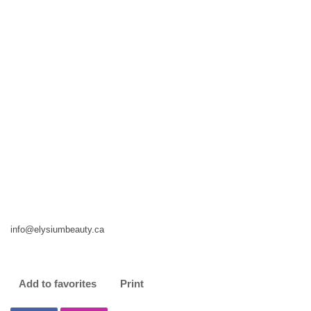
info@elysiumbeauty.ca
Add to favorites
Print