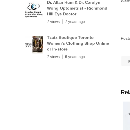
Webs
Dr. Allan Hum & Dr. Carolyn
Wong Optometrist - Richmond
Hill Eye Doctor
7 views
7 years ago
Tzatz Boutique Toronto -
Post
Women's Clothing Shop Online
or In-store
7 views
6 years ago
M
Rel