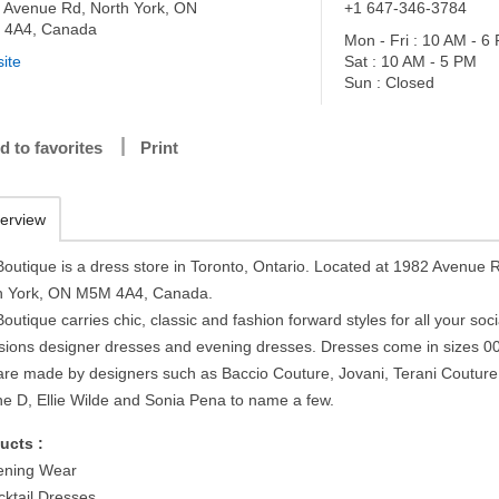
 Avenue Rd, North York, ON
+1 647-346-3784
 4A4, Canada
Mon - Fri : 10 AM - 6
ite
Sat : 10 AM - 5 PM
Sun : Closed
d to favorites
Print
erview
 Boutique is a dress store in Toronto, Ontario. Located at 1982 Avenue 
h York, ON M5M 4A4, Canada.
Boutique carries chic, classic and fashion forward styles for all your soci
sions designer dresses and evening dresses. Dresses come in sizes 0
are made by designers such as Baccio Couture, Jovani, Terani Couture
ne D, Ellie Wilde and Sonia Pena to name a few.
ucts :
ening Wear
cktail Dresses