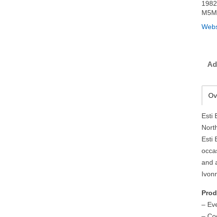
1982
M5M
Webs
Ad
Ov
Esti
Nort
Esti 
occa
and 
Ivon
Prod
– Ev
– Co