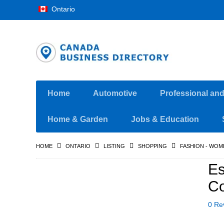
Ontario
Home
Automotive
Professional an
Home & Garden
Jobs & Education
HOME
ONTARIO
LISTING
SHOPPING
FASHION - WOM
Es
Co
0 Re