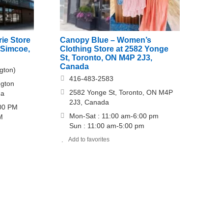
ie Store
Canopy Blue – Women’s
 Simcoe,
Clothing Store at 2582 Yonge
St, Toronto, ON M4P 2J3,
Canada
gton)
416-483-2583
ngton
2582 Yonge St, Toronto, ON M4P
da
2J3, Canada
:00 PM
Mon-Sat : 11:00 am-6:00 pm
M
Sun : 11:00 am-5:00 pm
Add to favorites