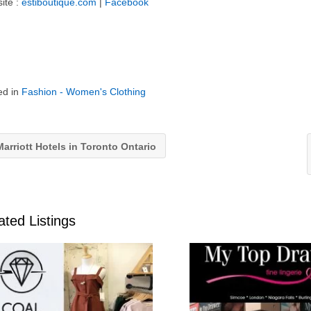
ite :
estiboutique.com
|
Facebook
ed in
Fashion - Women's Clothing
arriott Hotels in Toronto Ontario
ated Listings