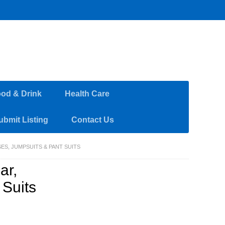
od & Drink
Health Care
ubmit Listing
Contact Us
ES, JUMPSUITS & PANT SUITS
ar,
 Suits