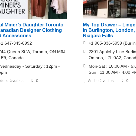
al Miner’s Daughter Toronto
My Top Drawer – Linger
Canadian Designer Clothing
in Burlington, London,
d Accessories
Niagara Falls
+1 647-345-8992
+1 905-336-5959 (Burlin
744 Queen St W, Toronto, ON M6J
2301 Appleby Line Burli
1E9, Canada
Ontario, L7L 0A2, Cana
Wednesday - Saturday : 12pm -
Mon-Sat : 10:00 AM - 5
6pm
Sun : 11:00 AM - 4:00 P
dd to favorites
0
Add to favorites
0