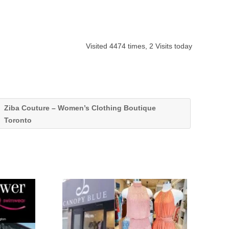
Visited 4474 times, 2 Visits today
Ziba Couture – Women’s Clothing Boutique
Toronto