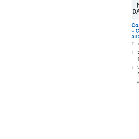
Co
– 
an
A