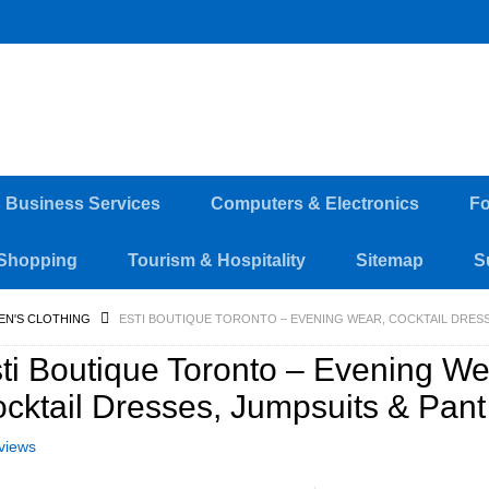
d Business Services
Computers & Electronics
Fo
Shopping
Tourism & Hospitality
Sitemap
S
EN'S CLOTHING
ESTI BOUTIQUE TORONTO – EVENING WEAR, COCKTAIL DRESS
ti Boutique Toronto – Evening We
cktail Dresses, Jumpsuits & Pant
views