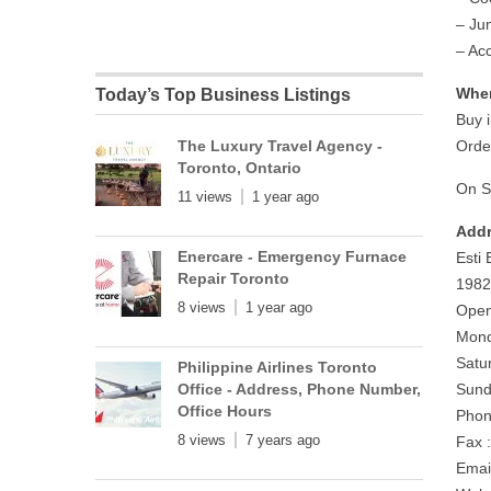
– Ju
– Ac
Wher
Today’s Top Business Listings
Buy i
The Luxury Travel Agency -
Orde
Toronto, Ontario
On S
11 views
1 year ago
Addr
Enercare - Emergency Furnace
Esti
Repair Toronto
1982
8 views
1 year ago
Open
Mond
Satu
Philippine Airlines Toronto
Office - Address, Phone Number,
Sund
Office Hours
Phon
8 views
7 years ago
Fax 
Emai