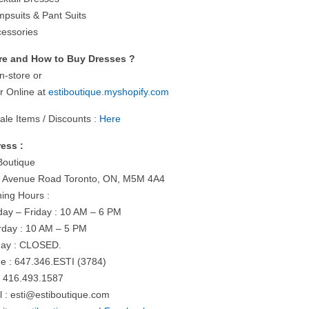
mpsuits & Pant Suits
cessories
e and How to Buy Dresses ?
n-store or
r Online at
estiboutique.myshopify.com
ale Items / Discounts :
Here
ess :
 Boutique
 Avenue Road Toronto, ON, M5M 4A4
ing Hours :
ay – Friday : 10 AM – 6 PM
rday : 10 AM – 5 PM
ay : CLOSED.
e : 647.346.ESTI (3784)
: 416.493.1587
l :
esti@estiboutique.com