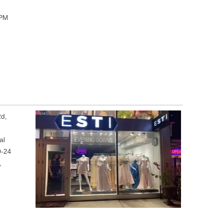
 PM
Rd,
al
0-24
,