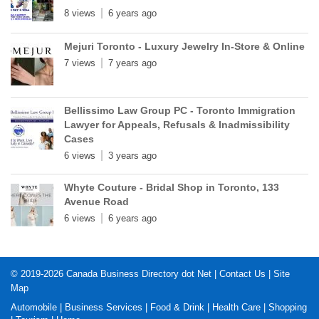
8 views
6 years ago
Mejuri Toronto - Luxury Jewelry In-Store & Online
7 views
7 years ago
Bellissimo Law Group PC - Toronto Immigration
Lawyer for Appeals, Refusals & Inadmissibility
Cases
6 views
3 years ago
Whyte Couture - Bridal Shop in Toronto, 133
Avenue Road
6 views
6 years ago
© 2019-2026
Canada Business Directory dot Net
|
Contact Us
|
Site
Map
Automobile
|
Business Services
|
Food & Drink
|
Health Care
|
Shopping