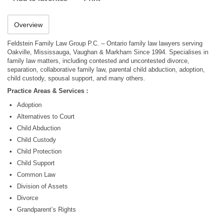
Overview
Feldstein Family Law Group P.C. – Ontario family law lawyers serving
Oakville, Mississauga, Vaughan & Markham Since 1994. Specialises in
family law matters, including contested and uncontested divorce,
separation, collaborative family law, parental child abduction, adoption,
child custody, spousal support, and many others.
Practice Areas & Services :
Adoption
Alternatives to Court
Child Abduction
Child Custody
Child Protection
Child Support
Common Law
Division of Assets
Divorce
Grandparent’s Rights