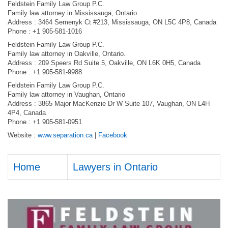
Feldstein Family Law Group P.C.
Family law attorney in Mississauga, Ontario.
Address : 3464 Semenyk Ct #213, Mississauga, ON L5C 4P8, Canada
Phone : +1 905-581-1016
Feldstein Family Law Group P.C.
Family law attorney in Oakville, Ontario.
Address : 209 Speers Rd Suite 5, Oakville, ON L6K 0H5, Canada
Phone : +1 905-581-9988
Feldstein Family Law Group P.C.
Family law attorney in Vaughan, Ontario
Address : 3865 Major MacKenzie Dr W Suite 107, Vaughan, ON L4H
4P4, Canada
Phone : +1 905-581-0951
Website :
www.separation.ca
|
Facebook
Home
Lawyers in Ontario