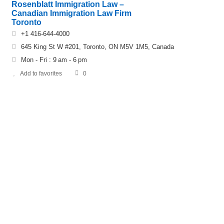
Rosenblatt Immigration Law –
Canadian Immigration Law Firm
Toronto
+1 416-644-4000
645 King St W #201, Toronto, ON M5V 1M5, Canada
Mon - Fri : 9 am - 6 pm
Add to favorites
0