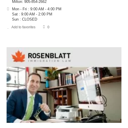
Milton: 905-854-2662
Mon - Fri : 9:00 AM - 4:00 PM
Sat : 9:00 AM - 2:00 PM
Sun : CLOSED
Add to favorites
0