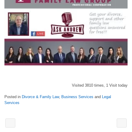
Visited 3810 times, 1 Visit today
Posted in
Divorce & Family Law
,
Business Services
and
Legal
Services