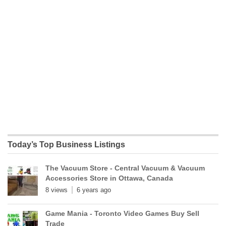
Today’s Top Business Listings
The Vacuum Store - Central Vacuum & Vacuum
Accessories Store in Ottawa, Canada
8 views
6 years ago
Game Mania - Toronto Video Games Buy Sell
Trade