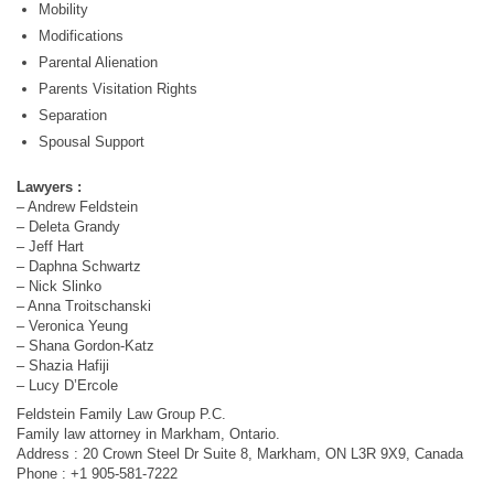
Mobility
Modifications
Parental Alienation
Parents Visitation Rights
Separation
Spousal Support
Lawyers :
– Andrew Feldstein
– Deleta Grandy
– Jeff Hart
– Daphna Schwartz
– Nick Slinko
– Anna Troitschanski
– Veronica Yeung
– Shana Gordon-Katz
– Shazia Hafiji
– Lucy D’Ercole
Feldstein Family Law Group P.C.
Family law attorney in Markham, Ontario.
Address : 20 Crown Steel Dr Suite 8, Markham, ON L3R 9X9, Canada
Phone : +1 905-581-7222