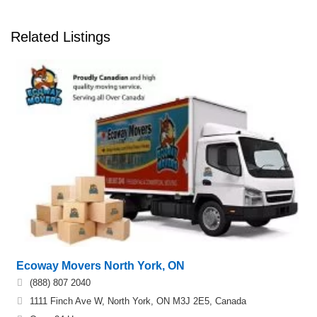
Related Listings
Ecoway Movers North York, ON
(888) 807 2040
1111 Finch Ave W, North York, ON M3J 2E5, Canada