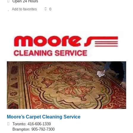
Open 24 Hours
Add to favorites
0
Moore’s Carpet Cleaning Service
Toronto: 416-606-1339
Brampton: 905-792-7300