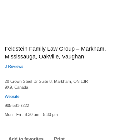
Feldstein Family Law Group – Markham,
Mississauga, Oakville, Vaughan
0 Reviews
20 Crown Steel Dr Suite 8, Markham, ON L3R
9X9, Canada
Website
905-581-7222
Mon - Fri : 8:30 am - 5:30 pm
Add to favorites
Print