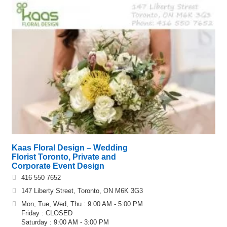
Kaas Floral Design – Wedding
Florist Toronto, Private and
Corporate Event Design
416 550 7652
147 Liberty Street, Toronto, ON M6K 3G3
Mon, Tue, Wed, Thu : 9:00 AM - 5:00 PM
Friday : CLOSED
Saturday : 9:00 AM - 3:00 PM