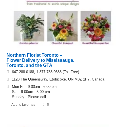
Northern Florist Toronto –
Flower Delivery to Mississauga,
Toronto, and the GTA
647-288-0188, 1-877-788-0688 (Toll Free)
1128 The Queensway, Etobicoke, ON M8Z 1P7, Canada
Mon-Fri : 9:00am - 6:00 pm
Sat : 9:00am - 5:00 pm
Sunday : Please call
Add to favorites
0