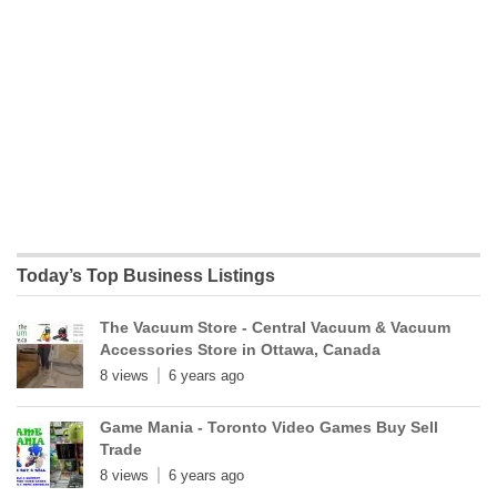
Today’s Top Business Listings
The Vacuum Store - Central Vacuum & Vacuum
Accessories Store in Ottawa, Canada
8 views
6 years ago
Game Mania - Toronto Video Games Buy Sell
Trade
8 views
6 years ago