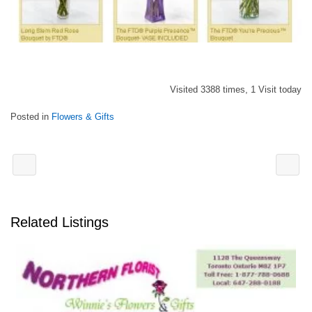
Visited 3388 times, 1 Visit today
Posted in
Flowers & Gifts
Related Listings