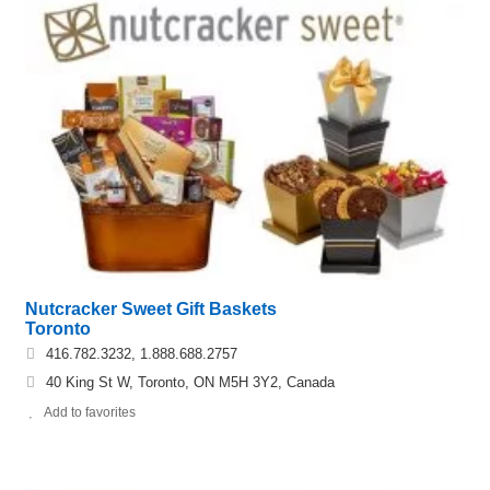
Nutcracker Sweet Gift Baskets
Toronto
416.782.3232, 1.888.688.2757
40 King St W, Toronto, ON M5H 3Y2, Canada
Add to favorites