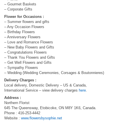
– Gourmet Baskets
– Corporate Gifts
Flower for Occasions :
– Summer flowers and gifts
– Any Occasion Flowers
– Birthday Flowers
– Anniversary Flowers
– Love and Romance Flowers
– New Baby Flowers and Gifts
– Congratulations Flowers
– Thank You Flowers and Gifts
– Get Well Flowers and Gifts
– Sympathy Flowers
– Wedding (Wedding Ceremonies, Corsages & Boutonnieres)
Delivery Charges :
Local delivery, Domestic Delivery – US & Canada,
International Service – view delivery charges
here
.
Address :
Northern Florist
645 The Queensway, Etobicoke, ON M8Y 1K6, Canada.
Phone : 416-253-4442
Website :
www.flowersbysophie.net