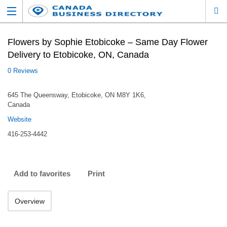
Flowers by Sophie Etobicoke – Same Day Flower
Delivery to Etobicoke, ON, Canada
0 Reviews
645 The Queensway, Etobicoke, ON M8Y 1K6,
Canada
Website
416-253-4442
Add to favorites
Print
Overview