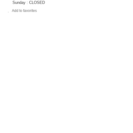
Sunday : CLOSED
Add to favorites