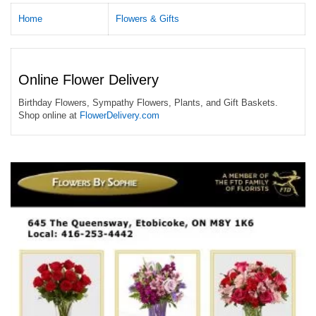
Home
Flowers & Gifts
Online Flower Delivery
Birthday Flowers, Sympathy Flowers, Plants, and Gift Baskets.
Shop online at
FlowerDelivery.com