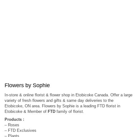
Flowers by Sophie
In-store & online florist & flower shop in Etobicoke Canada. Offer a large
variety of fresh flowers and gifts & same day deliveries to the
Etobicoke, ON area. Flowers by Sophie is a leading FTD florist in
Etobicoke & Member of
FTD
family of florist.
Products :
– Roses
– FTD Exclusives
– Plants