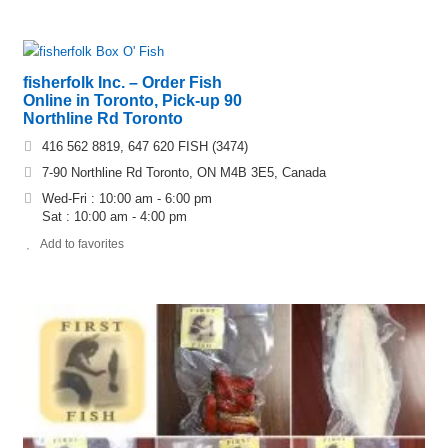
fisherfolk Inc. – Order Fish
Online in Toronto, Pick-up 90
Northline Rd Toronto
416 562 8819, 647 620 FISH (3474)
7-90 Northline Rd Toronto, ON M4B 3E5, Canada
Wed-Fri : 10:00 am - 6:00 pm
Sat : 10:00 am - 4:00 pm
Add to favorites