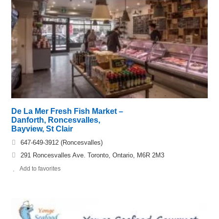
De La Mer Fresh Fish Market –
Danforth, Roncesvalles,
Bayview, St Clair
647-649-3912 (Roncesvalles)
291 Roncesvalles Ave. Toronto, Ontario, M6R 2M3
Add to favorites