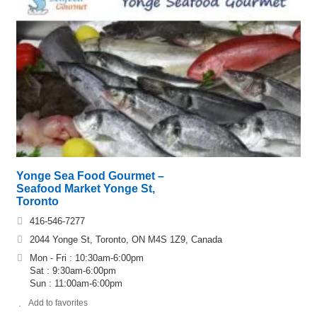
Yonge Sea Food Gourmet –
Seafood Market Yonge St,
Toronto
416-546-7277
2044 Yonge St, Toronto, ON M4S 1Z9, Canada
Mon - Fri : 10:30am-6:00pm
Sat : 9:30am-6:00pm
Sun : 11:00am-6:00pm
Add to favorites