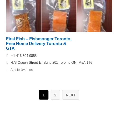
First Fish – Fishmonger Toronto,
Free Home Delivery Toronto &
GTA
+1 416-504-9855
478 Queen Street E, Suite 201 Toronto ON, M5A 1T6
Add to favorites
1
2
NEXT