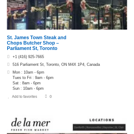
St. James Town Steak and
Chops Butcher Shop –
Parliament St, Toronto
+1 (416) 925-7665
516 Parliament St, Toronto, ON M4X 1P4, Canada
Mon : 10am - 6pm
Tues to Fri : 9am - 6pm
Sat : 8am - 6pm
Sun : 10am - 6pm
Add to favorites
0