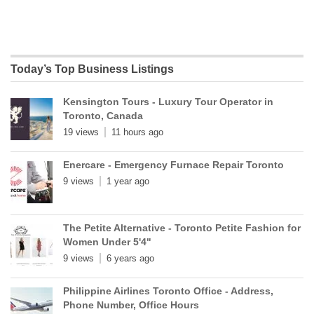
Today’s Top Business Listings
Kensington Tours - Luxury Tour Operator in
Toronto, Canada
19 views
11 hours ago
Enercare - Emergency Furnace Repair Toronto
9 views
1 year ago
The Petite Alternative - Toronto Petite Fashion for
Women Under 5'4"
9 views
6 years ago
Philippine Airlines Toronto Office - Address,
Phone Number, Office Hours