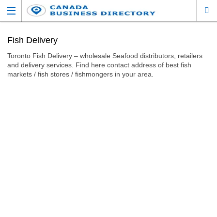
Fish Delivery
Toronto Fish Delivery – wholesale Seafood distributors, retailers
and delivery services. Find here contact address of best fish
markets / fish stores / fishmongers in your area.