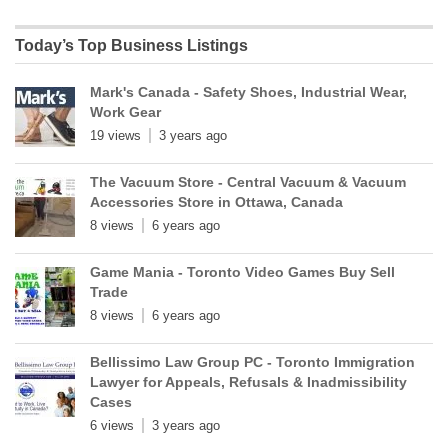
Today’s Top Business Listings
Mark's Canada - Safety Shoes, Industrial Wear,
Work Gear
19 views
3 years ago
The Vacuum Store - Central Vacuum & Vacuum
Accessories Store in Ottawa, Canada
8 views
6 years ago
Game Mania - Toronto Video Games Buy Sell
Trade
8 views
6 years ago
Bellissimo Law Group PC - Toronto Immigration
Lawyer for Appeals, Refusals & Inadmissibility
Cases
6 views
3 years ago