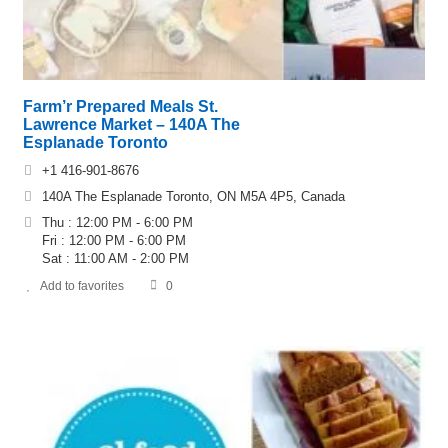
Farm’r Prepared Meals St.
Lawrence Market – 140A The
Esplanade Toronto
+1 416-901-8676
140A The Esplanade Toronto, ON M5A 4P5, Canada
Thu : 12:00 PM - 6:00 PM
Fri : 12:00 PM - 6:00 PM
Sat : 11:00 AM - 2:00 PM
Add to favorites
0