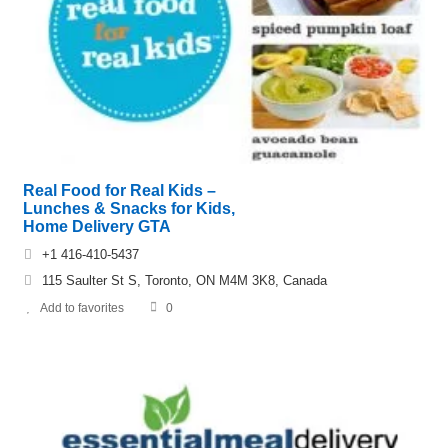
Real Food for Real Kids –
Lunches & Snacks for Kids,
Home Delivery GTA
+1 416-410-5437
115 Saulter St S, Toronto, ON M4M 3K8, Canada
Add to favorites
0