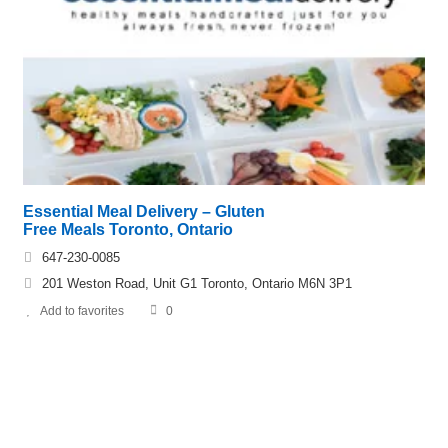
Essential Meal Delivery – Gluten
Free Meals Toronto, Ontario
647-230-0085
201 Weston Road, Unit G1 Toronto, Ontario M6N 3P1
Add to favorites
0