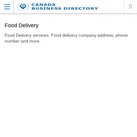
Food Delivery
Food Delivery services. Food delivery company address, phone
number and more.