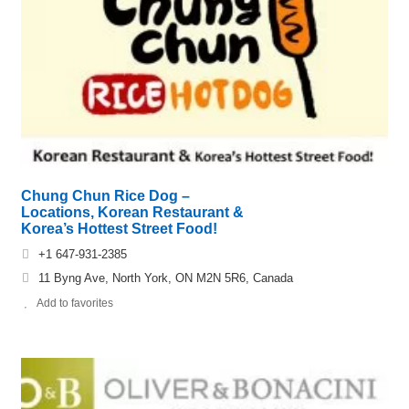
Chung Chun Rice Dog –
Locations, Korean Restaurant &
Korea’s Hottest Street Food!
+1 647-931-2385
11 Byng Ave, North York, ON M2N 5R6, Canada
Add to favorites