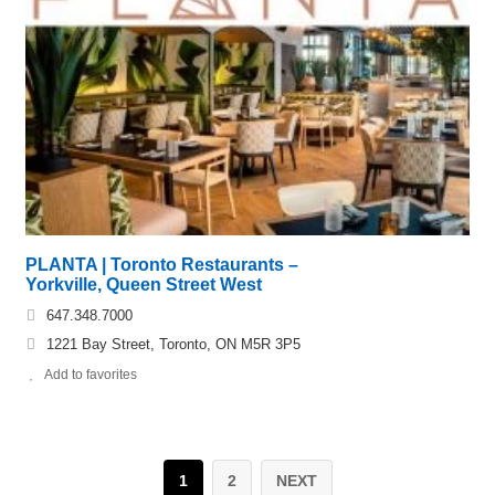
PLANTA | Toronto Restaurants –
Yorkville, Queen Street West
647.348.7000
1221 Bay Street, Toronto, ON M5R 3P5
Add to favorites
1
2
NEXT