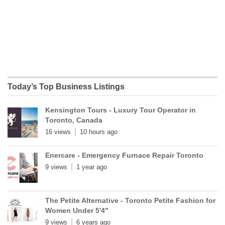
Today’s Top Business Listings
Kensington Tours - Luxury Tour Operator in
Toronto, Canada
16 views
10 hours ago
Enercare - Emergency Furnace Repair Toronto
9 views
1 year ago
The Petite Alternative - Toronto Petite Fashion for
Women Under 5'4"
9 views
6 years ago