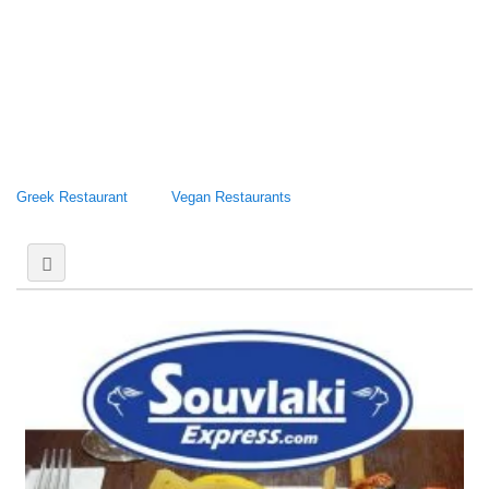
Greek Restaurant
Vegan Restaurants