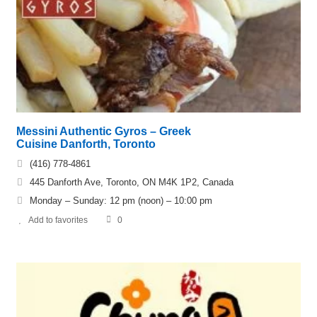
Messini Authentic Gyros – Greek
Cuisine Danforth, Toronto
(416) 778-4861
445 Danforth Ave, Toronto, ON M4K 1P2, Canada
Monday – Sunday: 12 pm (noon) – 10:00 pm
Add to favorites
0