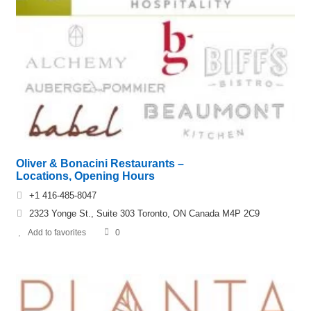
Oliver & Bonacini Restaurants –
Locations, Opening Hours
+1 416-485-8047
2323 Yonge St., Suite 303 Toronto, ON Canada M4P 2C9
Add to favorites
0