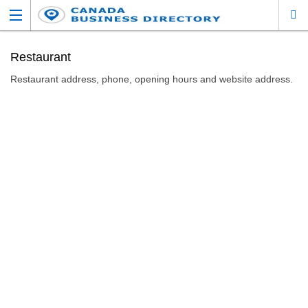
Restaurant
Restaurant address, phone, opening hours and website address.