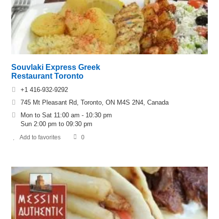
Souvlaki Express Greek
Restaurant Toronto
+1 416-932-9292
745 Mt Pleasant Rd, Toronto, ON M4S 2N4, Canada
Mon to Sat 11:00 am - 10:30 pm
Sun 2:00 pm to 09:30 pm
Add to favorites
0