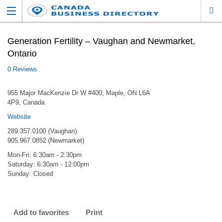
Generation Fertility – Vaughan and Newmarket,
Ontario
0 Reviews
955 Major MacKenzie Dr W #400, Maple, ON L6A
4P9, Canada
Website
289.357.0100 (Vaughan)
905.967.0852 (Newmarket)
Mon-Fri: 6:30am - 2:30pm
Saturday: 6:30am - 12:00pm
Sunday: Closed
Add to favorites
Print