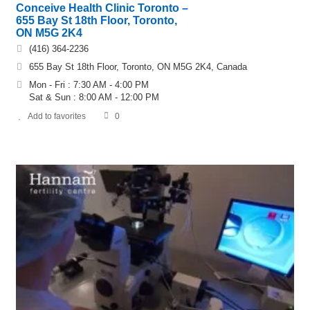
Conceive Health Clinic Toronto –
655 Bay St 18th Floor, Toronto,
ON M5G 2K4
(416) 364-2236
655 Bay St 18th Floor, Toronto, ON M5G 2K4, Canada
Mon - Fri : 7:30 AM - 4:00 PM
Sat & Sun : 8:00 AM - 12:00 PM
Add to favorites
0