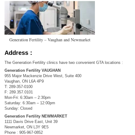
Generation Fertility – Vaughan and Newmarket
Address :
The Generation Fertility clinics have two convenient GTA locations :
Generation Fertility VAUGHAN
955 Major Mackenzie Drive West, Suite 400
Vaughan, ON L6A 4P9
T: 289-357-0100
F: 289.357.0101
Mon-Fri: 6:30am – 2:30pm
Saturday: 6:30am – 12:00pm
Sunday: Closed
Generation Fertility NEWMARKET
1111 Davis Drive East, Unit 39
Newmarket, ON L3Y 9E5
Phone : 905-967-0852