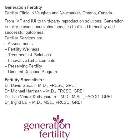
Generation Fertility
Fertility Clinic in Vaughan and Newmarket, Ontario, Canada.
From IVF and IUI to third-party reproduction solutions, Generation
Fertility provides innovative services that lead to healthy and
successful outcomes.
Fertility Services are :
– Assessments
– Fertility Wellness
– Treatments & Solutions
– Innovative Enhancements
– Preserving Fertility
– Directed Donation Program
Fertility Specialists :
Dr. David Gurau – M.D., FRCSC, GREI
Dr. Michael Hartman – M.D., FRCSC, GREI
Dr. Tiao-Virirak Kattygnarath – M.D., M.Sc., FACOG, GREI
Dr. Ingrid Lai – M.D., MSc., FRCSC, GREI