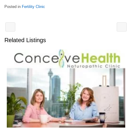
Posted in
Fertility Clinic
Related Listings