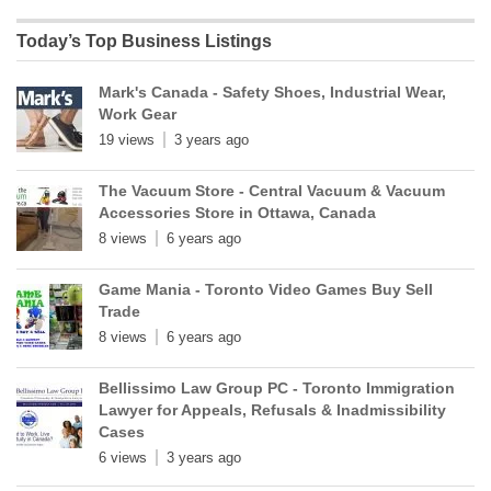
Today’s Top Business Listings
Mark's Canada - Safety Shoes, Industrial Wear,
Work Gear
19 views
3 years ago
The Vacuum Store - Central Vacuum & Vacuum
Accessories Store in Ottawa, Canada
8 views
6 years ago
Game Mania - Toronto Video Games Buy Sell
Trade
8 views
6 years ago
Bellissimo Law Group PC - Toronto Immigration
Lawyer for Appeals, Refusals & Inadmissibility
Cases
6 views
3 years ago