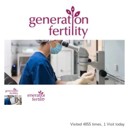
Visited 4855 times, 1 Visit today