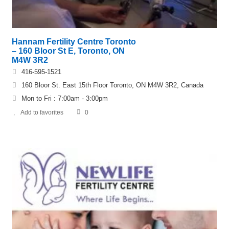
Hannam Fertility Centre Toronto
– 160 Bloor St E, Toronto, ON
M4W 3R2
416-595-1521
160 Bloor St. East 15th Floor Toronto, ON M4W 3R2, Canada
Mon to Fri : 7:00am - 3:00pm
Add to favorites
0