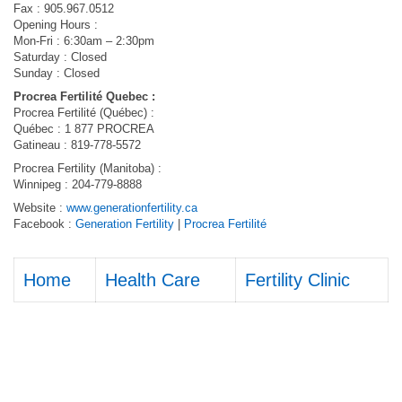
Fax : 905.967.0512
Opening Hours :
Mon-Fri : 6:30am – 2:30pm
Saturday : Closed
Sunday : Closed
Procrea Fertilité Quebec :
Procrea Fertilité (Québec) :
Québec : 1 877 PROCREA
Gatineau : 819-778-5572
Procrea Fertility (Manitoba) :
Winnipeg : 204-779-8888
Website :
www.generationfertility.ca
Facebook :
Generation Fertility
|
Procrea Fertilité
Home
Health Care
Fertility Clinic