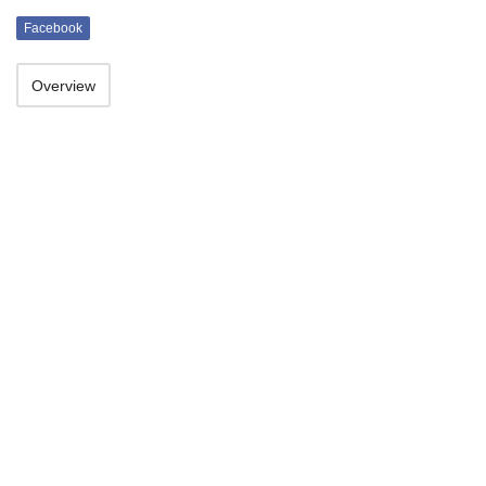
Facebook
Overview