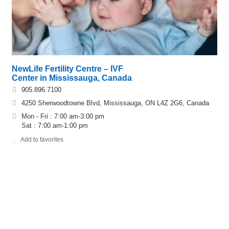
NewLife Fertility Centre – IVF
Center in Mississauga, Canada
905.896.7100
4250 Sherwoodtowne Blvd, Mississauga, ON L4Z 2G6, Canada
Mon - Fri : 7:00 am-3:00 pm
Sat : 7:00 am-1:00 pm
Add to favorites