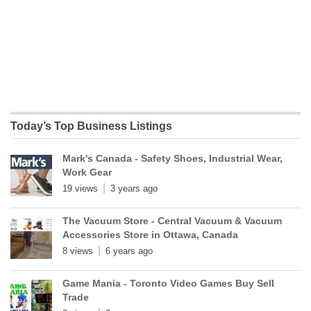
Today’s Top Business Listings
Mark's Canada - Safety Shoes, Industrial Wear,
Work Gear
19 views
3 years ago
The Vacuum Store - Central Vacuum & Vacuum
Accessories Store in Ottawa, Canada
8 views
6 years ago
Game Mania - Toronto Video Games Buy Sell
Trade