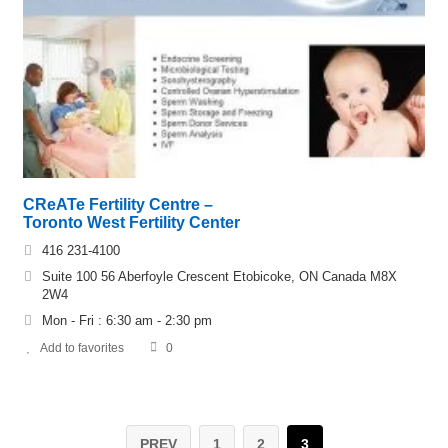
CReATe Fertility Centre –
Toronto West Fertility Center
416 231-4100
Suite 100 56 Aberfoyle Crescent Etobicoke, ON Canada M8X
2W4
Mon - Fri : 6:30 am - 2:30 pm
Add to favorites
0
PREV
1
2
3