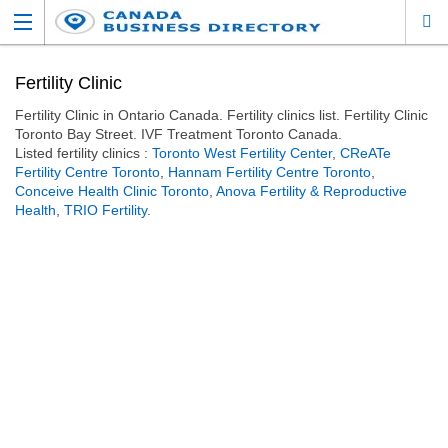
Fertility Clinic
Fertility Clinic in Ontario Canada. Fertility clinics list. Fertility Clinic
Toronto Bay Street. IVF Treatment Toronto Canada.
Listed fertility clinics :
Toronto West Fertility Center
,
CReATe
Fertility Centre Toronto
,
Hannam Fertility Centre Toronto
,
Conceive Health Clinic Toronto
,
Anova Fertility & Reproductive
Health
,
TRIO Fertility
.