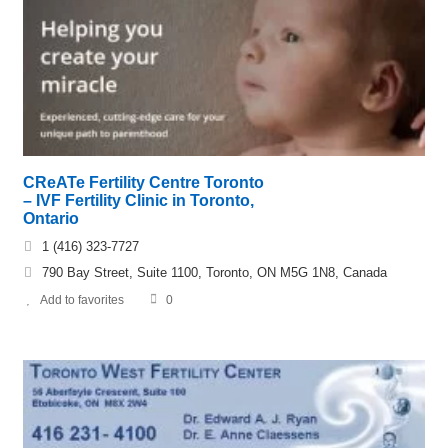
CReATe Fertility Centre Toronto
– IVF Fertility Clinic in Toronto,
Ontario
1 (416) 323-7727
790 Bay Street, Suite 1100, Toronto, ON M5G 1N8, Canada
Add to favorites
0