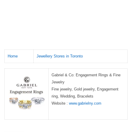
Home
Jewellery Stores in Toronto
Gabriel & Co: Engagement Rings & Fine
Jewelry
Fine jewelry, Gold jewelry, Engagement
ring, Wedding, Bracelets
Website :
www.gabrielny.com