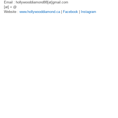
Email : hollywooddiamond88[at]gmail.com
[at] = @
Website :
www.hollywooddiamond.ca
|
Facebook
|
Instagram