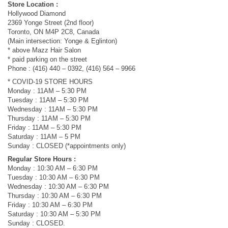
Store Location :
Hollywood Diamond
2369 Yonge Street (2nd floor)
Toronto, ON M4P 2C8, Canada
(Main intersection: Yonge & Eglinton)
* above Mazz Hair Salon
* paid parking on the street
Phone : (416) 440 – 0392, (416) 564 – 9966
* COVID-19 STORE HOURS
Monday : 11AM – 5:30 PM
Tuesday : 11AM – 5:30 PM
Wednesday : 11AM – 5:30 PM
Thursday : 11AM – 5:30 PM
Friday : 11AM – 5:30 PM
Saturday : 11AM – 5 PM
Sunday : CLOSED (*appointments only)
Regular Store Hours :
Monday : 10:30 AM – 6:30 PM
Tuesday : 10:30 AM – 6:30 PM
Wednesday : 10:30 AM – 6:30 PM
Thursday : 10:30 AM – 6:30 PM
Friday : 10:30 AM – 6:30 PM
Saturday : 10:30 AM – 5:30 PM
Sunday : CLOSED.