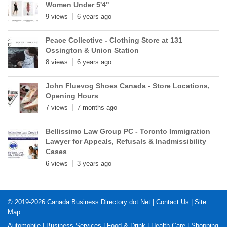
Women Under 5'4"
9 views
6 years ago
Peace Collective - Clothing Store at 131
Ossington & Union Station
8 views
6 years ago
John Fluevog Shoes Canada - Store Locations,
Opening Hours
7 views
7 months ago
Bellissimo Law Group PC - Toronto Immigration
Lawyer for Appeals, Refusals & Inadmissibility
Cases
6 views
3 years ago
© 2019-2026
Canada Business Directory dot Net
|
Contact Us
|
Site
Map
Automobile
|
Business Services
|
Food & Drink
|
Health Care
|
Shopping