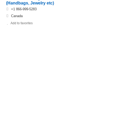
(Handbags, Jewelry etc)
+1 866-999-5283
Canada
Add to favorites