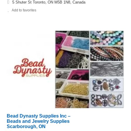
5 Shuter St Toronto, ON M5B 1N8, Canada
Add to favorites
Bead Dynasty Supplies Inc –
Beads and Jewelry Supplies
Scarborough, ON