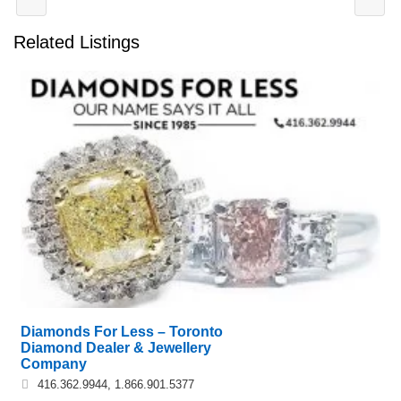
Related Listings
Diamonds For Less – Toronto
Diamond Dealer & Jewellery
Company
416.362.9944, 1.866.901.5377