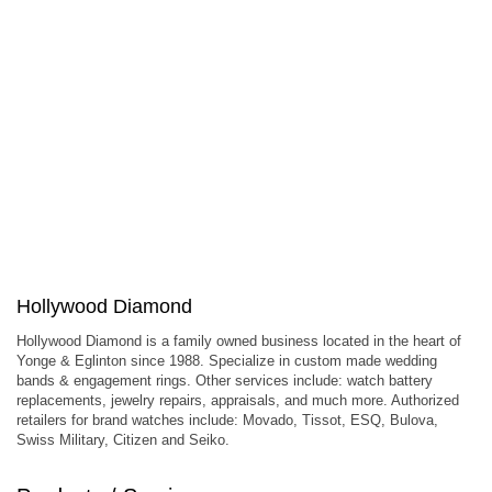
Hollywood Diamond
Hollywood Diamond is a family owned business located in the heart of
Yonge & Eglinton since 1988. Specialize in custom made wedding
bands & engagement rings. Other services include: watch battery
replacements, jewelry repairs, appraisals, and much more. Authorized
retailers for brand watches include: Movado, Tissot, ESQ, Bulova,
Swiss Military, Citizen and Seiko.