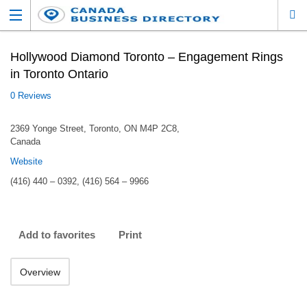
Hollywood Diamond Toronto – Engagement Rings
in Toronto Ontario
0 Reviews
2369 Yonge Street, Toronto, ON M4P 2C8,
Canada
Website
(416) 440 – 0392, (416) 564 – 9966
Add to favorites
Print
Overview