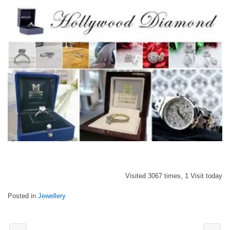
Visited 3067 times, 1 Visit today
Posted in
Jewellery