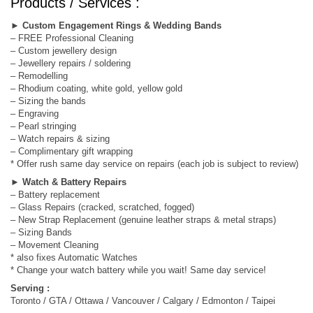
Products / Services :
►
Custom Engagement Rings & Wedding Bands
– FREE Professional Cleaning
– Custom jewellery design
– Jewellery repairs / soldering
– Remodelling
– Rhodium coating, white gold, yellow gold
– Sizing the bands
– Engraving
– Pearl stringing
– Watch repairs & sizing
– Complimentary gift wrapping
* Offer rush same day service on repairs (each job is subject to review)
►
Watch & Battery Repairs
– Battery replacement
– Glass Repairs (cracked, scratched, fogged)
– New Strap Replacement (genuine leather straps & metal straps)
– Sizing Bands
– Movement Cleaning
* also fixes Automatic Watches
* Change your watch battery while you wait! Same day service!
Serving :
Toronto / GTA / Ottawa / Vancouver / Calgary / Edmonton / Taipei