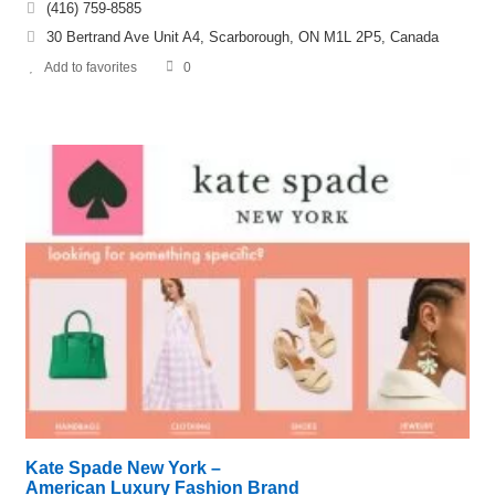
(416) 759-8585
30 Bertrand Ave Unit A4, Scarborough, ON M1L 2P5, Canada
Add to favorites
0
Kate Spade New York –
American Luxury Fashion Brand