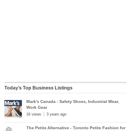
Today’s Top Business Listings
Mark's Canada - Safety Shoes, Industrial Wear,
Work Gear
16 views
3 years ago
The Petite Alternative - Toronto Petite Fashion for