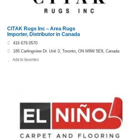
CITAK Rugs Inc – Area Rugs
Importer, Distributor in Canada
416 679 0570
185 Carlingview Dr. Unit 3, Toronto, ON M9W 5E8, Canada
Add to favorites