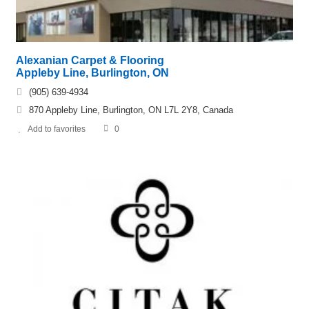
Alexanian Carpet & Flooring
Appleby Line, Burlington, ON
(905) 639-4934
870 Appleby Line, Burlington, ON L7L 2Y8, Canada
Add to favorites
0