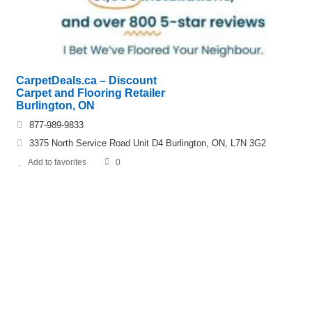
CarpetDeals.ca – Discount
Carpet and Flooring Retailer
Burlington, ON
877-989-9833
3375 North Service Road Unit D4 Burlington, ON, L7N 3G2
Add to favorites
0