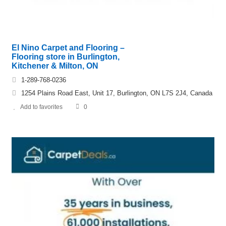
El Nino Carpet and Flooring –
Flooring store in Burlington,
Kitchener & Milton, ON
1-289-768-0236
1254 Plains Road East, Unit 17, Burlington, ON L7S 2J4, Canada
Add to favorites
0