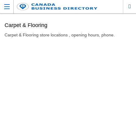
Carpet & Flooring
Carpet & Flooring store locations , opening hours, phone.