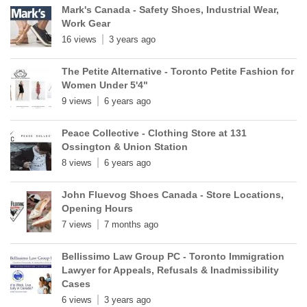
Mark's Canada - Safety Shoes, Industrial Wear,
Work Gear
16 views
3 years ago
The Petite Alternative - Toronto Petite Fashion for
Women Under 5'4"
9 views
6 years ago
Peace Collective - Clothing Store at 131
Ossington & Union Station
8 views
6 years ago
John Fluevog Shoes Canada - Store Locations,
Opening Hours
7 views
7 months ago
Bellissimo Law Group PC - Toronto Immigration
Lawyer for Appeals, Refusals & Inadmissibility
Cases
6 views
3 years ago