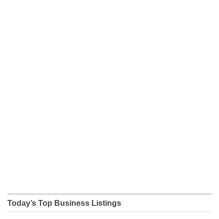
Today’s Top Business Listings