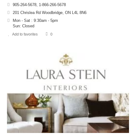
905-264-5678, 1-866-266-5678
201 Chrislea Rd Woodbridge, ON L4L 8N6
Mon - Sat : 9:30am - 5pm
Sun: Closed
Add to favorites
0