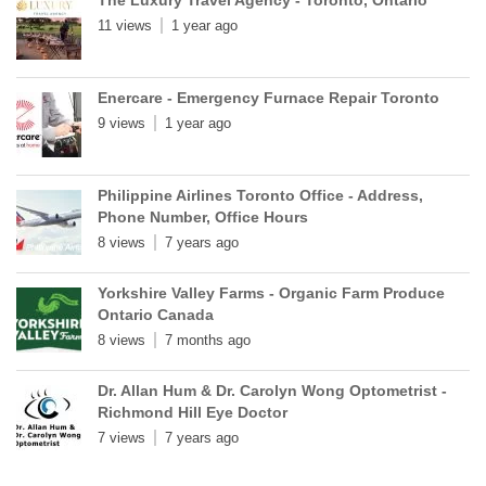
11 views
1 year ago
Enercare - Emergency Furnace Repair Toronto
9 views
1 year ago
Philippine Airlines Toronto Office - Address,
Phone Number, Office Hours
8 views
7 years ago
Yorkshire Valley Farms - Organic Farm Produce
Ontario Canada
8 views
7 months ago
Dr. Allan Hum & Dr. Carolyn Wong Optometrist -
Richmond Hill Eye Doctor
7 views
7 years ago