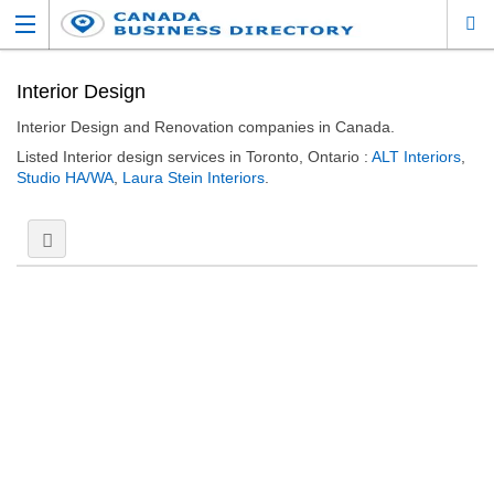
Interior Design
Interior Design and Renovation companies in Canada.
Listed Interior design services in Toronto, Ontario :
ALT Interiors
,
Studio HA/WA
,
Laura Stein Interiors
.