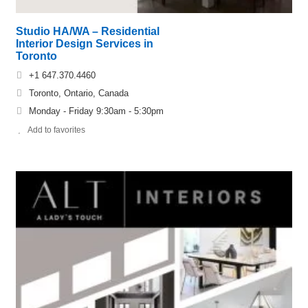
Studio HA/WA – Residential
Interior Design Services in
Toronto
+1 647.370.4460
Toronto, Ontario, Canada
Monday - Friday 9:30am - 5:30pm
Add to favorites