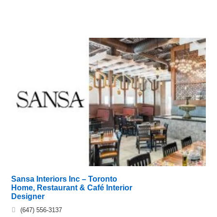
Sansa Interiors Inc – Toronto
Home, Restaurant & Café Interior
Designer
(647) 556-3137