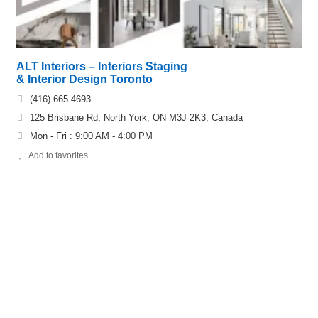
ALT Interiors – Interiors Staging
& Interior Design Toronto
(416) 665 4693
125 Brisbane Rd, North York, ON M3J 2K3, Canada
Mon - Fri : 9:00 AM - 4:00 PM
Add to favorites