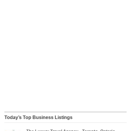
Today’s Top Business Listings
The Luxury Travel Agency - Toronto, Ontario