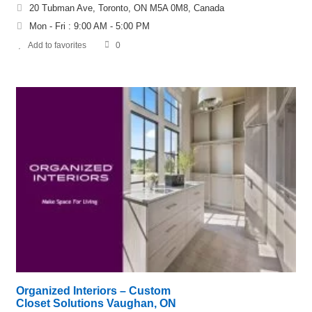
20 Tubman Ave, Toronto, ON M5A 0M8, Canada
Mon - Fri : 9:00 AM - 5:00 PM
Add to favorites
0
Organized Interiors – Custom
Closet Solutions Vaughan, ON