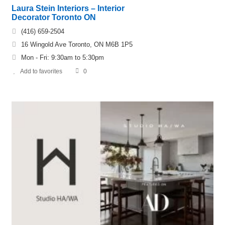
Laura Stein Interiors – Interior
Decorator Toronto ON
(416) 659-2504
16 Wingold Ave Toronto, ON M6B 1P5
Mon - Fri: 9:30am to 5:30pm
Add to favorites
0