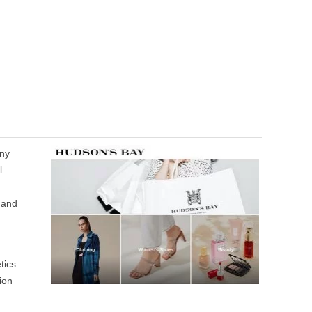
any
l
 and
tics
ion