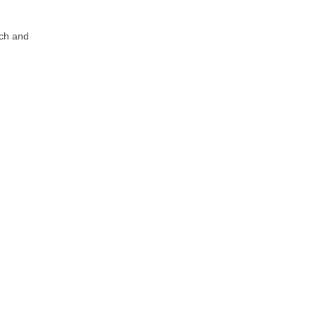
tch and