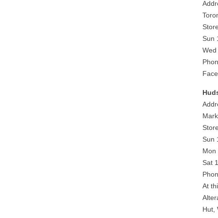
Addr
Toro
Stor
Sun 
Wed 
Phon
Face
Huds
Addr
Mark
Stor
Sun 
Mon 
Sat 
Phon
At th
Alte
Hut,