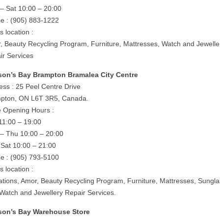
– Sat 10:00 – 20:00
e : (905) 883-1222
is location :
, Beauty Recycling Program, Furniture, Mattresses, Watch and Jewelle
ir Services
on’s Bay Brampton Bramalea City Centre
ess : 25 Peel Centre Drive
pton, ON L6T 3R5, Canada.
e Opening Hours :
11:00 – 19:00
– Thu 10:00 – 20:00
– Sat 10:00 – 21:00
e : (905) 793-5100
is location :
rations, Amor, Beauty Recycling Program, Furniture, Mattresses, Sungl
 Watch and Jewellery Repair Services.
on’s Bay Warehouse Store