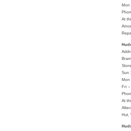
Mon 
Phon
At th
Amor
Repa
Huds
Addr
Bram
Stor
Sun 
Mon 
Fri 
Phon
At th
Alte
Hut,
Huds