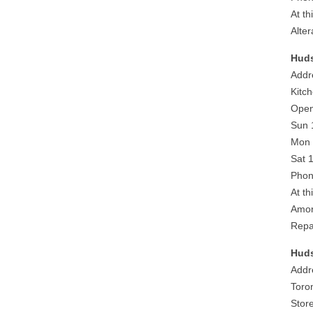
At th
Alter
Huds
Addr
Kitc
Open
Sun 
Mon 
Sat 
Phon
At th
Amor
Repa
Huds
Addr
Toro
Stor