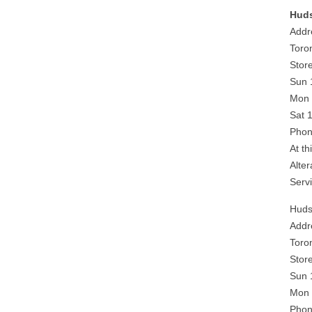
Huds
Addr
Toro
Stor
Sun 
Mon 
Sat 
Phon
At th
Alte
Serv
Huds
Addr
Toro
Stor
Sun 
Mon 
Phon