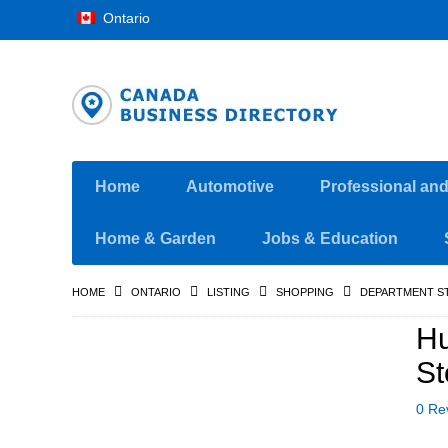
Ontario
Home
Automotive
Professional an
Home & Garden
Jobs & Education
HOME
ONTARIO
LISTING
SHOPPING
DEPARTMENT S
Hu
St
0 Re