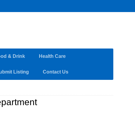
od & Drink
Health Care
ubmit Listing
Contact Us
partment