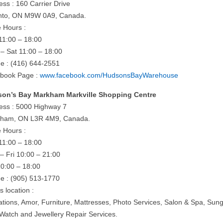
ess : 160 Carrier Drive
nto, ON M9W 0A9, Canada.
e Hours :
11:00 – 18:00
– Sat 11:00 – 18:00
e : (416) 644-2551
book Page :
www.facebook.com/HudsonsBayWarehouse
on’s Bay Markham Markville Shopping Centre
ess : 5000 Highway 7
ham, ON L3R 4M9, Canada.
e Hours :
11:00 – 18:00
– Fri 10:00 – 21:00
10:00 – 18:00
e : (905) 513-1770
is location :
rations, Amor, Furniture, Mattresses, Photo Services, Salon & Spa, Sun
 Watch and Jewellery Repair Services.