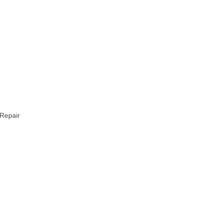
 Repair