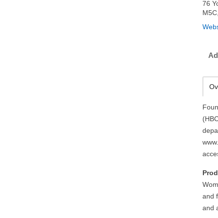
76 Y
M5C
Webs
Ad
Ov
Foun
(HBC
depa
www.
acce
Prod
Wome
and f
and 