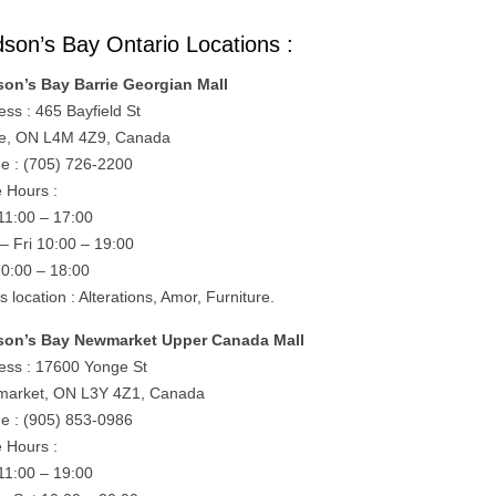
son’s Bay Ontario Locations :
on’s Bay Barrie Georgian Mall
ess : 465 Bayfield St
ie, ON L4M 4Z9, Canada
e : (705) 726-2200
e Hours :
11:00 – 17:00
– Fri 10:00 – 19:00
10:00 – 18:00
is location : Alterations, Amor, Furniture.
on’s Bay Newmarket Upper Canada Mall
ess : 17600 Yonge St
arket, ON L3Y 4Z1, Canada
e : (905) 853-0986
e Hours :
11:00 – 19:00