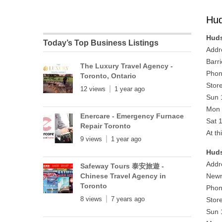
Hud
Huds
Today’s Top Business Listings
Addr
Barr
The Luxury Travel Agency -
Phon
Toronto, Ontario
Stor
12 views
1 year ago
Sun 
Mon 
Enercare - Emergency Furnace
Sat 
Repair Toronto
At th
9 views
1 year ago
Huds
Addr
Safeway Tours 泰安旅遊 -
Chinese Travel Agency in
Newm
Toronto
Phon
8 views
7 years ago
Stor
Sun 