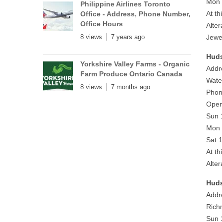
Mon 
Philippine Airlines Toronto
At th
Office - Address, Phone Number,
Office Hours
Alte
8 views
7 years ago
Jewe
Huds
Yorkshire Valley Farms - Organic
Addr
Farm Produce Ontario Canada
Wate
8 views
7 months ago
Phon
Open
Sun 
Mon 
Sat 
At th
Alte
Huds
Addr
Rich
Sun 