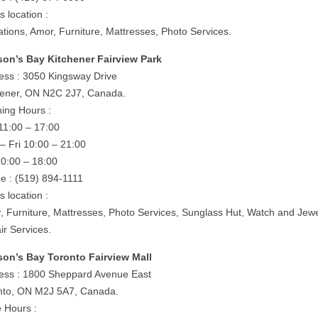
is location :
ations, Amor, Furniture, Mattresses, Photo Services.
on’s Bay Kitchener Fairview Park
ess : 3050 Kingsway Drive
hener, ON N2C 2J7, Canada.
ing Hours :
11:00 – 17:00
– Fri 10:00 – 21:00
10:00 – 18:00
e : (519) 894-1111
is location :
, Furniture, Mattresses, Photo Services, Sunglass Hut, Watch and Jewe
ir Services.
on’s Bay Toronto Fairview Mall
ess : 1800 Sheppard Avenue East
nto, ON M2J 5A7, Canada.
e Hours :