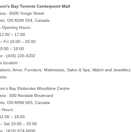
on’s Bay Toronto Centerpoint Mall
ess : 6500 Yonge Street
nto, ON M2M 3X4, Canada.
e Opening Hours :
12:00 – 17:00
– Fri 10:00 – 20:00
10:00 – 18:00
e : (416) 226-4202
is location :
rations, Amor, Furniture, Mattresses, Salon & Spa, Watch and Jewellery
ices.
on’s Bay Etobicoke Woodbine Centre
ess : 500 Rexdale Boulevard
nto, ON M9W 6K5, Canada.
e Hours :
11:00 – 18:00
– Sat 10:00 – 20:00
e : (416) 674-6000