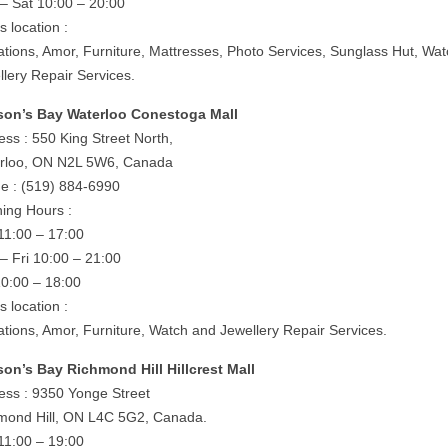
– Sat 10:00 – 20:00
is location :
rations, Amor, Furniture, Mattresses, Photo Services, Sunglass Hut, Wa
llery Repair Services.
on’s Bay Waterloo Conestoga Mall
ess : 550 King Street North,
rloo, ON N2L 5W6, Canada
e : (519) 884-6990
ing Hours :
11:00 – 17:00
– Fri 10:00 – 21:00
10:00 – 18:00
is location :
rations, Amor, Furniture, Watch and Jewellery Repair Services.
on’s Bay Richmond Hill Hillcrest Mall
ess : 9350 Yonge Street
mond Hill, ON L4C 5G2, Canada.
11:00 – 19:00