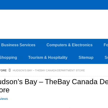
d Business Services
Computers & Electronics
Fo
Shopping
Tourism & Hospitality
Sitemap
S
TORE
HUDSON’S BAY – THEBAY CANADA DEPARTMENT STORE
dson’s Bay – TheBay Canada De
ore
views