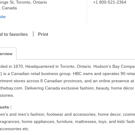
onge St, Toronto, Ontario
+1 800-521-2364
, Canada
ite
d to favorites
Print
erview
ded in 1670, Headquartered in Toronto, Ontario. Hudson’s Bay Comp
) is a Canadian retail business group. HBC owns and operates 90 retai
rtment stores across 8 Canadian provinces, and an online presence at
thebay.com. Delivering Canada exclusive fashion, beauty, home décor
ssories.
ucts :
n’s and men’s fashion, footwear and accessories, home decor, cosme
ragrances, home appliances, furniture, mattresses, toys, and kids’ fash
accessories etc.