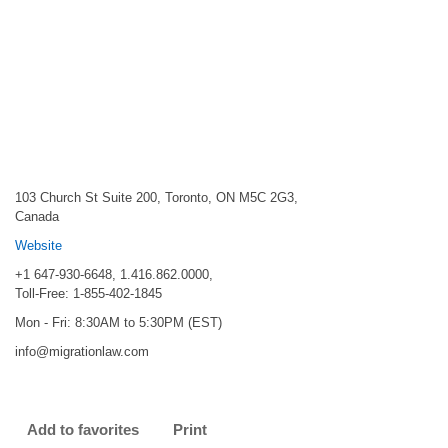
103 Church St Suite 200, Toronto, ON M5C 2G3,
Canada
Website
+1 647-930-6648, 1.416.862.0000,
Toll-Free: 1-855-402-1845
Mon - Fri: 8:30AM to 5:30PM (EST)
info@migrationlaw.com
Add to favorites
Print