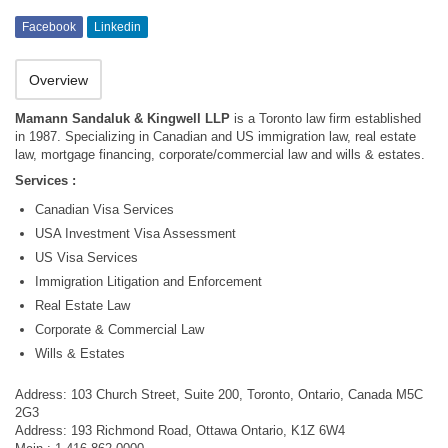
Facebook
Linkedin
Overview
Mamann Sandaluk & Kingwell LLP
is a Toronto law firm established
in 1987. Specializing in Canadian and US immigration law, real estate
law, mortgage financing, corporate/commercial law and wills & estates.
Services :
Canadian Visa Services
USA Investment Visa Assessment
US Visa Services
Immigration Litigation and Enforcement
Real Estate Law
Corporate & Commercial Law
Wills & Estates
Address: 103 Church Street, Suite 200, Toronto, Ontario, Canada M5C
2G3
Address: 193 Richmond Road, Ottawa Ontario, K1Z 6W4