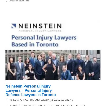
Add to favorites
Neinstein Personal Injury
Lawyers – Personal Injury
Defence Lawyers in Toronto
866-527-0359, 866-920-4242 ( Available 24/7 )