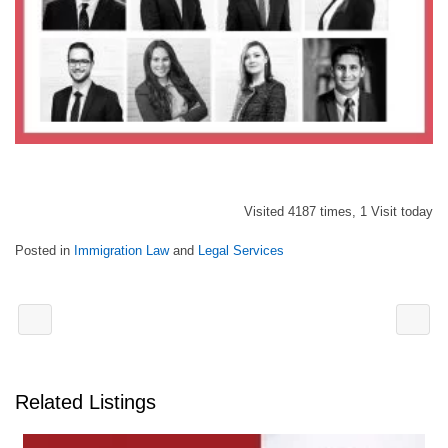
Visited 4187 times, 1 Visit today
Posted in
Immigration Law
and
Legal Services
Related Listings