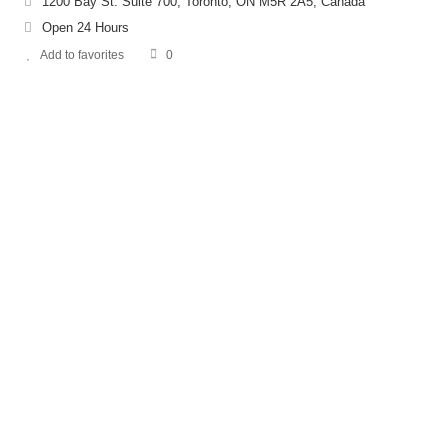
1200 Bay St. Suite 700, Toronto, ON M5R 2A5, Canada
Open 24 Hours
Add to favorites
0