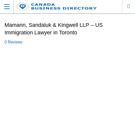
Mamann, Sandaluk & Kingwell LLP – US
Immigration Lawyer in Toronto
0 Reviews