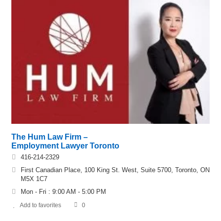
The Hum Law Firm –
Employment Lawyer Toronto
416-214-2329
First Canadian Place, 100 King St. West, Suite 5700, Toronto, ON
M5X 1C7
Mon - Fri : 9:00 AM - 5:00 PM
Add to favorites
0