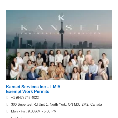
Kanset Services Inc – LMIA
Exempt Work Permits
+1 (647) 748-4022
300 Supertest Rd Unit 1, North York, ON M3J 2M2, Canada
Mon - Fri : 9:00 AM - 5:00 PM