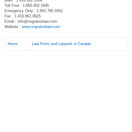
Main : 1.416.862.0000
Toll Free : 1-855-402-1845
Emergency Only : 1.855.785.5551
Fax : 1.416.862.0625
Email :
info@migrationlaw.com
Website :
www.migrationlaw.com
Home
Law Firms and Lawyers in Canada