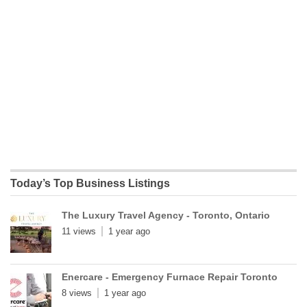
Today’s Top Business Listings
The Luxury Travel Agency - Toronto, Ontario
11 views
1 year ago
Enercare - Emergency Furnace Repair Toronto
8 views
1 year ago