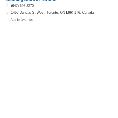
(647) 606-3270
1499 Dundas St West, Toronto, ON M6K 1T6, Canada
Add to favorites