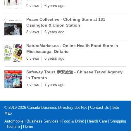
9 views
6 years ago
Peace Collective - Clothing Store at 131
Ossington & Union Station
8 views
6 years ago
NaturaMarket.ca - Online Health Food Store in
Mississauga, Ontario
8 views
6 years ago
Safeway Tours 泰安旅遊 - Chinese Travel Agency
in Toronto
7 views
7 years ago
© 2019-2026
Canada Business Directory dot Net
|
Contact Us
|
Site
Map
Automobile
|
Business Services
|
Food & Drink
|
Health Care
|
Shopping
|
Tourism
|
Home