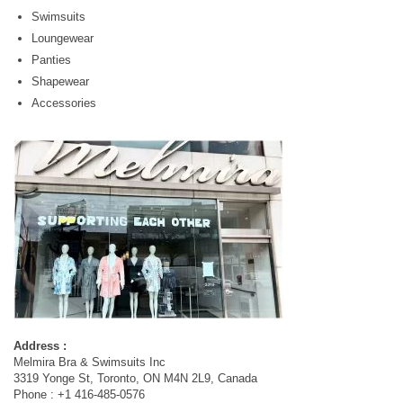
Swimsuits
Loungewear
Panties
Shapewear
Accessories
Address :
Melmira Bra & Swimsuits Inc
3319 Yonge St, Toronto, ON M4N 2L9, Canada
Phone : +1 416-485-0576