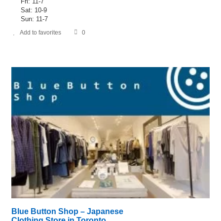
Fri: 11-7
Sat: 10-9
Sun: 11-7
Add to favorites
0
Blue Button Shop – Japanese
Clothing Store in Toronto