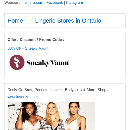
Website :
melmira.com
|
Facebook
|
Instagram
Home
Lingerie Stores in Ontario
Offer / Discount / Promo Code :
30% OFF Sneaky Vaunt
Deals On Bras, Panties, Lingerie, Bodysuits & More. Shop at
www.lasenza.com