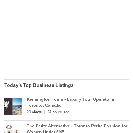
Today’s Top Business Listings
Kensington Tours - Luxury Tour Operator in
Toronto, Canada
20 views
24 hours ago
The Petite Alternative - Toronto Petite Fashion for
Women Under 5'4"