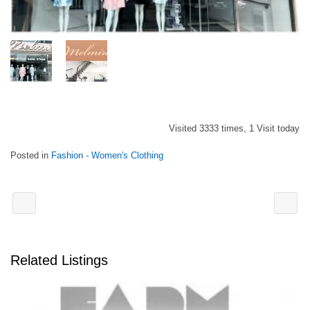
Visited 3333 times, 1 Visit today
Posted in
Fashion - Women's Clothing
Related Listings