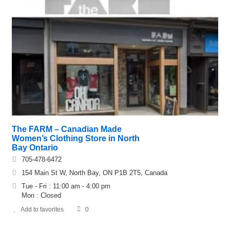
The FARM – Canadian Made
Women’s Clothing Store in North
Bay Ontario
705-478-6472
154 Main St W, North Bay, ON P1B 2T5, Canada
Tue - Fri : 11:00 am - 4:00 pm
Mon : Closed
Add to favorites
0