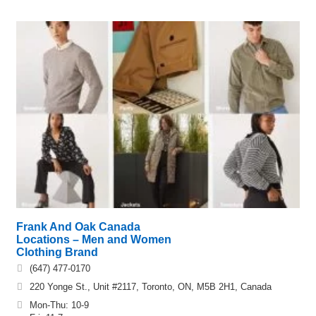
Frank And Oak Canada
Locations – Men and Women
Clothing Brand
(647) 477-0170
220 Yonge St., Unit #2117, Toronto, ON, M5B 2H1, Canada
Mon-Thu: 10-9