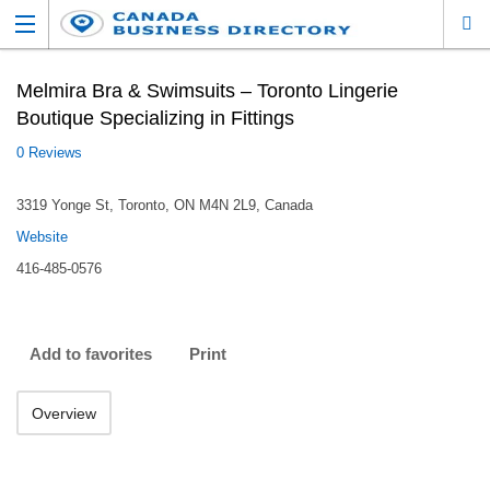
Melmira Bra & Swimsuits – Toronto Lingerie
Boutique Specializing in Fittings
0 Reviews
3319 Yonge St, Toronto, ON M4N 2L9, Canada
Website
416-485-0576
Add to favorites
Print
Overview