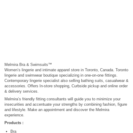
Melmira Bra & Swimsuits™
Women’s lingerie and intimate apparel store in Toronto, Canada. Toronto
lingerie and swimwear boutique specializing in one-on-one fittings.
Contemporary lingerie specialist also selling bathing suits, casualwear &
accessories. Offers In-store shopping, Curbside pickup and online order
& delivery services.
Melmira’s friendly fitting consultants will guide you to minimize your
insecurities and accentuate your strengths by combining fashion, figure
and lifestyle. Make an appointment and discover the Melmira
experience.
Products :
Bra