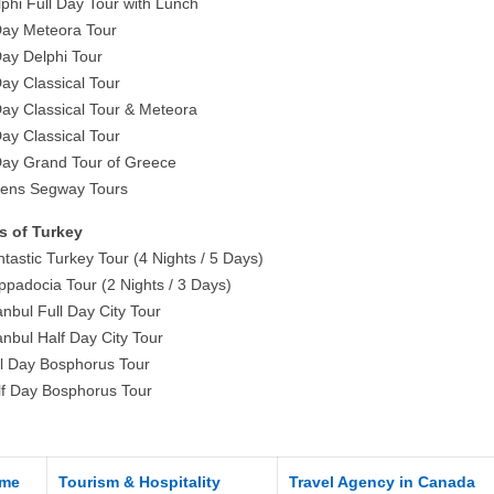
lphi Full Day Tour with Lunch
Day Meteora Tour
Day Delphi Tour
Day Classical Tour
Day Classical Tour & Meteora
Day Classical Tour
Day Grand Tour of Greece
hens Segway Tours
s of Turkey
tastic Turkey Tour (4 Nights / 5 Days)
ppadocia Tour (2 Nights / 3 Days)
anbul Full Day City Tour
anbul Half Day City Tour
ll Day Bosphorus Tour
lf Day Bosphorus Tour
me
Tourism & Hospitality
Travel Agency in Canada