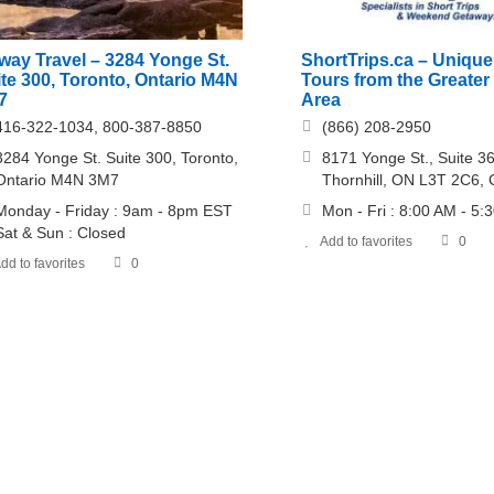
way Travel – 3284 Yonge St.
ShortTrips.ca – Uniqu
te 300, Toronto, Ontario M4N
Tours from the Greater
7
Area
416-322-1034, 800-387-8850
(866) 208-2950
3284 Yonge St. Suite 300, Toronto,
8171 Yonge St., Suite 3
Ontario M4N 3M7
Thornhill, ON L3T 2C6,
Monday - Friday : 9am - 8pm EST
Mon - Fri : 8:00 AM - 5:
Sat & Sun : Closed
Add to favorites
0
dd to favorites
0