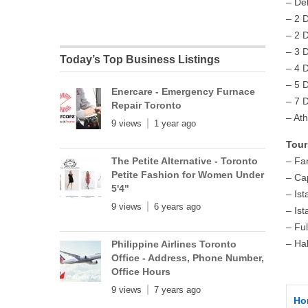
– De
– 2 
– 2 
– 3 
Today’s Top Business Listings
– 4 
– 5 
Enercare - Emergency Furnace
– 7 
Repair Toronto
– At
9 views
1 year ago
Tour
The Petite Alternative - Toronto
– Fan
Petite Fashion for Women Under
– Ca
5'4"
– Ist
9 views
6 years ago
– Ist
– Fu
– Ha
Philippine Airlines Toronto
Office - Address, Phone Number,
Office Hours
9 views
7 years ago
Ho