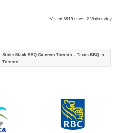
Visited 3919 times, 2 Visits today
Stoke Stack BBQ Caterers Toronto – Texas BBQ in
Toronto