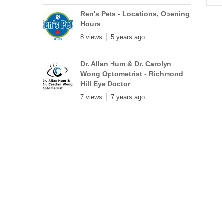
Ren's Pets - Locations, Opening
Hours
8 views
5 years ago
Dr. Allan Hum & Dr. Carolyn
Wong Optometrist - Richmond
Hill Eye Doctor
7 views
7 years ago