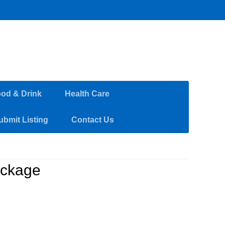
od & Drink
Health Care
ubmit Listing
Contact Us
ackage