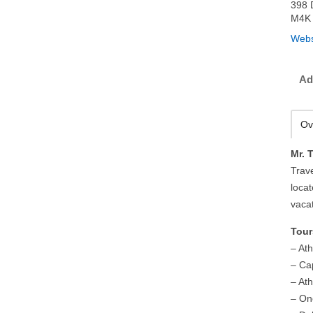
398 
M4K 
Webs
Ad
Ov
Mr. 
Trav
loca
vaca
Tour
– At
– Ca
– At
– On