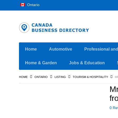
Ontario
Home
Automotive
Professional an
Home & Garden
Jobs & Education
HOME
ONTARIO
LISTING
TOURISM & HOSPITALITY
M
Mr
fr
0 Re