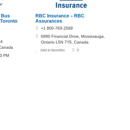
e Bus
RBC Insurance – RBC
 Toronto
Assurances
+1 800-769-2568
6880 Financial Drive, Mississauga,
64
Ontario L5N 7Y5, Canada
 Canada
Add to favorites
0
30 PM