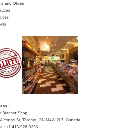
ils and Olives
auces
pices
ools
ess :
fe Butcher Shop
A Yonge St, Toronto, ON M4W 2L7, Canada
e : +1 416-928-0296