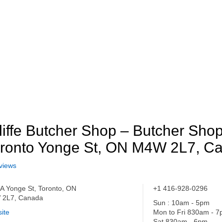
liffe Butcher Shop – Butcher Shop
ronto Yonge St, ON M4W 2L7, C
views
A Yonge St, Toronto, ON
+1 416-928-0296
 2L7, Canada
Sun : 10am - 5pm
ite
Mon to Fri 830am - 
Sat 830am - 6pm