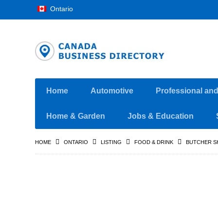
Ontario
Home
Automotive
Professional an
Home & Garden
Jobs & Education
HOME
ONTARIO
LISTING
FOOD & DRINK
BUTCHER S