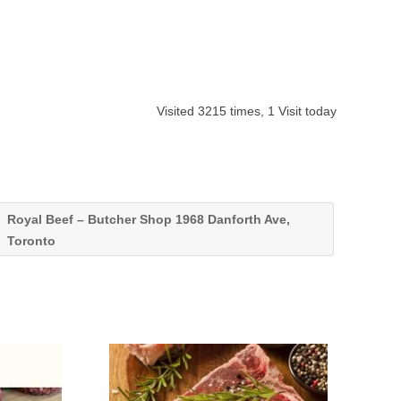
Visited 3215 times, 1 Visit today
Royal Beef – Butcher Shop 1968 Danforth Ave,
Toronto