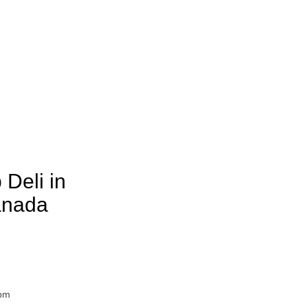
 Deli in
anada
7pm