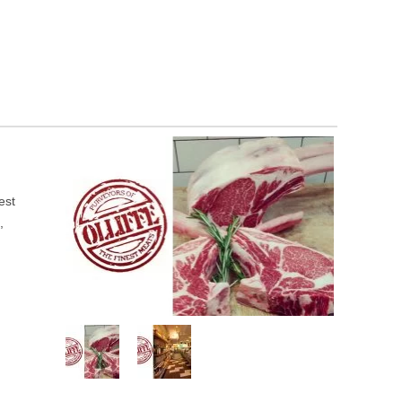
est
,