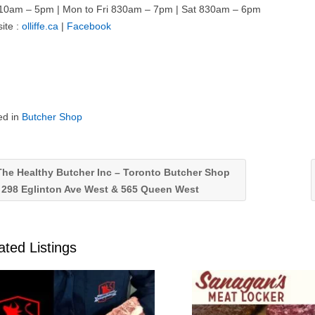
10am – 5pm | Mon to Fri 830am – 7pm | Sat 830am – 6pm
ite :
olliffe.ca
|
Facebook
ed in
Butcher Shop
he Healthy Butcher Inc – Toronto Butcher Shop
 298 Eglinton Ave West & 565 Queen West
ated Listings