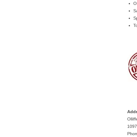
O
S
S
T
Addr
Ollif
1097
Phon