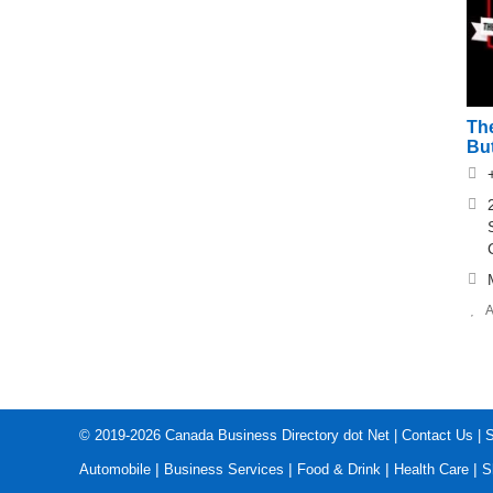
The
Bu
A
© 2019-2026
Canada Business Directory dot Net
|
Contact Us
|
S
|
|
|
|
Automobile
Business Services
Food & Drink
Health Care
S