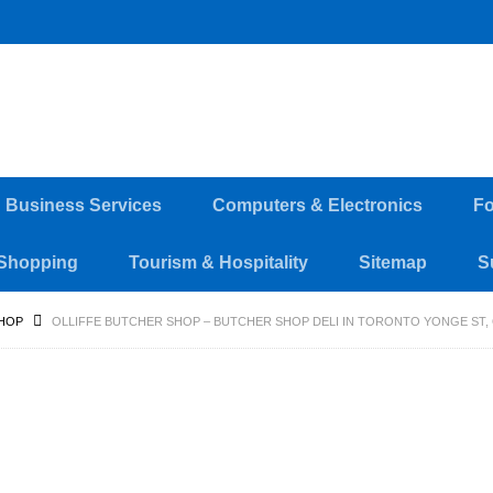
d Business Services
Computers & Electronics
Fo
Shopping
Tourism & Hospitality
Sitemap
S
HOP
OLLIFFE BUTCHER SHOP – BUTCHER SHOP DELI IN TORONTO YONGE ST, 