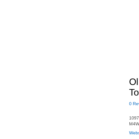
Ol
To
0 Re
1097
M4W
Webs