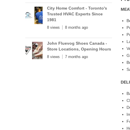
City Home Comfort - Toronto's
MEA
Trusted HVAC Experts Since
1981
B
8 views
8 months ago
P
P
L
John Fluevog Shoes Canada -
V
Store Locations, Opening Hours
G
8 views
7 months ago
B
S
DEL
B
C
D
I
F
H