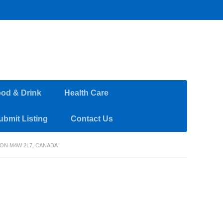
od & Drink
Health Care
ubmit Listing
Contact Us
ON M4W 2L7, CANADA