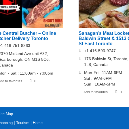
 Central Butcher – Online
Sanagan’s Meat Locker
tcher Delivery Toronto
Baldwin Street & 1513 
St East Toronto
+1 416-751-8363
+1 416-593-9747
2370 Midland Ave unit A32,
176 Baldwin St, Toront
Scarborough, ON M1S 5C6,
1L8, Canada
Canada
Mon-Fri : 11AM-6PM
Mon - Sat : 11:00am - 7:00pm
Sat : 9AM-6PM
dd to favorites
0
Sun : 10AM-5PM
Add to favorites
0
ite Map
|
|
hopping
Tourism
Home