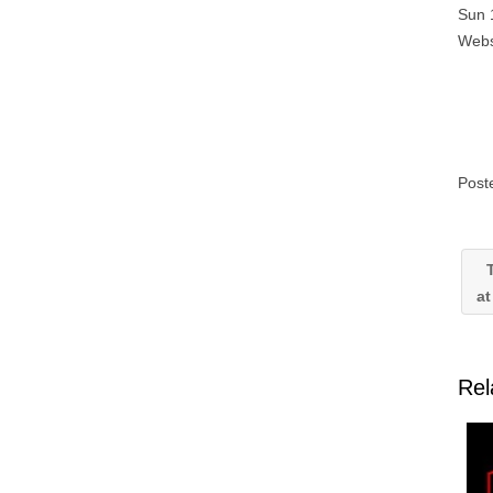
Sun 
Webs
Post
T
at
Rel