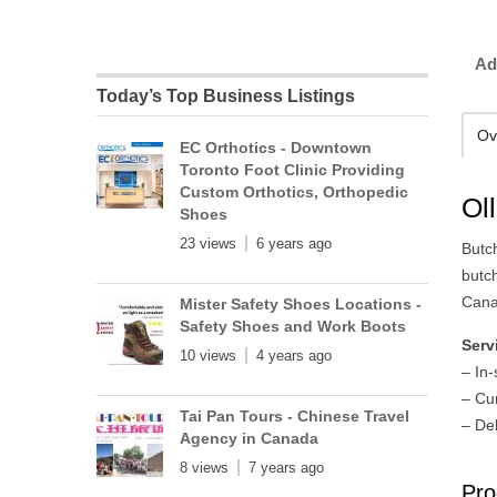
Ad
Today’s Top Business Listings
Ov
EC Orthotics - Downtown
Toronto Foot Clinic Providing
Custom Orthotics, Orthopedic
Ol
Shoes
23 views
6 years ago
Butch
butc
Cana
Mister Safety Shoes Locations -
Safety Shoes and Work Boots
Serv
10 views
4 years ago
– In
– Cu
Tai Pan Tours - Chinese Travel
– Del
Agency in Canada
8 views
7 years ago
Pro