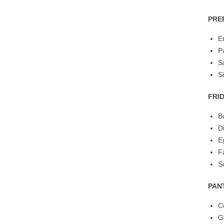
PRE
E
P
S
S
FRI
B
D
E
F
S
PAN
C
G