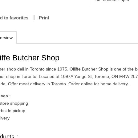
d to favorites
Print
erview
liffe Butcher Shop
er shop deli in Toronto since 1975. Olliffe Butcher Shop is one of the b
her shop in Toronto. Located at 1097A Yonge St, Toronto, ON M4W 2L7
da. Offer meat delivery in Toronto. Order online for home delivery.
ices :
-store shopping
rbside pickup
ivery
ducts :