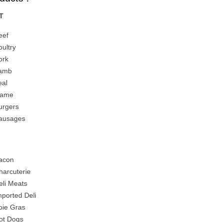
T
eef
oultry
ork
amb
eal
ame
urgers
ausages
I
acon
harcuterie
eli Meats
mported Deli
oie Gras
ot Dogs