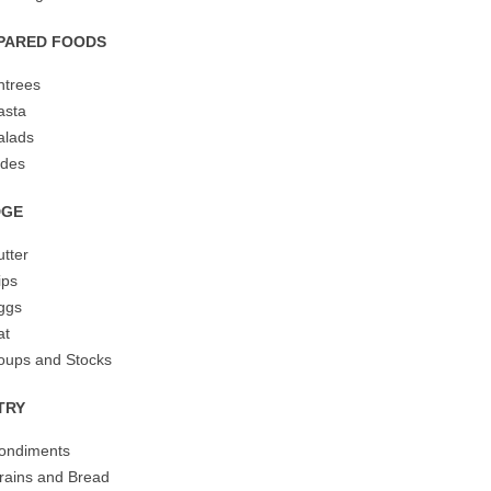
PARED FOODS
ntrees
asta
alads
ides
DGE
utter
ips
ggs
at
oups and Stocks
TRY
ondiments
rains and Bread