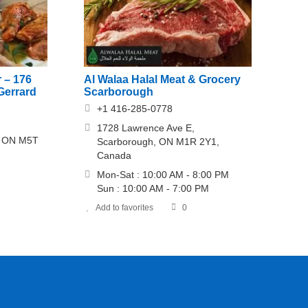
 – 176
Al Walaa Halal Meat & Grocery
Gerrard
Scarborough
+1 416-285-0778
1728 Lawrence Ave E,
o, ON M5T
Scarborough, ON M1R 2Y1,
Canada
Mon-Sat : 10:00 AM - 8:00 PM
Sun : 10:00 AM - 7:00 PM
Add to favorites
0