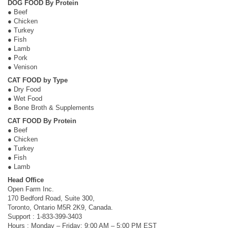
DOG FOOD By Protein
● Beef
● Chicken
● Turkey
● Fish
● Lamb
● Pork
● Venison
CAT FOOD by Type
● Dry Food
● Wet Food
● Bone Broth & Supplements
CAT FOOD By Protein
● Beef
● Chicken
● Turkey
● Fish
● Lamb
Head Office
Open Farm Inc.
170 Bedford Road, Suite 300,
Toronto, Ontario M5R 2K9, Canada.
Support : 1-833-399-3403
Hours : Monday – Friday: 9:00 AM – 5:00 PM EST