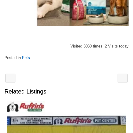
Visited 3030 times, 2 Visits today
Posted in
Pets
Related Listings