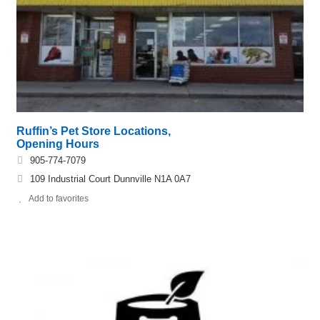
Ruffin’s Pet Store Locations,
Opening Hours
905-774-7079
109 Industrial Court Dunnville N1A 0A7
Add to favorites