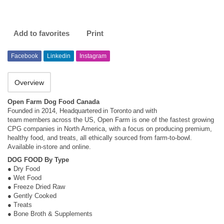
Add to favorites
Print
Facebook
Linkedin
Instagram
Overview
Open Farm Dog Food Canada
Founded in 2014, Headquartered in Toronto and with
team members across the US, Open Farm is one of the fastest growing
CPG companies in North America, with a focus on producing premium,
healthy food, and treats, all ethically sourced from farm-to-bowl.
Available in-store and online.
DOG FOOD By Type
● Dry Food
● Wet Food
● Freeze Dried Raw
● Gently Cooked
● Treats
● Bone Broth & Supplements