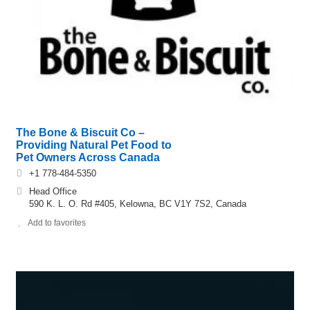
The Bone & Biscuit Co –
Providing Natural Pet Food to
Pet Owners Across Canada
+1 778-484-5350
Head Office
590 K. L. O. Rd #405, Kelowna, BC V1Y 7S2, Canada
Add to favorites