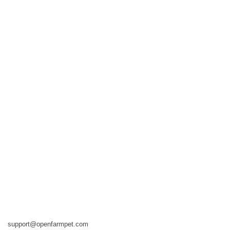
support@openfarmpet.com