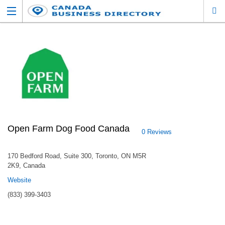
Open Farm Dog Food Canada
0 Reviews
170 Bedford Road, Suite 300, Toronto, ON M5R
2K9, Canada
Website
(833) 399-3403