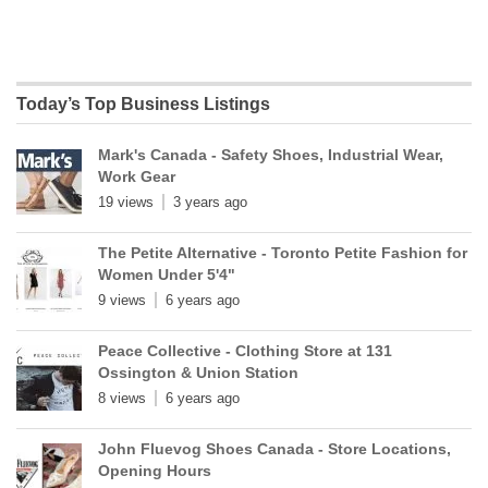
Today’s Top Business Listings
Mark's Canada - Safety Shoes, Industrial Wear,
Work Gear
19 views
3 years ago
The Petite Alternative - Toronto Petite Fashion for
Women Under 5'4"
9 views
6 years ago
Peace Collective - Clothing Store at 131
Ossington & Union Station
8 views
6 years ago
John Fluevog Shoes Canada - Store Locations,
Opening Hours