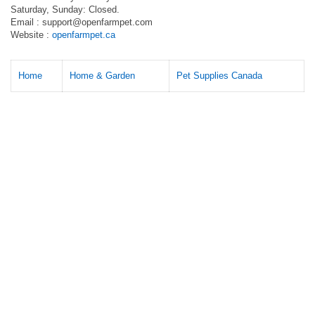
Saturday, Sunday: Closed.
Email :
support@openfarmpet.com
Website :
openfarmpet.ca
Home
Home & Garden
Pet Supplies Canada