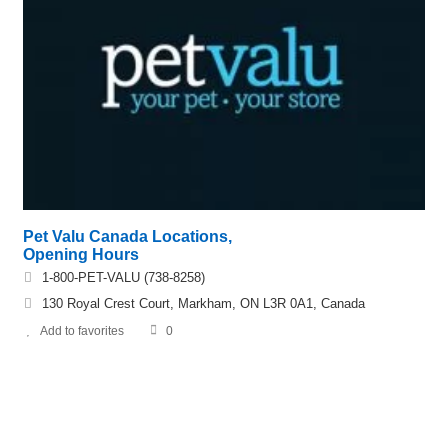
Pet Valu Canada Locations,
Opening Hours
1-800-PET-VALU (738-8258)
130 Royal Crest Court, Markham, ON L3R 0A1, Canada
Add to favorites
0